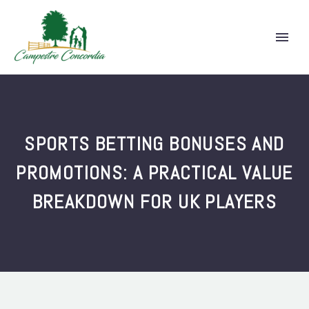
SPORTS BETTING BONUSES AND
PROMOTIONS: A PRACTICAL VALUE
BREAKDOWN FOR UK PLAYERS