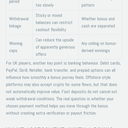
period
too slowly
pattern
Sticky or mixed
Withdrawal
Whether bonus and
balances can restrict
linkage
cash are separated
cashout flexibility
Can reduce the upside
Winning
Any ceiling on bonus-
of apparently generous
caps
derived winnings
offers
For UK players, another key point is banking behaviour. Debit cards,
PayPal, Skrill, Neteller, bank transfer, and prepaid options can all
influence how smoothly a bonus journey feels. Offshore-style
platforms may also accept crypto for some flows, but that does
not automatically improve value. Fast deposits do not cancel out
weak withdrawal conditions. The real question is whether your
chosen payment method helps you move through the bonus
without creating extra verification or payout friction.