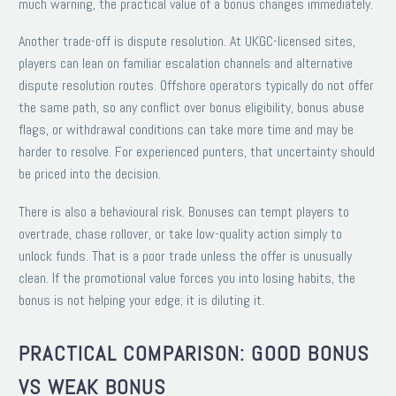
much warning, the practical value of a bonus changes immediately.
Another trade-off is dispute resolution. At UKGC-licensed sites,
players can lean on familiar escalation channels and alternative
dispute resolution routes. Offshore operators typically do not offer
the same path, so any conflict over bonus eligibility, bonus abuse
flags, or withdrawal conditions can take more time and may be
harder to resolve. For experienced punters, that uncertainty should
be priced into the decision.
There is also a behavioural risk. Bonuses can tempt players to
overtrade, chase rollover, or take low-quality action simply to
unlock funds. That is a poor trade unless the offer is unusually
clean. If the promotional value forces you into losing habits, the
bonus is not helping your edge; it is diluting it.
PRACTICAL COMPARISON: GOOD BONUS
VS WEAK BONUS