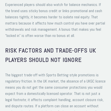
Experienced players should also watch for balance mechanics. If
the brand uses sticky bonus credit or links promotional and cash
balances tightly, it becomes harder to isolate real equity. That
matters because it affects how much control you have over partial
withdrawals and risk management. A bonus that makes you feel
“locked in” is often worse than no bonus at all.
RISK FACTORS AND TRADE-OFFS UK
PLAYERS SHOULD NOT IGNORE
The biggest trade-off with Sports Betting-style promotions is
regulatory friction. In the UK market, the absence of a UKGC licence
means you do not get the same consumer protections you would
expect from a domestically licensed operator. That is not just a
legal footnote; it affects complaint handling, account closure risk,
and dispute routes. If a platform can close an account without