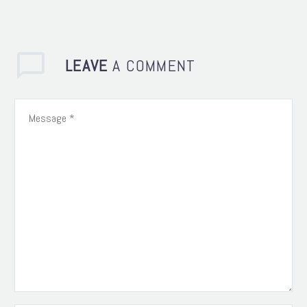
LEAVE
A COMMENT