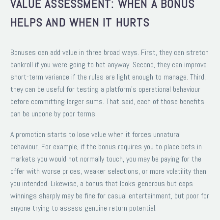
VALUE ASSESSMENT: WHEN A BONUS
HELPS AND WHEN IT HURTS
Bonuses can add value in three broad ways. First, they can stretch
bankroll if you were going to bet anyway. Second, they can improve
short-term variance if the rules are light enough to manage. Third,
they can be useful for testing a platform’s operational behaviour
before committing larger sums. That said, each of those benefits
can be undone by poor terms.
A promotion starts to lose value when it forces unnatural
behaviour. For example, if the bonus requires you to place bets in
markets you would not normally touch, you may be paying for the
offer with worse prices, weaker selections, or more volatility than
you intended. Likewise, a bonus that looks generous but caps
winnings sharply may be fine for casual entertainment, but poor for
anyone trying to assess genuine return potential.