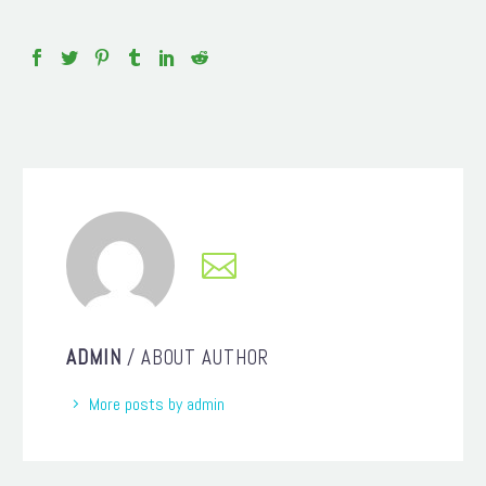
ADMIN
/ ABOUT AUTHOR
More posts by admin