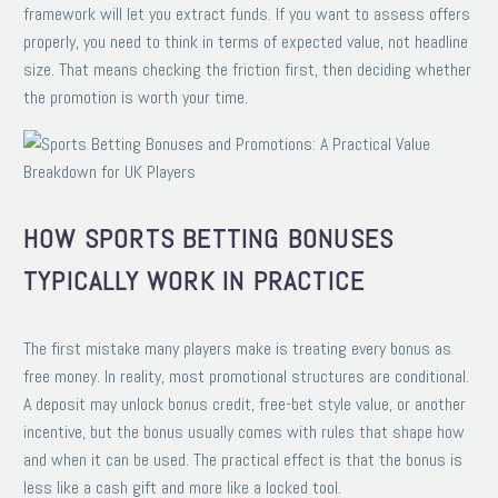
framework will let you extract funds. If you want to assess offers
properly, you need to think in terms of expected value, not headline
size. That means checking the friction first, then deciding whether
the promotion is worth your time.
HOW SPORTS BETTING BONUSES
TYPICALLY WORK IN PRACTICE
The first mistake many players make is treating every bonus as
free money. In reality, most promotional structures are conditional.
A deposit may unlock bonus credit, free-bet style value, or another
incentive, but the bonus usually comes with rules that shape how
and when it can be used. The practical effect is that the bonus is
less like a cash gift and more like a locked tool.