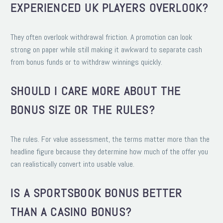
EXPERIENCED UK PLAYERS OVERLOOK?
They often overlook withdrawal friction. A promotion can look
strong on paper while still making it awkward to separate cash
from bonus funds or to withdraw winnings quickly.
SHOULD I CARE MORE ABOUT THE
BONUS SIZE OR THE RULES?
The rules. For value assessment, the terms matter more than the
headline figure because they determine how much of the offer you
can realistically convert into usable value.
IS A SPORTSBOOK BONUS BETTER
THAN A CASINO BONUS?