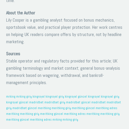
time.
About the Author
Lily Cooper is a gambling analyst focused on bonus mechanics,
sportsbook value, and practical player protection. Her work centres
on helping UK readers compare offers by structure, not by headline
marketing.
Sources
Stable operator and regulatory facts provided for this article; UK
gambling terminology and market context; general bonus-analysis
framework based on wagering, withdrawal, and bankroll-
management principles.
mrking
mrking giriş
kingroyal
kingroyal giriş
kingroyal güncel
kingroyal
kingroyal giriş
kingroyal güncel
madridbet
madridbet giriş
madridbet güncel
madridbet
madridbet
giriş
madridbet güncel
meritking
meritking giriş
meritking güncel
meritking adres
meritking
meritking giriş
meritking güncel
meritking adres
meritking
meritking giriş
meritking güncel
meritking adres
mrking
mrking giriş