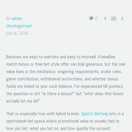



By
admin
0
Uncategorized
julio 8, 2026
Bonuses are easy to overrate and easy to misread. A headline
match bonus or free-bet style offer can look generous, but the real
value lives in the mechanics: wagering requirements, stake rules,
game contribution, withdrawal restrictions, and whether bonus
funds are linked to your cash balance. For experienced UK punters,
the question is not “is there a bonus?” but “what does this bonus
actually let me do?”
That is especially true with hybrid brands.
Sports Betting
sits in a
sportsbook-led space where promotional value is usually tied to
how you bet, what you bet on, and how quickly the account