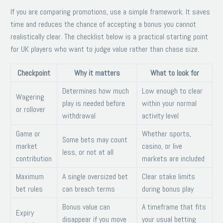
If you are comparing promotions, use a simple framework. It saves
time and reduces the chance of accepting a bonus you cannot
realistically clear. The checklist below is a practical starting point
for UK players who want to judge value rather than chase size.
Checkpoint
Why it matters
What to look for
Determines how much
Low enough to clear
Wagering
play is needed before
within your normal
or rollover
withdrawal
activity level
Game or
Whether sports,
Some bets may count
market
casino, or live
less, or not at all
contribution
markets are included
Maximum
A single oversized bet
Clear stake limits
bet rules
can breach terms
during bonus play
Bonus value can
A timeframe that fits
Expiry
disappear if you move
your usual betting