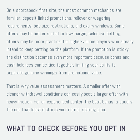
On a sportsbook-first site, the most common mechanics are
familiar: deposit-linked promotions, rollover or wagering
requirements, bet-size restrictions, and expiry windows. Some
offers may be better suited to low-margin, selective betting;
others may be more practical for higher-volume players who already
intend to keep betting on the platform. If the promotion is sticky,
the distinction becomes even more important because bonus and
cash balances can be tied together, limiting your ability to
separate genuine winnings from promotional value.
That is why value assessment matters. A smaller offer with
cleaner withdrawal conditions can easily beat a larger offer with
heavy friction. For an experienced punter, the best bonus is usually
the one that least distorts your normal staking plan.
WHAT TO CHECK BEFORE YOU OPT IN