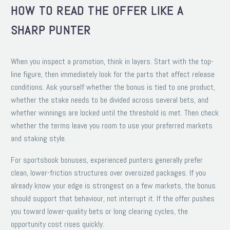
HOW TO READ THE OFFER LIKE A
SHARP PUNTER
When you inspect a promotion, think in layers. Start with the top-
line figure, then immediately look for the parts that affect release
conditions. Ask yourself whether the bonus is tied to one product,
whether the stake needs to be divided across several bets, and
whether winnings are locked until the threshold is met. Then check
whether the terms leave you room to use your preferred markets
and staking style.
For sportsbook bonuses, experienced punters generally prefer
clean, lower-friction structures over oversized packages. If you
already know your edge is strongest on a few markets, the bonus
should support that behaviour, not interrupt it. If the offer pushes
you toward lower-quality bets or long clearing cycles, the
opportunity cost rises quickly.