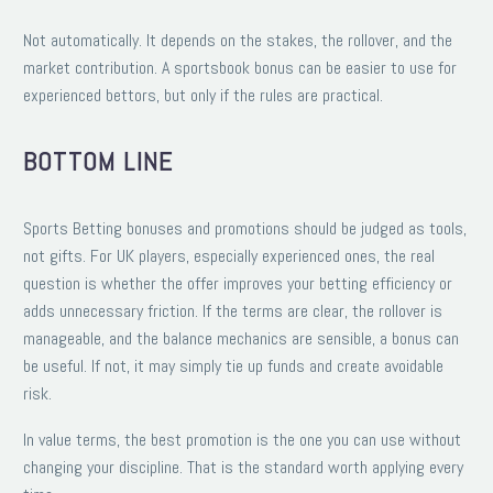
Not automatically. It depends on the stakes, the rollover, and the
market contribution. A sportsbook bonus can be easier to use for
experienced bettors, but only if the rules are practical.
BOTTOM LINE
Sports Betting bonuses and promotions should be judged as tools,
not gifts. For UK players, especially experienced ones, the real
question is whether the offer improves your betting efficiency or
adds unnecessary friction. If the terms are clear, the rollover is
manageable, and the balance mechanics are sensible, a bonus can
be useful. If not, it may simply tie up funds and create avoidable
risk.
In value terms, the best promotion is the one you can use without
changing your discipline. That is the standard worth applying every