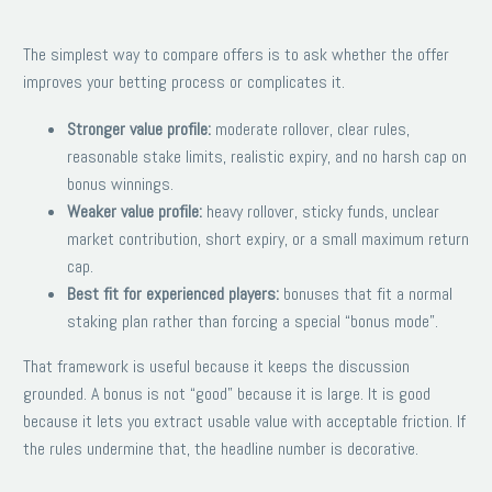
The simplest way to compare offers is to ask whether the offer
improves your betting process or complicates it.
Stronger value profile:
moderate rollover, clear rules,
reasonable stake limits, realistic expiry, and no harsh cap on
bonus winnings.
Weaker value profile:
heavy rollover, sticky funds, unclear
market contribution, short expiry, or a small maximum return
cap.
Best fit for experienced players:
bonuses that fit a normal
staking plan rather than forcing a special “bonus mode”.
That framework is useful because it keeps the discussion
grounded. A bonus is not “good” because it is large. It is good
because it lets you extract usable value with acceptable friction. If
the rules undermine that, the headline number is decorative.