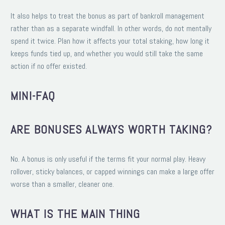
It also helps to treat the bonus as part of bankroll management
rather than as a separate windfall. In other words, do not mentally
spend it twice. Plan how it affects your total staking, how long it
keeps funds tied up, and whether you would still take the same
action if no offer existed.
MINI-FAQ
ARE BONUSES ALWAYS WORTH TAKING?
No. A bonus is only useful if the terms fit your normal play. Heavy
rollover, sticky balances, or capped winnings can make a large offer
worse than a smaller, cleaner one.
WHAT IS THE MAIN THING