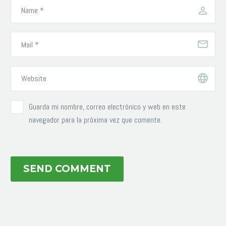
Guarda mi nombre, correo electrónico y web en este
navegador para la próxima vez que comente.
SEND COMMENT