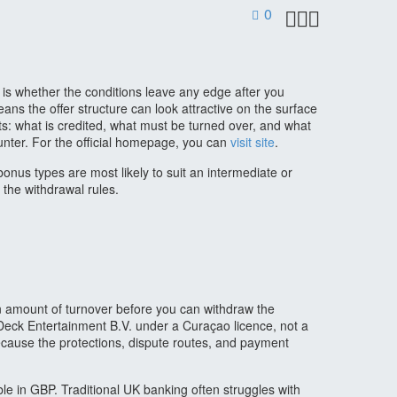
0



 is whether the conditions leave any edge after you
ans the offer structure can look attractive on the surface
arts: what is credited, what must be turned over, and what
unter. For the official homepage, you can
visit site
.
us types are most likely to suit an intermediate or
d the withdrawal rules.
in amount of turnover before you can withdraw the
y Deck Entertainment B.V. under a Curaçao licence, not a
cause the protections, dispute routes, and payment
ble in GBP. Traditional UK banking often struggles with