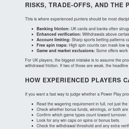
RISKS, TRADE-OFFS, AND THE
This is where experienced punters should be most discipli
Banking friction:
UK cards and banks often struggle
Enhanced verification:
Withdrawals above certain 
Account limiting:
Sharp sports betting patterns ca
Free spin traps:
High spin counts can mask low s
Game and market exclusions:
Some offers work o
For UK players, the biggest mistake is to assume the pro
withdrawal friction. If two of those are weak, the headli
HOW EXPERIENCED PLAYERS C
If you want a fast way to judge whether a Power Play prom
Read the wagering requirement in full, not just the
Check whether bonus funds, winnings, or both are
Confirm which game types count toward turnover.
Look for any win caps on spins or bonus bets.
Check the withdrawal threshold and any extra verif