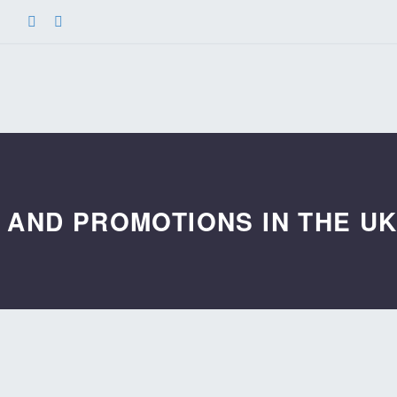
AND PROMOTIONS IN THE U