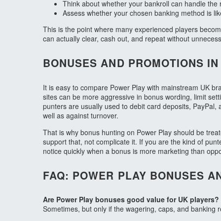
Think about whether your bankroll can handle the 
Assess whether your chosen banking method is like
This is the point where many experienced players become 
can actually clear, cash out, and repeat without unnecess
BONUSES AND PROMOTIONS IN
It is easy to compare Power Play with mainstream UK bran
sites can be more aggressive in bonus wording, limit set
punters are usually used to debit card deposits, PayPal, a
well as against turnover.
That is why bonus hunting on Power Play should be treate
support that, not complicate it. If you are the kind of pu
notice quickly when a bonus is more marketing than oppor
FAQ: POWER PLAY BONUSES A
Are Power Play bonuses good value for UK players?
Sometimes, but only if the wagering, caps, and banking r