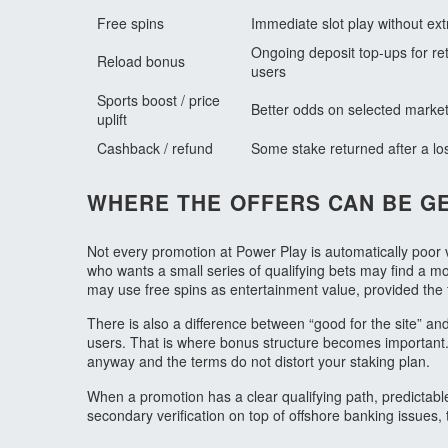
Free spins
Immediate slot play without ext
Ongoing deposit top-ups for re
Reload bonus
users
Sports boost / price
Better odds on selected marke
uplift
Cashback / refund
Some stake returned after a lo
WHERE THE OFFERS CAN BE G
Not every promotion at Power Play is automatically poor va
who wants a small series of qualifying bets may find a 
may use free spins as entertainment value, provided the 
There is also a difference between “good for the site” an
users. That is where bonus structure becomes important. 
anyway and the terms do not distort your staking plan.
When a promotion has a clear qualifying path, predictable
secondary verification on top of offshore banking issues, t