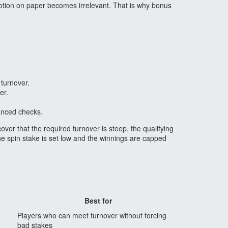
omotion on paper becomes irrelevant. That is why bonus
 turnover.
er.
anced checks.
er that the required turnover is steep, the qualifying
he spin stake is set low and the winnings are capped
Best for
Players who can meet turnover without forcing
bad stakes