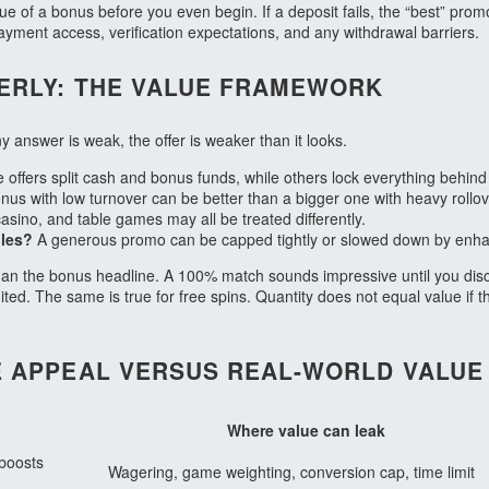
ue of a bonus before you even begin. If a deposit fails, the “best” pr
yment access, verification expectations, and any withdrawal barriers.
ERLY: THE VALUE FRAMEWORK
y answer is weak, the offer is weaker than it looks.
offers split cash and bonus funds, while others lock everything behind
nus with low turnover can be better than a bigger one with heavy rollov
 casino, and table games may all be treated differently.
dles?
A generous promo can be capped tightly or slowed down by enh
n the bonus headline. A 100% match sounds impressive until you discov
ed. The same is true for free spins. Quantity does not equal value if t
E APPEAL VERSUS REAL-WORLD VALUE
Where value can leak
 boosts
Wagering, game weighting, conversion cap, time limit