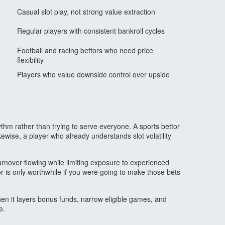
Casual slot play, not strong value extraction
Regular players with consistent bankroll cycles
Football and racing bettors who need price
flexibility
Players who value downside control over upside
ythm rather than trying to serve everyone. A sports bettor
ise, a player who already understands slot volatility
urnover flowing while limiting exposure to experienced
r is only worthwhile if you were going to make those bets
When it layers bonus funds, narrow eligible games, and
e.