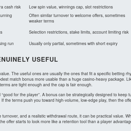
ra cash risk
Low spin value, winnings cap, slot restrictions
turning
Often similar turnover to welcome offers, sometimes
weaker terms
ts
Selection restrictions, stake limits, account limiting risk
sing run
Usually only partial, sometimes with short expiry
ENUINELY USEFUL
lue. The useful ones are usually the ones that fit a specific betting rh
modest match bonus more usable than a huge casino-heavy package. Likew
terms are tight enough and the cap is fair enough.
d “good for the player”. A bonus can be strategically designed to keep t
If the terms push you toward high-volume, low-edge play, then the offe
 turnover, and a realistic withdrawal route, it can be practical value. 
he offer starts to look more like a retention tool than a player advantag