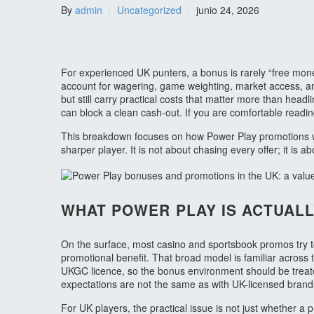
By
admin
Uncategorized
junio 24, 2026
For experienced UK punters, a bonus is rarely “free money
account for wagering, game weighting, market access, and 
but still carry practical costs that matter more than headl
can block a clean cash-out. If you are comfortable readi
This breakdown focuses on how Power Play promotions wor
sharper player. It is not about chasing every offer; it is a
WHAT POWER PLAY IS ACTUALL
On the surface, most casino and sportsbook promos try to
promotional benefit. That broad model is familiar across 
UKGC licence, so the bonus environment should be treate
expectations are not the same as with UK-licensed brand
For UK players, the practical issue is not just whether a