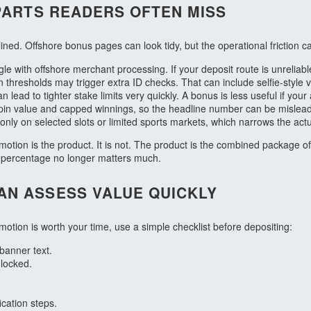
 PARTS READERS OFTEN MISS
ned. Offshore bonus pages can look tidy, but the operational friction ca
 with offshore merchant processing. If your deposit route is unreliable,
thresholds may trigger extra ID checks. That can include selfie-style v
n lead to tighter stake limits very quickly. A bonus is less useful if yo
pin value and capped winnings, so the headline number can be mislead
nly on selected slots or limited sports markets, which narrows the act
motion is the product. It is not. The product is the combined package o
ne percentage no longer matters much.
AN ASSESS VALUE QUICKLY
otion is worth your time, use a simple checklist before depositing:
 banner text.
 locked.
ication steps.