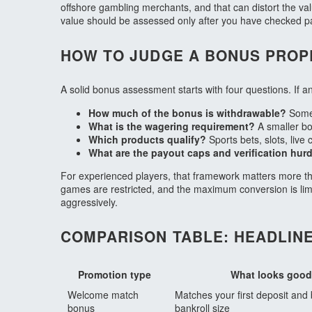
offshore gambling merchants, and that can distort the val
value should be assessed only after you have checked pa
HOW TO JUDGE A BONUS PROP
A solid bonus assessment starts with four questions. If an
How much of the bonus is withdrawable?
Some 
What is the wagering requirement?
A smaller bo
Which products qualify?
Sports bets, slots, live
What are the payout caps and verification hur
For experienced players, that framework matters more tha
games are restricted, and the maximum conversion is limit
aggressively.
COMPARISON TABLE: HEADLIN
Promotion type
What looks good
Welcome match
Matches your first deposit and
bonus
bankroll size