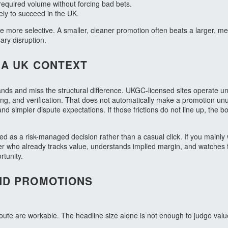
required volume without forcing bad bets.
ly to succeed in the UK.
more selective. A smaller, cleaner promotion often beats a larger, me
ary disruption.
 A UK CONTEXT
ds and miss the structural difference. UKGC-licensed sites operate unde
ting, and verification. That does not automatically make a promotion un
nd simpler dispute expectations. If those frictions do not line up, the b
d as a risk-managed decision rather than a casual click. If you mainly 
nter who already tracks value, understands implied margin, and watches fo
tunity.
ND PROMOTIONS
oute are workable. The headline size alone is not enough to judge valu