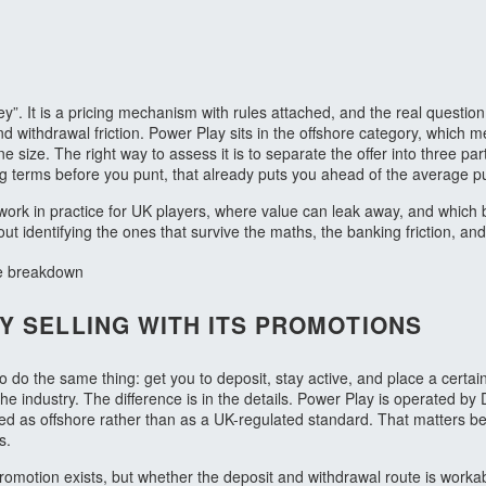
”. It is a pricing mechanism with rules attached, and the real question
withdrawal friction. Power Play sits in the offshore category, which me
ine size. The right way to assess it is to separate the offer into three p
ng terms before you punt, that already puts you ahead of the average p
k in practice for UK players, where value can leak away, and which bon
bout identifying the ones that survive the maths, the banking friction, an
Y SELLING WITH ITS PROMOTIONS
 do the same thing: get you to deposit, stay active, and place a certa
the industry. The difference is in the details. Power Play is operated b
d as offshore rather than as a UK-regulated standard. That matters be
s.
 promotion exists, but whether the deposit and withdrawal route is worka