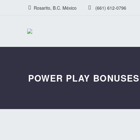
Rosarito, B.C. México
(661) 612-0796
POWER PLAY BONUSES 