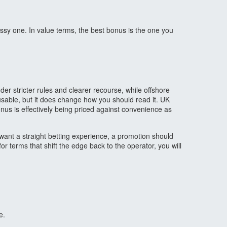
ssy one. In value terms, the best bonus is the one you
r stricter rules and clearer recourse, while offshore
usable, but it does change how you should read it. UK
onus is effectively being priced against convenience as
want a straight betting experience, a promotion should
r terms that shift the edge back to the operator, you will
e.