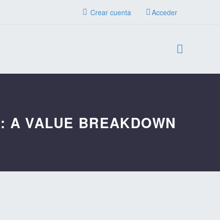
Crear cuenta
Acceder
K: A VALUE BREAKDOWN