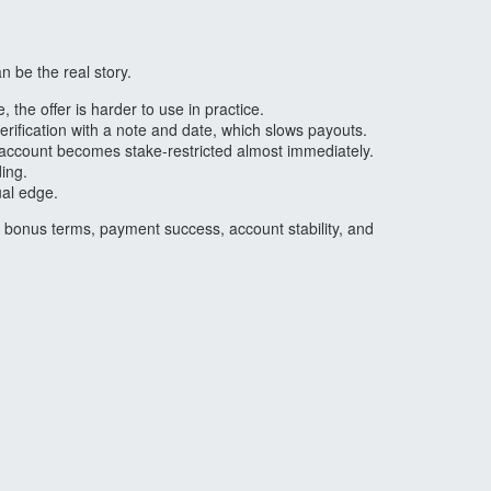
n be the real story.
 the offer is harder to use in practice.
erification with a note and date, which slows payouts.
ur account becomes stake-restricted almost immediately.
ing.
ual edge.
f bonus terms, payment success, account stability, and