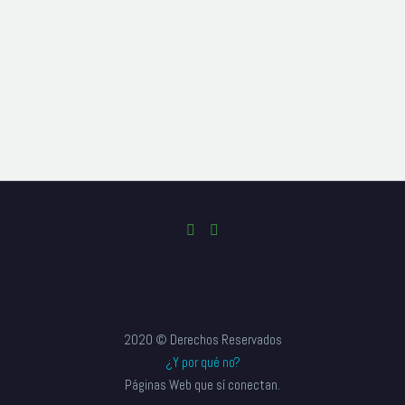
2020 © Derechos Reservados
¿Y por qué no?
Páginas Web que sí conectan.