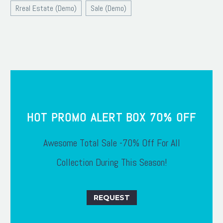
Rreal Estate (Demo)
Sale (Demo)
HOT PROMO ALERT BOX 70% OFF
Awesome Total Sale -70% Off For All
Collection During This Season!
REQUEST