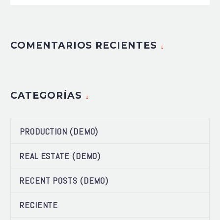
COMENTARIOS RECIENTES
CATEGORÍAS
PRODUCTION (DEMO)
REAL ESTATE (DEMO)
RECENT POSTS (DEMO)
RECIENTE