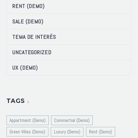
RENT (DEMO)
SALE (DEMO)
TEMA DE INTERÉS
UNCATEGORIZED
UX (DEMO)
TAGS
Appartment (Demo)
Commertial (Demo)
Green Villas (Demo)
Luxury (Demo)
Rent (Demo)