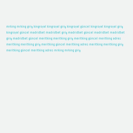
mrking
mrking giriş
kingroyal
kingroyal giriş
kingroyal güncel
kingroyal
kingroyal giriş
kingroyal güncel
madridbet
madridbet giriş
madridbet güncel
madridbet
madridbet
giriş
madridbet güncel
meritking
meritking giriş
meritking güncel
meritking adres
meritking
meritking giriş
meritking güncel
meritking adres
meritking
meritking giriş
meritking güncel
meritking adres
mrking
mrking giriş