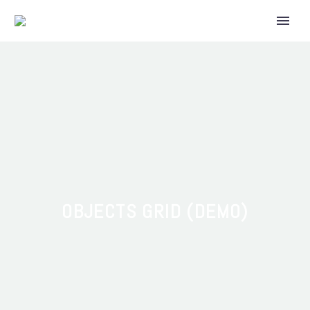
OBJECTS GRID (DEMO)