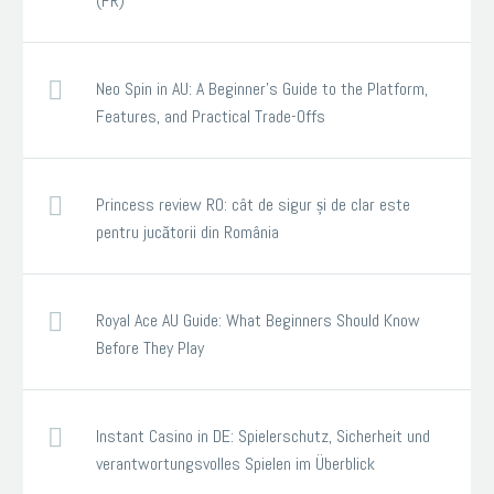
(FR)
Neo Spin in AU: A Beginner’s Guide to the Platform,
Features, and Practical Trade-Offs
Princess review RO: cât de sigur și de clar este
pentru jucătorii din România
Royal Ace AU Guide: What Beginners Should Know
Before They Play
Instant Casino in DE: Spielerschutz, Sicherheit und
verantwortungsvolles Spielen im Überblick