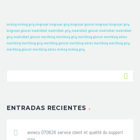
mrking
mrking giriş
kingroyal
kingroyal giriş
kingroyal güncel
kingroyal
kingroyal giriş
kingroyal güncel
madridbet
madridbet giriş
madridbet güncel
madridbet
madridbet
giriş
madridbet güncel
meritking
meritking giriş
meritking güncel
meritking adres
meritking
meritking giriş
meritking güncel
meritking adres
meritking
meritking giriş
meritking güncel
meritking adres
mrking
mrking giriş
ENTRADAS RECIENTES
annecy 070626 service client et qualité du support