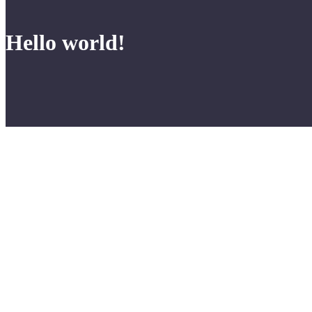
Hello world!