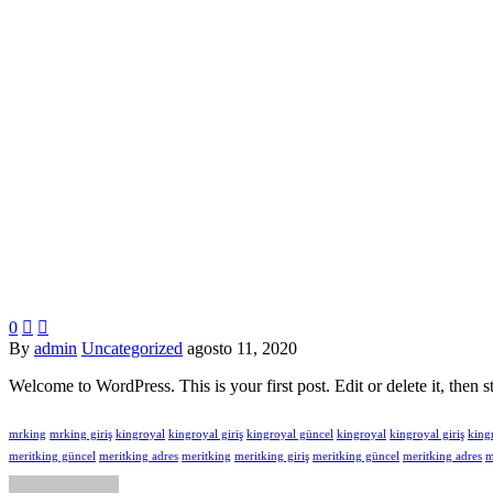
0


By
admin
Uncategorized
agosto 11, 2020
Welcome to WordPress. This is your first post. Edit or delete it, then st
mrking
mrking giriş
kingroyal
kingroyal giriş
kingroyal güncel
kingroyal
kingroyal giriş
king
meritking güncel
meritking adres
meritking
meritking giriş
meritking güncel
meritking adres
m