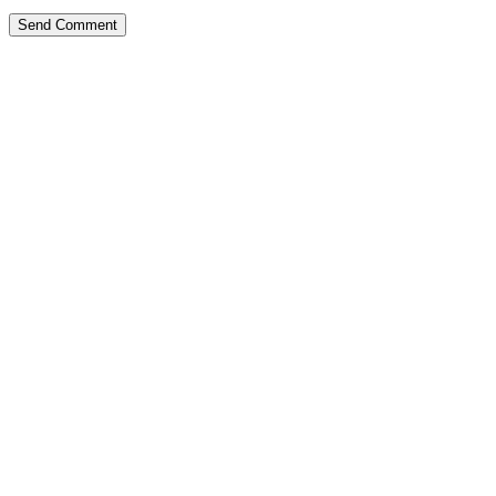
Send Comment