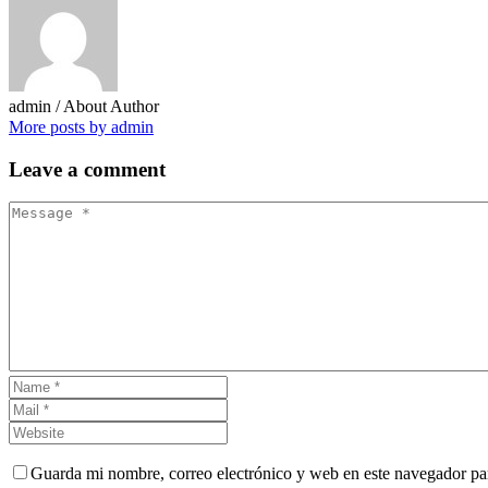
admin
/ About Author
More posts by admin
Leave
a comment
Guarda mi nombre, correo electrónico y web en este navegador pa