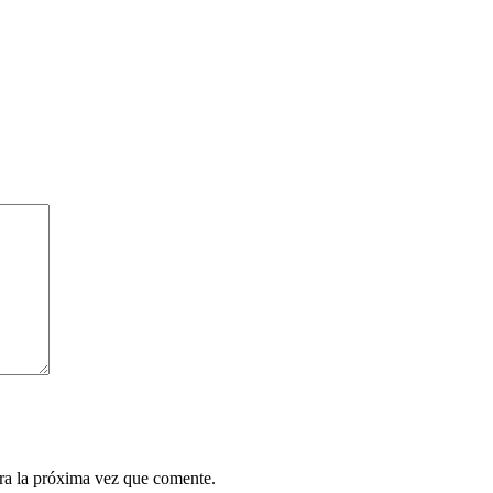
ra la próxima vez que comente.