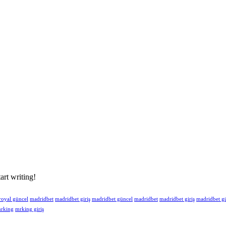
art writing!
royal güncel
madridbet
madridbet giriş
madridbet güncel
madridbet
madridbet giriş
madridbet g
rking
mrking giriş