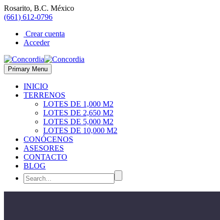
Rosarito, B.C. México
(661) 612-0796
Crear cuenta
Acceder
Primary Menu
INICIO
TERRENOS
LOTES DE 1,000 M2
LOTES DE 2,650 M2
LOTES DE 5,000 M2
LOTES DE 10,000 M2
CONÓCENOS
ASESORES
CONTACTO
BLOG