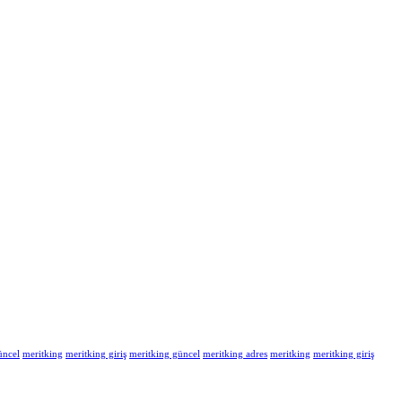
üncel
meritking
meritking giriş
meritking güncel
meritking adres
meritking
meritking giriş