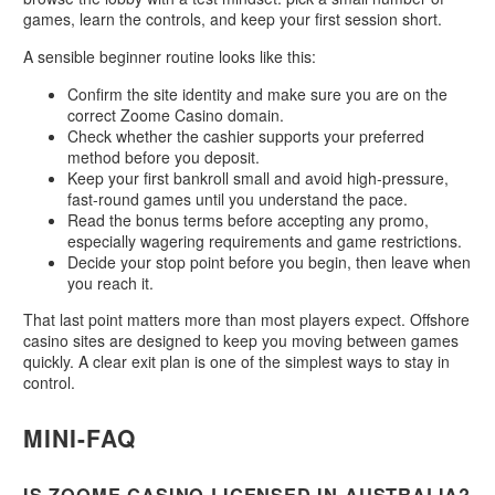
games, learn the controls, and keep your first session short.
A sensible beginner routine looks like this:
Confirm the site identity and make sure you are on the
correct Zoome Casino domain.
Check whether the cashier supports your preferred
method before you deposit.
Keep your first bankroll small and avoid high-pressure,
fast-round games until you understand the pace.
Read the bonus terms before accepting any promo,
especially wagering requirements and game restrictions.
Decide your stop point before you begin, then leave when
you reach it.
That last point matters more than most players expect. Offshore
casino sites are designed to keep you moving between games
quickly. A clear exit plan is one of the simplest ways to stay in
control.
MINI-FAQ
IS ZOOME CASINO LICENSED IN AUSTRALIA?