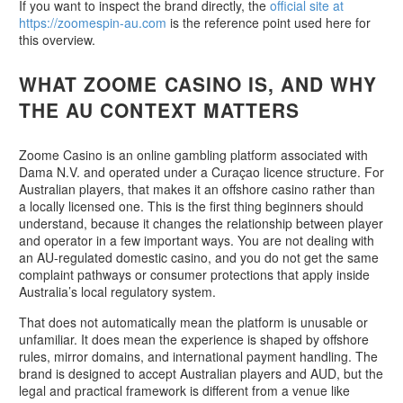
If you want to inspect the brand directly, the
official site at
https://zoomespin-au.com
is the reference point used here for
this overview.
WHAT ZOOME CASINO IS, AND WHY
THE AU CONTEXT MATTERS
Zoome Casino is an online gambling platform associated with
Dama N.V. and operated under a Curaçao licence structure. For
Australian players, that makes it an offshore casino rather than
a locally licensed one. This is the first thing beginners should
understand, because it changes the relationship between player
and operator in a few important ways. You are not dealing with
an AU-regulated domestic casino, and you do not get the same
complaint pathways or consumer protections that apply inside
Australia’s local regulatory system.
That does not automatically mean the platform is unusable or
unfamiliar. It does mean the experience is shaped by offshore
rules, mirror domains, and international payment handling. The
brand is designed to accept Australian players and AUD, but the
legal and practical framework is different from a venue like