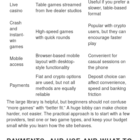
Useful if you prefer a
Live
Table games streamed
slower, table-based
casino
from live dealer studios
format
Crash
Popular with crypto
and
High-speed games
users, but they can
instant-
with quick rounds
encourage faster
win
play
games
Browser-based mobile
Convenient for
Mobile
layout with desktop-
casual sessions on
access
style functionality
the phone
Fiat and crypto options
Deposit choice can
are used, but not all
affect convenience,
Payments
methods are equally
speed and banking
reliable
friction
The large library is helpful, but beginners should not confuse
“more games” with “better fit.” A huge lobby can make choice
harder, not easier. The practical approach is to start with a few
providers, test one or two game types, and keep your budget
small while you learn how the site behaves.