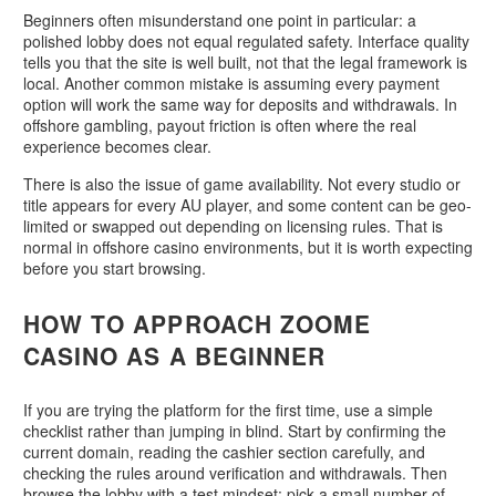
Beginners often misunderstand one point in particular: a
polished lobby does not equal regulated safety. Interface quality
tells you that the site is well built, not that the legal framework is
local. Another common mistake is assuming every payment
option will work the same way for deposits and withdrawals. In
offshore gambling, payout friction is often where the real
experience becomes clear.
There is also the issue of game availability. Not every studio or
title appears for every AU player, and some content can be geo-
limited or swapped out depending on licensing rules. That is
normal in offshore casino environments, but it is worth expecting
before you start browsing.
HOW TO APPROACH ZOOME
CASINO AS A BEGINNER
If you are trying the platform for the first time, use a simple
checklist rather than jumping in blind. Start by confirming the
current domain, reading the cashier section carefully, and
checking the rules around verification and withdrawals. Then
browse the lobby with a test mindset: pick a small number of