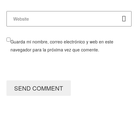
Guarda mi nombre, correo electrónico y web en este
navegador para la próxima vez que comente.
SEND COMMENT