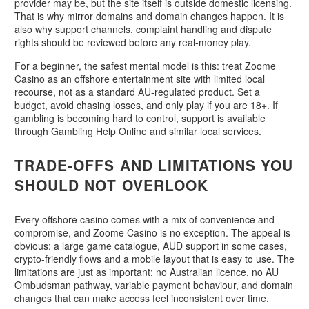
provider may be, but the site itself is outside domestic licensing.
That is why mirror domains and domain changes happen. It is
also why support channels, complaint handling and dispute
rights should be reviewed before any real-money play.
For a beginner, the safest mental model is this: treat Zoome
Casino as an offshore entertainment site with limited local
recourse, not as a standard AU-regulated product. Set a
budget, avoid chasing losses, and only play if you are 18+. If
gambling is becoming hard to control, support is available
through Gambling Help Online and similar local services.
TRADE-OFFS AND LIMITATIONS YOU
SHOULD NOT OVERLOOK
Every offshore casino comes with a mix of convenience and
compromise, and Zoome Casino is no exception. The appeal is
obvious: a large game catalogue, AUD support in some cases,
crypto-friendly flows and a mobile layout that is easy to use. The
limitations are just as important: no Australian licence, no AU
Ombudsman pathway, variable payment behaviour, and domain
changes that can make access feel inconsistent over time.