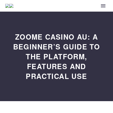
ZOOME CASINO AU: A
BEGINNER’S GUIDE TO
THE PLATFORM,
FEATURES AND
PRACTICAL USE