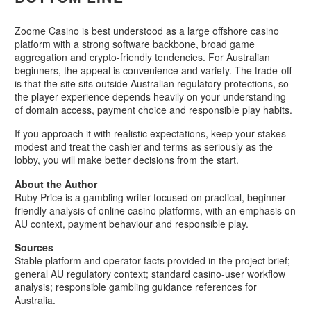
Zoome Casino is best understood as a large offshore casino
platform with a strong software backbone, broad game
aggregation and crypto-friendly tendencies. For Australian
beginners, the appeal is convenience and variety. The trade-off
is that the site sits outside Australian regulatory protections, so
the player experience depends heavily on your understanding
of domain access, payment choice and responsible play habits.
If you approach it with realistic expectations, keep your stakes
modest and treat the cashier and terms as seriously as the
lobby, you will make better decisions from the start.
About the Author
Ruby Price is a gambling writer focused on practical, beginner-
friendly analysis of online casino platforms, with an emphasis on
AU context, payment behaviour and responsible play.
Sources
Stable platform and operator facts provided in the project brief;
general AU regulatory context; standard casino-user workflow
analysis; responsible gambling guidance references for
Australia.