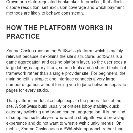
Crown or a state-regulated bookmaker. In practice, that affects
dispute resolution, self-exclusion coverage and which payment
methods are likely to behave consistently.
HOW THE PLATFORM WORKS IN
PRACTICE
Zoome Casino runs on the SoftSwiss platform, which is mainly
relevant because it explains the site’s structure. SoftSwiss is a
game aggregation and casino platform layer, so the user sees a
large lobby, category filters, search tools and a shared technical
framework rather than a single-provider site. For beginners, the
main benefit is simple: one interface connects a very large
number of games without forcing you to jump between separate
pages for every studio.
That platform model also helps explain the general feel of the
site. A SoftSwiss build usually prioritises lobby stability, quick
category switching and broad content aggregation. It is the kind
of setup that suits players who want a straightforward browsing
experience and do not want to wrestle with clunky menus. On
mobile, Zoome Casino uses a PWA-style approach rather than