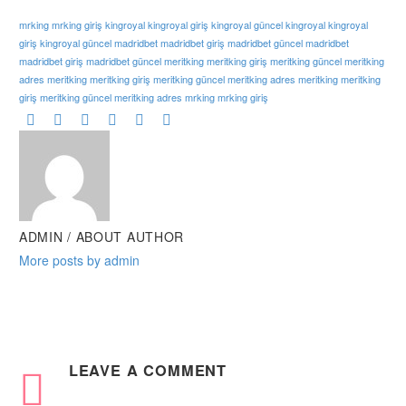
mrking
mrking giriş
kingroyal
kingroyal giriş
kingroyal güncel
kingroyal
kingroyal
giriş
kingroyal güncel
madridbet
madridbet giriş
madridbet güncel
madridbet
madridbet giriş
madridbet güncel
meritking
meritking giriş
meritking güncel
meritking
adres
meritking
meritking giriş
meritking güncel
meritking adres
meritking
meritking
giriş
meritking güncel
meritking adres
mrking
mrking giriş
ADMIN
/ ABOUT AUTHOR
More posts by admin
LEAVE
A COMMENT