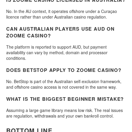
No. In the AU context, it operates offshore under a Curaçao
licence rather than under Australian casino regulation.
CAN AUSTRALIAN PLAYERS USE AUD ON
ZOOME CASINO?
The platform is reported to support AUD, but payment
availability can vary by method, domain and processor
conditions.
DOES BETSTOP APPLY TO ZOOME CASINO?
No. BetStop is part of the Australian self-exclusion framework,
and offshore casino access is not covered in the same way.
WHAT IS THE BIGGEST BEGINNER MISTAKE?
Assuming a large game library means low risk. The real issues
are regulation, withdrawals and your own bankroll control.
BOTTOM LINE