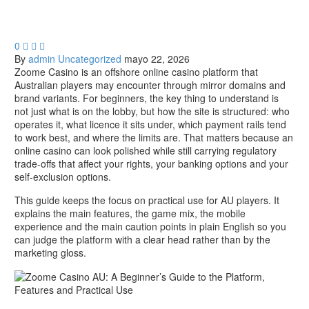
0



By
admin
Uncategorized
mayo 22, 2026
Zoome Casino is an offshore online casino platform that
Australian players may encounter through mirror domains and
brand variants. For beginners, the key thing to understand is
not just what is on the lobby, but how the site is structured: who
operates it, what licence it sits under, which payment rails tend
to work best, and where the limits are. That matters because an
online casino can look polished while still carrying regulatory
trade-offs that affect your rights, your banking options and your
self-exclusion options.
This guide keeps the focus on practical use for AU players. It
explains the main features, the game mix, the mobile
experience and the main caution points in plain English so you
can judge the platform with a clear head rather than by the
marketing gloss.