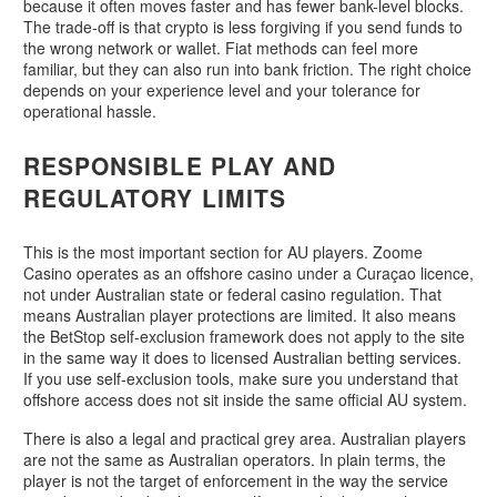
because it often moves faster and has fewer bank-level blocks.
The trade-off is that crypto is less forgiving if you send funds to
the wrong network or wallet. Fiat methods can feel more
familiar, but they can also run into bank friction. The right choice
depends on your experience level and your tolerance for
operational hassle.
RESPONSIBLE PLAY AND
REGULATORY LIMITS
This is the most important section for AU players. Zoome
Casino operates as an offshore casino under a Curaçao licence,
not under Australian state or federal casino regulation. That
means Australian player protections are limited. It also means
the BetStop self-exclusion framework does not apply to the site
in the same way it does to licensed Australian betting services.
If you use self-exclusion tools, make sure you understand that
offshore access does not sit inside the same official AU system.
There is also a legal and practical grey area. Australian players
are not the same as Australian operators. In plain terms, the
player is not the target of enforcement in the way the service