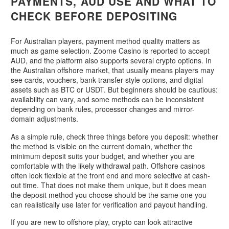
PAYMENTS, AUD USE AND WHAT TO
CHECK BEFORE DEPOSITING
For Australian players, payment method quality matters as
much as game selection. Zoome Casino is reported to accept
AUD, and the platform also supports several crypto options. In
the Australian offshore market, that usually means players may
see cards, vouchers, bank-transfer style options, and digital
assets such as BTC or USDT. But beginners should be cautious:
availability can vary, and some methods can be inconsistent
depending on bank rules, processor changes and mirror-
domain adjustments.
As a simple rule, check three things before you deposit: whether
the method is visible on the current domain, whether the
minimum deposit suits your budget, and whether you are
comfortable with the likely withdrawal path. Offshore casinos
often look flexible at the front end and more selective at cash-
out time. That does not make them unique, but it does mean
the deposit method you choose should be the same one you
can realistically use later for verification and payout handling.
If you are new to offshore play, crypto can look attractive