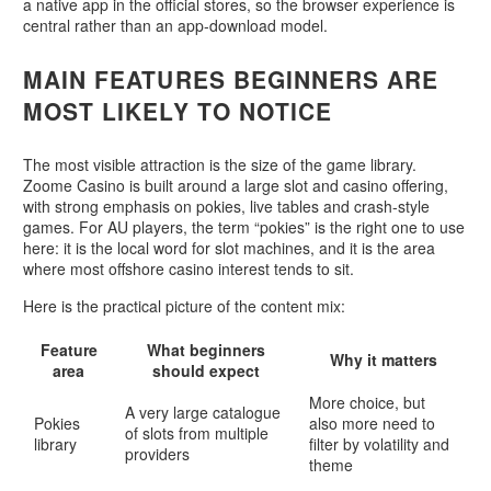
a native app in the official stores, so the browser experience is
central rather than an app-download model.
MAIN FEATURES BEGINNERS ARE
MOST LIKELY TO NOTICE
The most visible attraction is the size of the game library.
Zoome Casino is built around a large slot and casino offering,
with strong emphasis on pokies, live tables and crash-style
games. For AU players, the term “pokies” is the right one to use
here: it is the local word for slot machines, and it is the area
where most offshore casino interest tends to sit.
Here is the practical picture of the content mix:
Feature
What beginners
Why it matters
area
should expect
More choice, but
A very large catalogue
Pokies
also more need to
of slots from multiple
library
filter by volatility and
providers
theme