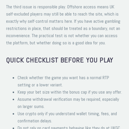
The third issue is responsible play. Offshore access means UK
self-excluded players may still be able to reach the site, which is
exactly why self-control matters here. If you have active gambling
restrictions in place, that should be treated as a boundary, not an
inconvenience. The practical test is not whether you can access
the platform, but whether doing so is a good idea for you.
QUICK CHECKLIST BEFORE YOU PLAY
Check whether the game you want has a normal RTP
setting or a lower variant.
Keep your bet size within the bonus cap if you use any offer.
Assume withdrawal verification may be required, especially
on larger sums.
Use crypto only if you understand wallet timing, fees, and
confirmation delays.
Do not rely on card payments behaving like they do at UKGC