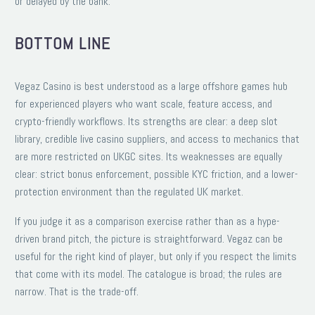
or delayed by the bank.
BOTTOM LINE
Vegaz Casino is best understood as a large offshore games hub
for experienced players who want scale, feature access, and
crypto-friendly workflows. Its strengths are clear: a deep slot
library, credible live casino suppliers, and access to mechanics that
are more restricted on UKGC sites. Its weaknesses are equally
clear: strict bonus enforcement, possible KYC friction, and a lower-
protection environment than the regulated UK market.
If you judge it as a comparison exercise rather than as a hype-
driven brand pitch, the picture is straightforward. Vegaz can be
useful for the right kind of player, but only if you respect the limits
that come with its model. The catalogue is broad; the rules are
narrow. That is the trade-off.