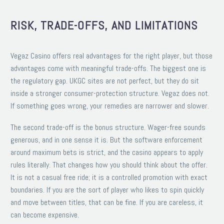
RISK, TRADE-OFFS, AND LIMITATIONS
Vegaz Casino offers real advantages for the right player, but those
advantages come with meaningful trade-offs. The biggest one is
the regulatory gap. UKGC sites are not perfect, but they do sit
inside a stronger consumer-protection structure. Vegaz does not.
If something goes wrong, your remedies are narrower and slower.
The second trade-off is the bonus structure. Wager-free sounds
generous, and in one sense it is. But the software enforcement
around maximum bets is strict, and the casino appears to apply
rules literally. That changes how you should think about the offer.
It is not a casual free ride; it is a controlled promotion with exact
boundaries. If you are the sort of player who likes to spin quickly
and move between titles, that can be fine. If you are careless, it
can become expensive.