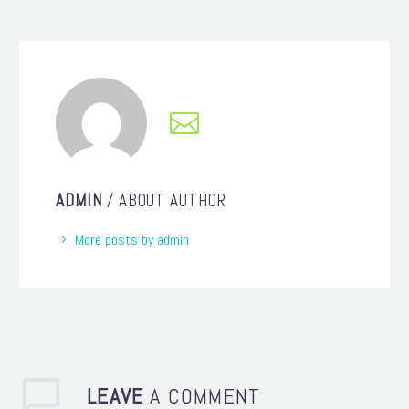
ADMIN
/ ABOUT AUTHOR
More posts by admin
LEAVE
A COMMENT