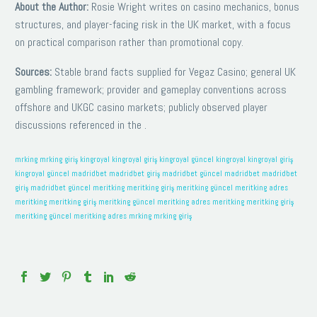
About the Author:
Rosie Wright writes on casino mechanics, bonus
structures, and player-facing risk in the UK market, with a focus
on practical comparison rather than promotional copy.
Sources:
Stable brand facts supplied for Vegaz Casino; general UK
gambling framework; provider and gameplay conventions across
offshore and UKGC casino markets; publicly observed player
discussions referenced in the .
mrking
mrking giriş
kingroyal
kingroyal giriş
kingroyal güncel
kingroyal
kingroyal giriş
kingroyal güncel
madridbet
madridbet giriş
madridbet güncel
madridbet
madridbet
giriş
madridbet güncel
meritking
meritking giriş
meritking güncel
meritking adres
meritking
meritking giriş
meritking güncel
meritking adres
meritking
meritking giriş
meritking güncel
meritking adres
mrking
mrking giriş