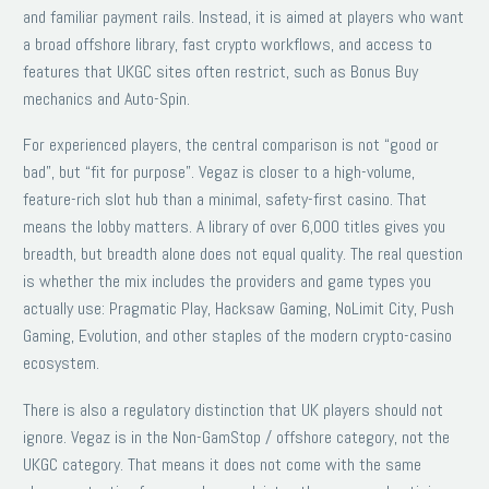
and familiar payment rails. Instead, it is aimed at players who want
a broad offshore library, fast crypto workflows, and access to
features that UKGC sites often restrict, such as Bonus Buy
mechanics and Auto-Spin.
For experienced players, the central comparison is not “good or
bad”, but “fit for purpose”. Vegaz is closer to a high-volume,
feature-rich slot hub than a minimal, safety-first casino. That
means the lobby matters. A library of over 6,000 titles gives you
breadth, but breadth alone does not equal quality. The real question
is whether the mix includes the providers and game types you
actually use: Pragmatic Play, Hacksaw Gaming, NoLimit City, Push
Gaming, Evolution, and other staples of the modern crypto-casino
ecosystem.
There is also a regulatory distinction that UK players should not
ignore. Vegaz is in the Non-GamStop / offshore category, not the
UKGC category. That means it does not come with the same