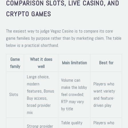
COMPARISON SLOTS, LIVE CASINO, AND
CRYPTO GAMES
The easiest way to judge Vegaz Casino is to compare its core
game families by purpose rather than by marketing claim. The table
below is a practical shorthand.
Game
What it does
Main limitation
Best for
family
well
Large choice,
Volume can
modern
Players who
make the lobby
features, Bonus
want variety
Slots
feel crowded;
Buy access,
and feature-
RTP may vary
broad provider
driven play
by title
mix
Table quality
Players who
Strong provider