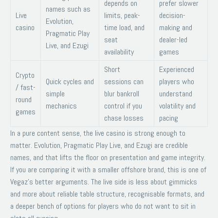
depends on
prefer slower
names such as
Live
limits, peak-
decision-
Evolution,
casino
time load, and
making and
Pragmatic Play
seat
dealer-led
Live, and Ezugi
availability
games
Short
Experienced
Crypto
Quick cycles and
sessions can
players who
/ fast-
simple
blur bankroll
understand
round
mechanics
control if you
volatility and
games
chase losses
pacing
In a pure content sense, the live casino is strong enough to
matter. Evolution, Pragmatic Play Live, and Ezugi are credible
names, and that lifts the floor on presentation and game integrity.
If you are comparing it with a smaller offshore brand, this is one of
Vegaz’s better arguments. The live side is less about gimmicks
and more about reliable table structure, recognisable formats, and
a deeper bench of options for players who do not want to sit in