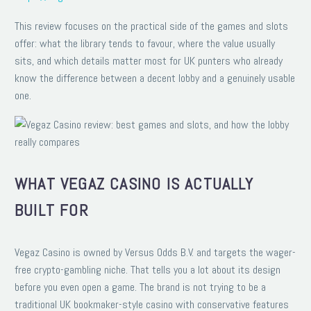
This review focuses on the practical side of the games and slots
offer: what the library tends to favour, where the value usually
sits, and which details matter most for UK punters who already
know the difference between a decent lobby and a genuinely usable
one.
WHAT VEGAZ CASINO IS ACTUALLY
BUILT FOR
Vegaz Casino is owned by Versus Odds B.V. and targets the wager-
free crypto-gambling niche. That tells you a lot about its design
before you even open a game. The brand is not trying to be a
traditional UK bookmaker-style casino with conservative features