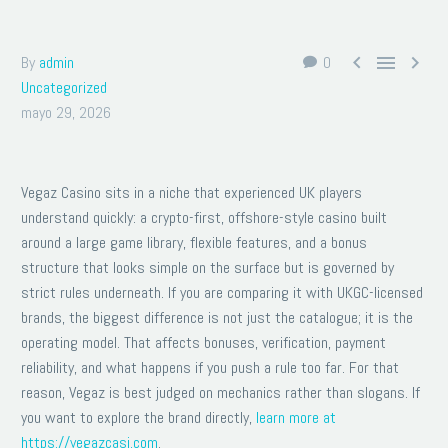



By
admin
0
Uncategorized
mayo 29, 2026
Vegaz Casino sits in a niche that experienced UK players
understand quickly: a crypto-first, offshore-style casino built
around a large game library, flexible features, and a bonus
structure that looks simple on the surface but is governed by
strict rules underneath. If you are comparing it with UKGC-licensed
brands, the biggest difference is not just the catalogue; it is the
operating model. That affects bonuses, verification, payment
reliability, and what happens if you push a rule too far. For that
reason, Vegaz is best judged on mechanics rather than slogans. If
you want to explore the brand directly,
learn more at
https://vegazcasi.com
.