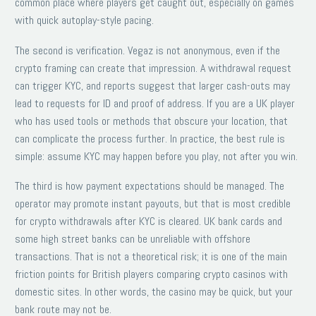
common place where players get caught out, especially on games
with quick autoplay-style pacing.
The second is verification. Vegaz is not anonymous, even if the
crypto framing can create that impression. A withdrawal request
can trigger KYC, and reports suggest that larger cash-outs may
lead to requests for ID and proof of address. If you are a UK player
who has used tools or methods that obscure your location, that
can complicate the process further. In practice, the best rule is
simple: assume KYC may happen before you play, not after you win.
The third is how payment expectations should be managed. The
operator may promote instant payouts, but that is most credible
for crypto withdrawals after KYC is cleared. UK bank cards and
some high street banks can be unreliable with offshore
transactions. That is not a theoretical risk; it is one of the main
friction points for British players comparing crypto casinos with
domestic sites. In other words, the casino may be quick, but your
bank route may not be.