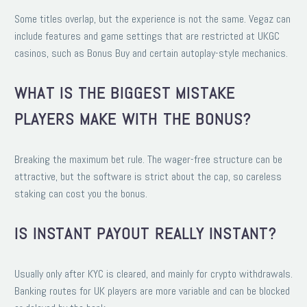
Some titles overlap, but the experience is not the same. Vegaz can
include features and game settings that are restricted at UKGC
casinos, such as Bonus Buy and certain autoplay-style mechanics.
WHAT IS THE BIGGEST MISTAKE
PLAYERS MAKE WITH THE BONUS?
Breaking the maximum bet rule. The wager-free structure can be
attractive, but the software is strict about the cap, so careless
staking can cost you the bonus.
IS INSTANT PAYOUT REALLY INSTANT?
Usually only after KYC is cleared, and mainly for crypto withdrawals.
Banking routes for UK players are more variable and can be blocked