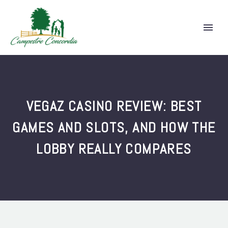
VEGAZ CASINO REVIEW: BEST
GAMES AND SLOTS, AND HOW THE
LOBBY REALLY COMPARES