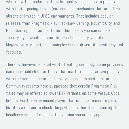
who know the modern slot market and want access to games
with faster pacing, buy-in features, and mechanics that are often
absent or limited in UKGC environments. That includes popular
releases from Pragmatic Play, Hacksaw Gaming, NoLimit City, and
Push Gaming. In practical terms, this means you can usually find
the style you want: classic three-reel simplicity, volatile
Megaways-style action, or complex bonus-driven titles with layered
features.
There is, however, a detail worth treating seriously: some providers
can run variable RTP settings. That matters because two games
with the same name are not always equal in expected return.
Community reports have suggested that certain Pragmatic Play
titles may be offered at lower RTP variants on some Versus Odds
brands. For the experienced player, that is not a reason to panic,
but it is a reason to check the paytable rather than assuming the
headline version of a slot is the version you are playing.