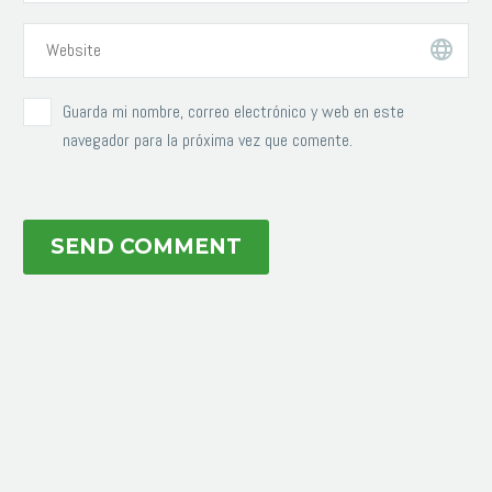
Guarda mi nombre, correo electrónico y web en este
navegador para la próxima vez que comente.
SEND COMMENT