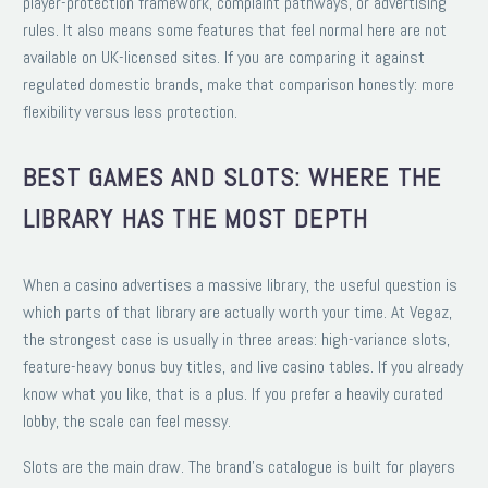
player-protection framework, complaint pathways, or advertising
rules. It also means some features that feel normal here are not
available on UK-licensed sites. If you are comparing it against
regulated domestic brands, make that comparison honestly: more
flexibility versus less protection.
BEST GAMES AND SLOTS: WHERE THE
LIBRARY HAS THE MOST DEPTH
When a casino advertises a massive library, the useful question is
which parts of that library are actually worth your time. At Vegaz,
the strongest case is usually in three areas: high-variance slots,
feature-heavy bonus buy titles, and live casino tables. If you already
know what you like, that is a plus. If you prefer a heavily curated
lobby, the scale can feel messy.
Slots are the main draw. The brand’s catalogue is built for players