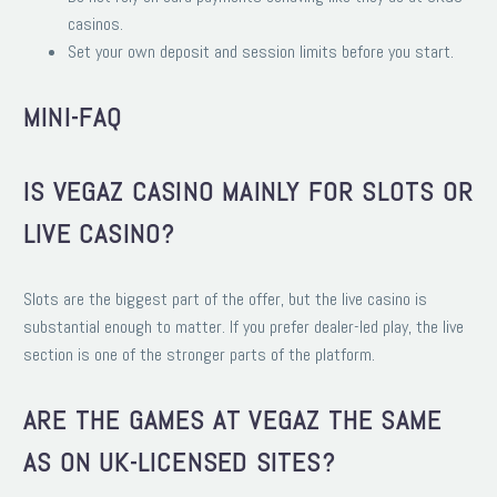
casinos.
Set your own deposit and session limits before you start.
MINI-FAQ
IS VEGAZ CASINO MAINLY FOR SLOTS OR
LIVE CASINO?
Slots are the biggest part of the offer, but the live casino is
substantial enough to matter. If you prefer dealer-led play, the live
section is one of the stronger parts of the platform.
ARE THE GAMES AT VEGAZ THE SAME
AS ON UK-LICENSED SITES?