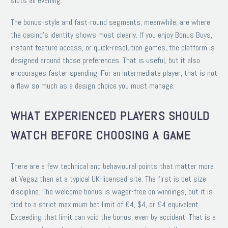
slots all evening.
The bonus-style and fast-round segments, meanwhile, are where
the casino’s identity shows most clearly. If you enjoy Bonus Buys,
instant feature access, or quick-resolution games, the platform is
designed around those preferences. That is useful, but it also
encourages faster spending. For an intermediate player, that is not
a flaw so much as a design choice you must manage.
WHAT EXPERIENCED PLAYERS SHOULD
WATCH BEFORE CHOOSING A GAME
There are a few technical and behavioural points that matter more
at Vegaz than at a typical UK-licensed site. The first is bet size
discipline. The welcome bonus is wager-free on winnings, but it is
tied to a strict maximum bet limit of €4, $4, or £4 equivalent.
Exceeding that limit can void the bonus, even by accident. That is a