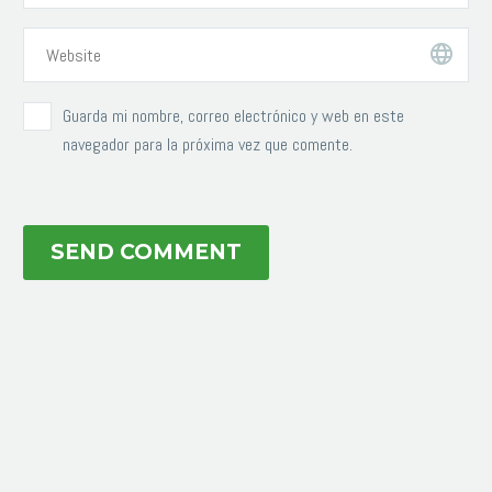
Guarda mi nombre, correo electrónico y web en este
navegador para la próxima vez que comente.
SEND COMMENT