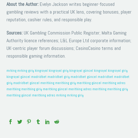
About the Author:
Evelyn Jackson writes beginner-focused
gambling reviews with a practical UK lens, covering bonuses, player
reputation, cashier rules, and responsible play.
Sources:
UK Gambling Commission Public Register; Malta Gaming
Authority licence references; L&L Europe Ltd corporate information;
UK-centric player forum discussions; CasinoCasino terms and
responsible gaming information.
mrking
mrking giriş
kingroyal
kingroyal giriş
kingroyal güncel
kingroyal
kingroyal giriş
kingroyal güncel
madridbet
madridbet giriş
madridbet güncel
madridbet
madridbet
giriş
madridbet güncel
meritking
meritking giriş
meritking güncel
meritking adres
meritking
meritking giriş
meritking güncel
meritking adres
meritking
meritking giriş
meritking güncel
meritking adres
mrking
mrking giriş