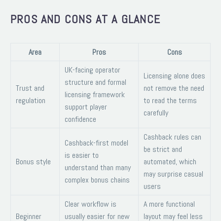
PROS AND CONS AT A GLANCE
Area
Pros
Cons
UK-facing operator
Licensing alone does
structure and formal
Trust and
not remove the need
licensing framework
regulation
to read the terms
support player
carefully
confidence
Cashback rules can
Cashback-first model
be strict and
is easier to
Bonus style
automated, which
understand than many
may surprise casual
complex bonus chains
users
Clear workflow is
A more functional
Beginner
usually easier for new
layout may feel less