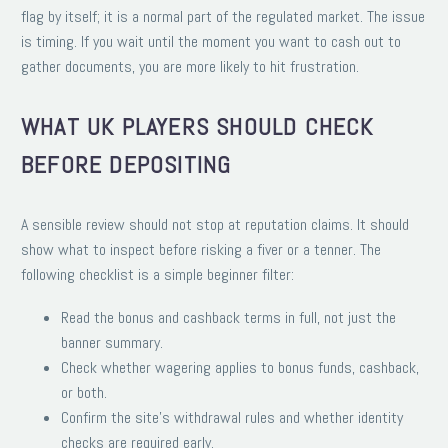
flag by itself; it is a normal part of the regulated market. The issue
is timing. If you wait until the moment you want to cash out to
gather documents, you are more likely to hit frustration.
WHAT UK PLAYERS SHOULD CHECK
BEFORE DEPOSITING
A sensible review should not stop at reputation claims. It should
show what to inspect before risking a fiver or a tenner. The
following checklist is a simple beginner filter:
Read the bonus and cashback terms in full, not just the
banner summary.
Check whether wagering applies to bonus funds, cashback,
or both.
Confirm the site’s withdrawal rules and whether identity
checks are required early.