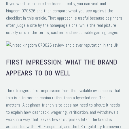
If you want to explore the brand directly, you can visit united
kingdom 070626 and then compare what you see against the
checklist in this article. That approach is useful because beginners
often judge a site by the homepage alone, while the real picture
usually sits in the terms, cashier, and responsible gaming pages.
FIRST IMPRESSION: WHAT THE BRAND
APPEARS TO DO WELL
The strongest first impression from the available evidence is that
this is a terms-led casino rather than a hype-led one. That
matters. A beginner-friendly site does not need to shout; it needs
to explain how cashback, wagering, verification, and withdrawals
work in a way that leaves fewer surprises later. The brand is
associated with L&L Europe Ltd, and the UK regulatory framework