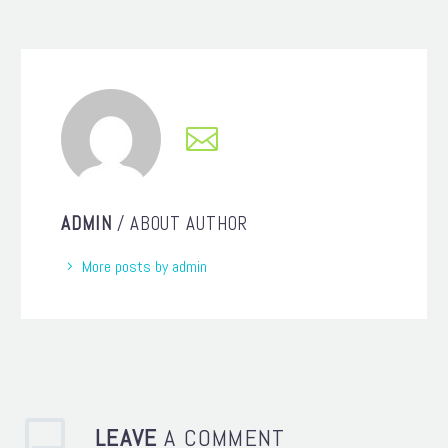
ADMIN
/ ABOUT AUTHOR
More posts by admin
LEAVE
A COMMENT