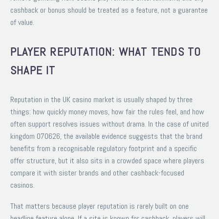
cashback or bonus should be treated as a feature, not a guarantee
of value.
PLAYER REPUTATION: WHAT TENDS TO
SHAPE IT
Reputation in the UK casino market is usually shaped by three
things: how quickly money moves, how fair the rules feel, and how
often support resolves issues without drama. In the case of united
kingdom 070626, the available evidence suggests that the brand
benefits from a recognisable regulatory footprint and a specific
offer structure, but it also sits in a crowded space where players
compare it with sister brands and other cashback-focused
casinos.
That matters because player reputation is rarely built on one
headline feature alone. If a site is known for cashback, players will