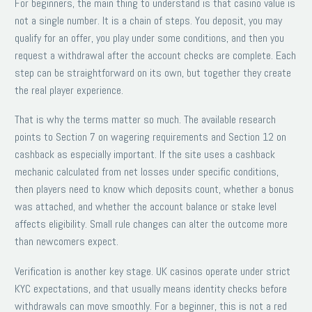
For beginners, the main thing to understand is that casino value is
not a single number. It is a chain of steps. You deposit, you may
qualify for an offer, you play under some conditions, and then you
request a withdrawal after the account checks are complete. Each
step can be straightforward on its own, but together they create
the real player experience.
That is why the terms matter so much. The available research
points to Section 7 on wagering requirements and Section 12 on
cashback as especially important. If the site uses a cashback
mechanic calculated from net losses under specific conditions,
then players need to know which deposits count, whether a bonus
was attached, and whether the account balance or stake level
affects eligibility. Small rule changes can alter the outcome more
than newcomers expect.
Verification is another key stage. UK casinos operate under strict
KYC expectations, and that usually means identity checks before
withdrawals can move smoothly. For a beginner, this is not a red