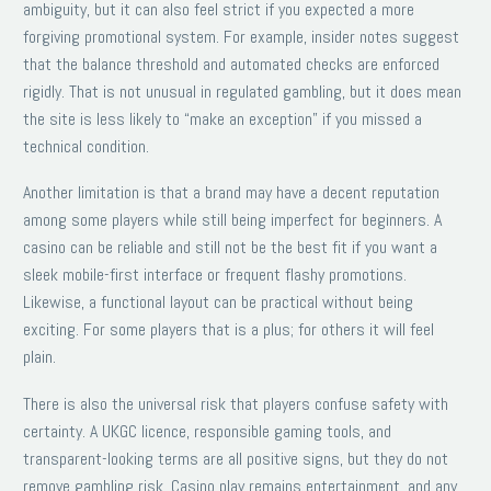
ambiguity, but it can also feel strict if you expected a more
forgiving promotional system. For example, insider notes suggest
that the balance threshold and automated checks are enforced
rigidly. That is not unusual in regulated gambling, but it does mean
the site is less likely to “make an exception” if you missed a
technical condition.
Another limitation is that a brand may have a decent reputation
among some players while still being imperfect for beginners. A
casino can be reliable and still not be the best fit if you want a
sleek mobile-first interface or frequent flashy promotions.
Likewise, a functional layout can be practical without being
exciting. For some players that is a plus; for others it will feel
plain.
There is also the universal risk that players confuse safety with
certainty. A UKGC licence, responsible gaming tools, and
transparent-looking terms are all positive signs, but they do not
remove gambling risk. Casino play remains entertainment, and any