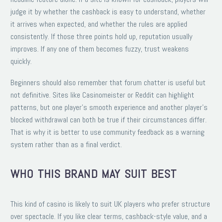
judge it by whether the cashback is easy to understand, whether
it arrives when expected, and whether the rules are applied
consistently. If those three points hold up, reputation usually
improves. If any one of them becomes fuzzy, trust weakens
quickly.
Beginners should also remember that forum chatter is useful but
not definitive. Sites like Casinomeister or Reddit can highlight
patterns, but one player’s smooth experience and another player’s
blocked withdrawal can both be true if their circumstances differ.
That is why it is better to use community feedback as a warning
system rather than as a final verdict.
WHO THIS BRAND MAY SUIT BEST
This kind of casino is likely to suit UK players who prefer structure
over spectacle. If you like clear terms, cashback-style value, and a