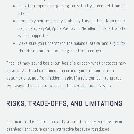
Look for responsible gaming tools that you can set from the
start.
Use a payment method you already trust in the UK, such as
debit card, PayPal, Apple Pay, Skrill, Neteller, or bank transfer
where supported.
Make sure you understand the balance, stake, and eligibility
thresholds before assuming an offer is active.
That list may sound basic, but basic is exactly what protects new
players. Most bad experiences in online gambling come from
assumptions, not from hidden magic. If a rule can be interpreted
two ways, the operator’s automated system usually wins.
RISKS, TRADE-OFFS, AND LIMITATIONS
The main trade-off here is clarity versus flexibility. A rules-driven
cashback structure can be attractive because it reduces