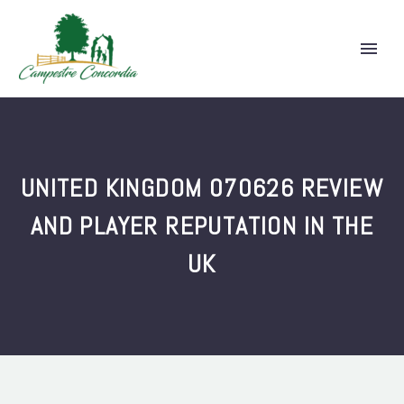
UNITED KINGDOM 070626 REVIEW
AND PLAYER REPUTATION IN THE
UK