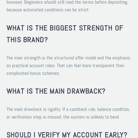
bonuses. Beginners should still read the terms before depositing,
because automated conditions can be strict.
WHAT IS THE BIGGEST STRENGTH OF
THIS BRAND?
The main strength is the structured offer model and the emphasis
on practical account rules. That can feel more transparent than
complicated bonus schemes.
WHAT IS THE MAIN DRAWBACK?
The main drawback is rigidity. If a cashback rule, balance condition,
or verification step is missed, the system is unlikely to bend.
SHOULD I VERIFY MY ACCOUNT EARLY?