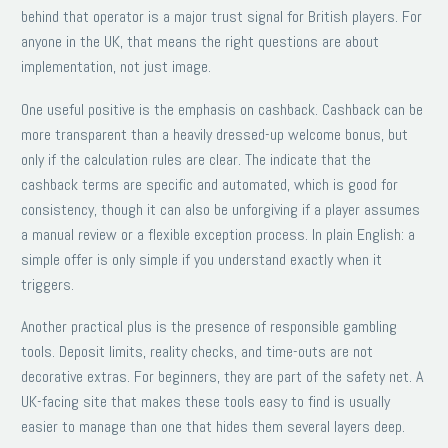
behind that operator is a major trust signal for British players. For
anyone in the UK, that means the right questions are about
implementation, not just image.
One useful positive is the emphasis on cashback. Cashback can be
more transparent than a heavily dressed-up welcome bonus, but
only if the calculation rules are clear. The indicate that the
cashback terms are specific and automated, which is good for
consistency, though it can also be unforgiving if a player assumes
a manual review or a flexible exception process. In plain English: a
simple offer is only simple if you understand exactly when it
triggers.
Another practical plus is the presence of responsible gambling
tools. Deposit limits, reality checks, and time-outs are not
decorative extras. For beginners, they are part of the safety net. A
UK-facing site that makes these tools easy to find is usually
easier to manage than one that hides them several layers deep.