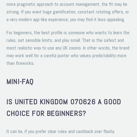
more pragmatic approach to account management, the fit may be
strong. If you want huge gamification, constant rotating offers, or
a very modern app-like experience, you may find it less appealing.
For beginners, the best profile is someone who wants to learn the
rules, set sensible limits, and play small. That is the safest and
most realistic way to use any UK casino. In other words, the brand
may work well for a careful punter who values predictability more
than fireworks.
MINI-FAQ
IS UNITED KINGDOM 070626 A GOOD
CHOICE FOR BEGINNERS?
It can be, if you prefer clear rules and cashback over flashy