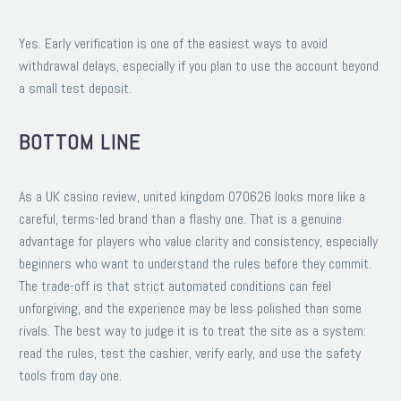
Yes. Early verification is one of the easiest ways to avoid
withdrawal delays, especially if you plan to use the account beyond
a small test deposit.
BOTTOM LINE
As a UK casino review, united kingdom 070626 looks more like a
careful, terms-led brand than a flashy one. That is a genuine
advantage for players who value clarity and consistency, especially
beginners who want to understand the rules before they commit.
The trade-off is that strict automated conditions can feel
unforgiving, and the experience may be less polished than some
rivals. The best way to judge it is to treat the site as a system:
read the rules, test the cashier, verify early, and use the safety
tools from day one.