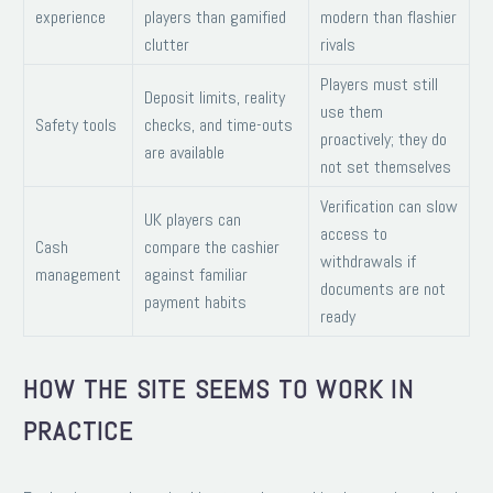
experience
players than gamified
modern than flashier
clutter
rivals
Players must still
Deposit limits, reality
use them
Safety tools
checks, and time-outs
proactively; they do
are available
not set themselves
Verification can slow
UK players can
access to
Cash
compare the cashier
withdrawals if
management
against familiar
documents are not
payment habits
ready
HOW THE SITE SEEMS TO WORK IN
PRACTICE