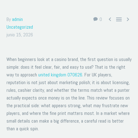



By
admin
0
Uncategorized
junio 15, 2026
When beginners look at a casino brand, the first question is usually
simple: does it feel clear, fair, and easy to use? That is the right
way to approach
united kingdom 070626
. For UK players,
reputation is not just about marketing polish; it is about licensing,
rules, cashier clarity, and whether the terms match what a punter
actually expects once money is on the line. This review focuses on
the practical side: what appears strong, what may frustrate new
players, and where the fine print matters most. In a market where
small details can make a big difference, a careful read is better
than a quick spin.