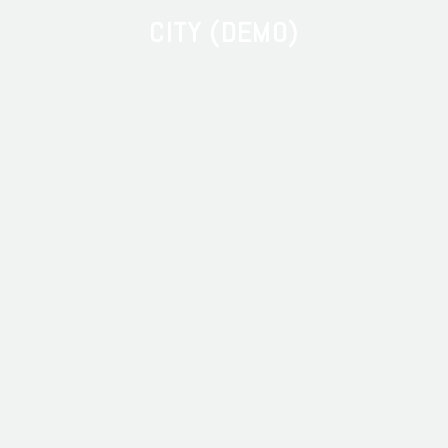
CITY (DEMO)