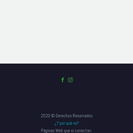
2020 © Derechos Reservados
¿Y por qué no?
Páginas Web que sí conectan.