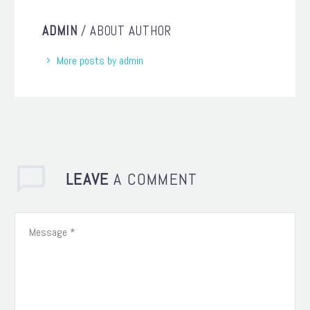
ADMIN
/ ABOUT AUTHOR
More posts by admin
LEAVE
A COMMENT