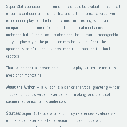
Super Slots bonuses and promotions should be evaluated like a set
of terms and constraints, not like a shortcut to extra value. For
experienced players, the brand is most interesting when you
compare the headline offer against the actual mechanics
underneath it. If the rules are clear and the rollover is manageable
for your play style, the promotion may be usable. If not, the
apparent size of the deal is less important than the friction it
creates.
That is the central lesson here: in bonus play, structure matters
more than marketing.
About the Author:
Mila Wilson is a senior analytical gambling writer
focused on bonus value, player decision-making, and practical
casino mechanics for UK audiences.
Sources:
Super Slots operator and policy references available via
official site materials; stable research notes on operator