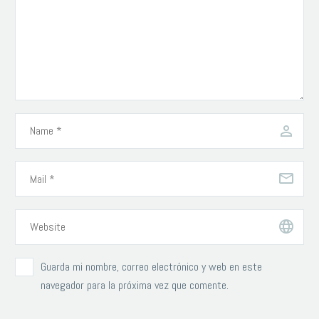
Guarda mi nombre, correo electrónico y web en este
navegador para la próxima vez que comente.