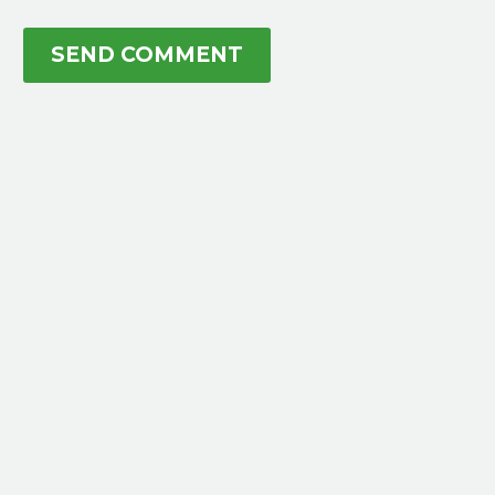
SEND COMMENT