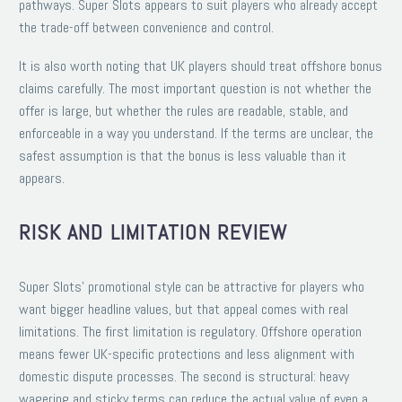
pathways. Super Slots appears to suit players who already accept
the trade-off between convenience and control.
It is also worth noting that UK players should treat offshore bonus
claims carefully. The most important question is not whether the
offer is large, but whether the rules are readable, stable, and
enforceable in a way you understand. If the terms are unclear, the
safest assumption is that the bonus is less valuable than it
appears.
RISK AND LIMITATION REVIEW
Super Slots’ promotional style can be attractive for players who
want bigger headline values, but that appeal comes with real
limitations. The first limitation is regulatory. Offshore operation
means fewer UK-specific protections and less alignment with
domestic dispute processes. The second is structural: heavy
wagering and sticky terms can reduce the actual value of even a