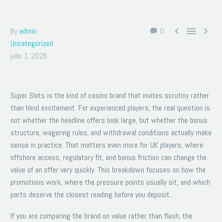



By
admin
0
Uncategorized
julio 1, 2026
Super Slots is the kind of casino brand that invites scrutiny rather
than blind excitement. For experienced players, the real question is
not whether the headline offers look large, but whether the bonus
structure, wagering rules, and withdrawal conditions actually make
sense in practice. That matters even more for UK players, where
offshore access, regulatory fit, and bonus friction can change the
value of an offer very quickly. This breakdown focuses on how the
promotions work, where the pressure points usually sit, and which
parts deserve the closest reading before you deposit.
If you are comparing the brand on value rather than flash, the