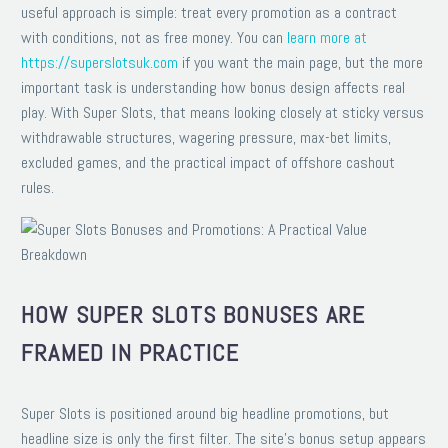
useful approach is simple: treat every promotion as a contract
with conditions, not as free money. You can
learn more at
https://superslotsuk.com
if you want the main page, but the more
important task is understanding how bonus design affects real
play. With Super Slots, that means looking closely at sticky versus
withdrawable structures, wagering pressure, max-bet limits,
excluded games, and the practical impact of offshore cashout
rules.
HOW SUPER SLOTS BONUSES ARE
FRAMED IN PRACTICE
Super Slots is positioned around big headline promotions, but
headline size is only the first filter. The site’s bonus setup appears