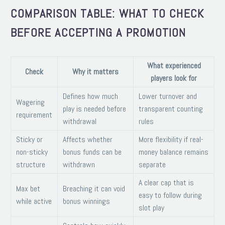
COMPARISON TABLE: WHAT TO CHECK
BEFORE ACCEPTING A PROMOTION
What experienced
Check
Why it matters
players look for
Defines how much
Lower turnover and
Wagering
play is needed before
transparent counting
requirement
withdrawal
rules
Sticky or
Affects whether
More flexibility if real-
non-sticky
bonus funds can be
money balance remains
structure
withdrawn
separate
A clear cap that is
Max bet
Breaching it can void
easy to follow during
while active
bonus winnings
slot play