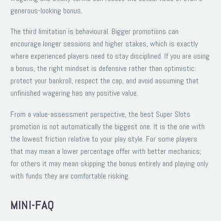
generous-looking bonus.
The third limitation is behavioural. Bigger promotions can
encourage longer sessions and higher stakes, which is exactly
where experienced players need to stay disciplined. If you are using
a bonus, the right mindset is defensive rather than optimistic:
protect your bankroll, respect the cap, and avoid assuming that
unfinished wagering has any positive value.
From a value-assessment perspective, the best Super Slots
promotion is not automatically the biggest one. It is the one with
the lowest friction relative to your play style. For some players
that may mean a lower percentage offer with better mechanics;
for others it may mean skipping the bonus entirely and playing only
with funds they are comfortable risking.
MINI-FAQ