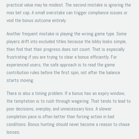
practical value may be modest. The second mistake is ignoring the
max bet cap. A small overstake can trigger compliance issues or
void the bonus outcome entirely.
Another frequent mistake is playing the wrong game type. Some
players drift into excluded titles because the lobby looks simple,
then find that their progress does not count. That is especially
frustrating if you are trying to clear a bonus efficiently. For
experienced users, the safe approach is to read the game
contribution rules before the first spin, not after the balance
starts moving.
There is also a timing problem. If a bonus has an expiry window,
the temptation is to rush through wagering. That tends to lead to
poor decisions, overplay, and unnecessary loss. A slower
completion pace is often better than forcing action in bad
conditions. Bonus hunting should never become a reason to chase
losses.