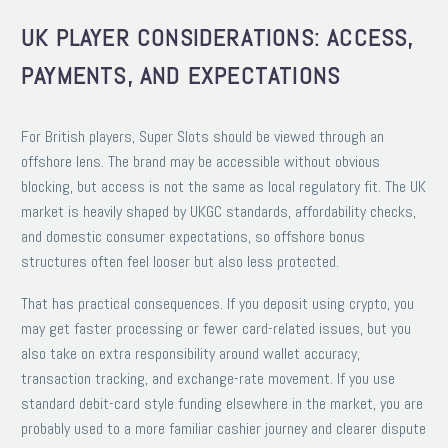
UK PLAYER CONSIDERATIONS: ACCESS,
PAYMENTS, AND EXPECTATIONS
For British players, Super Slots should be viewed through an
offshore lens. The brand may be accessible without obvious
blocking, but access is not the same as local regulatory fit. The UK
market is heavily shaped by UKGC standards, affordability checks,
and domestic consumer expectations, so offshore bonus
structures often feel looser but also less protected.
That has practical consequences. If you deposit using crypto, you
may get faster processing or fewer card-related issues, but you
also take on extra responsibility around wallet accuracy,
transaction tracking, and exchange-rate movement. If you use
standard debit-card style funding elsewhere in the market, you are
probably used to a more familiar cashier journey and clearer dispute