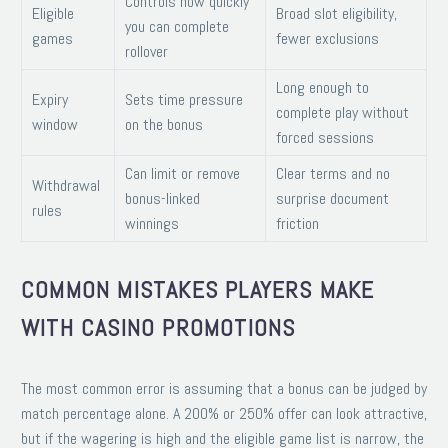
Controls how quickly
Eligible
Broad slot eligibility,
you can complete
games
fewer exclusions
rollover
Long enough to
Expiry
Sets time pressure
complete play without
window
on the bonus
forced sessions
Can limit or remove
Clear terms and no
Withdrawal
bonus-linked
surprise document
rules
winnings
friction
COMMON MISTAKES PLAYERS MAKE
WITH CASINO PROMOTIONS
The most common error is assuming that a bonus can be judged by
match percentage alone. A 200% or 250% offer can look attractive,
but if the wagering is high and the eligible game list is narrow, the