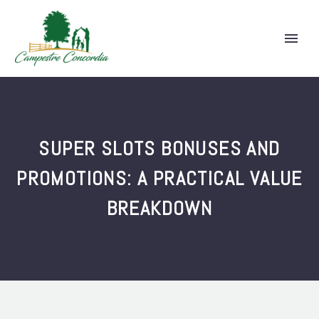
SUPER SLOTS BONUSES AND
PROMOTIONS: A PRACTICAL VALUE
BREAKDOWN