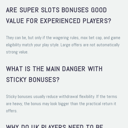
ARE SUPER SLOTS BONUSES GOOD
VALUE FOR EXPERIENCED PLAYERS?
They can be, but only if the wagering rules, max bet cap, and game
eligibility match your play style. Large offers are not automatically
strong value.
WHAT IS THE MAIN DANGER WITH
STICKY BONUSES?
Sticky bonuses usually reduce withdrawal flexibility. If the terms
are heavy, the bonus may look bigger than the practical return it
offers.
WHY DO UK PLAYERS NEED TO BE