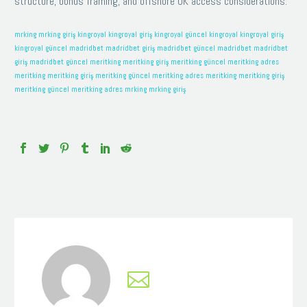
structure, bonus framing, and offshore UK access considerations.
mrking
mrking giriş
kingroyal
kingroyal giriş
kingroyal güncel
kingroyal
kingroyal giriş
kingroyal güncel
madridbet
madridbet giriş
madridbet güncel
madridbet
madridbet
giriş
madridbet güncel
meritking
meritking giriş
meritking güncel
meritking adres
meritking
meritking giriş
meritking güncel
meritking adres
meritking
meritking giriş
meritking güncel
meritking adres
mrking
mrking giriş