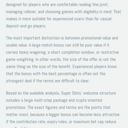
designed for players who are comfortable reading fine print,
managing rollover, and choosing games with eligibility in mind. That
makes it more suitable for experienced users than for casual
deposit-and-go players.
The most important distinction is between promotional value and
usable value. A large match bonus can still be poor value if it
carries heavy wagering, a short completion window, or restrictive
game weighting. In other words, the size of the offer is not the
same thing as the size of the benefit. Experienced players know
that the bonus with the best percentage is often not the
strongest deal if the terms are difficult to clear.
Based on the available analysis, Super Slots’ welcome structure
includes a large multi-step package and crypto-oriented
promotions. The exact figures and terms are the points that
matter most, because a bigger bonus can become less attractive
if the contribution rate, expiry rules, or maximum bet cap reduce