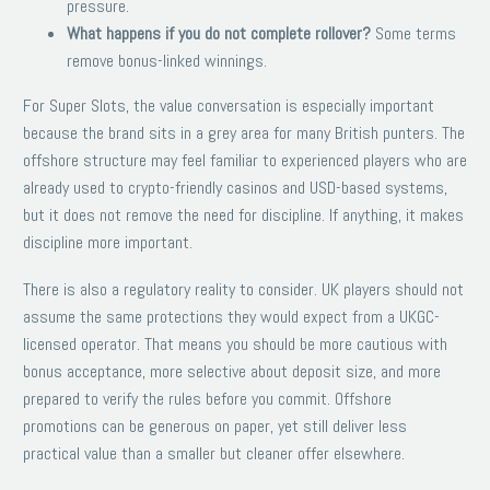
pressure.
What happens if you do not complete rollover?
Some terms
remove bonus-linked winnings.
For Super Slots, the value conversation is especially important
because the brand sits in a grey area for many British punters. The
offshore structure may feel familiar to experienced players who are
already used to crypto-friendly casinos and USD-based systems,
but it does not remove the need for discipline. If anything, it makes
discipline more important.
There is also a regulatory reality to consider. UK players should not
assume the same protections they would expect from a UKGC-
licensed operator. That means you should be more cautious with
bonus acceptance, more selective about deposit size, and more
prepared to verify the rules before you commit. Offshore
promotions can be generous on paper, yet still deliver less
practical value than a smaller but cleaner offer elsewhere.