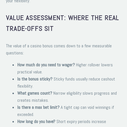
your flexibility.
VALUE ASSESSMENT: WHERE THE REAL
TRADE-OFFS SIT
The value of a casino bonus comes down to a few measurable
questions:
How much do you need to wager?
Higher rollover lowers
practical value.
Is the bonus sticky?
Sticky funds usually reduce cashout
flexibility.
What games count?
Narrow eligibility slows progress and
creates mistakes.
Is there a max bet limit?
A tight cap can void winnings if
exceeded.
How long do you have?
Short expiry periods increase