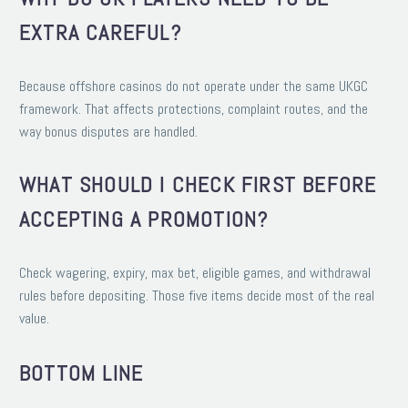
EXTRA CAREFUL?
Because offshore casinos do not operate under the same UKGC
framework. That affects protections, complaint routes, and the
way bonus disputes are handled.
WHAT SHOULD I CHECK FIRST BEFORE
ACCEPTING A PROMOTION?
Check wagering, expiry, max bet, eligible games, and withdrawal
rules before depositing. Those five items decide most of the real
value.
BOTTOM LINE