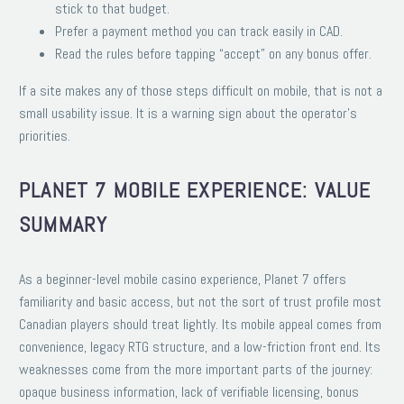
stick to that budget.
Prefer a payment method you can track easily in CAD.
Read the rules before tapping “accept” on any bonus offer.
If a site makes any of those steps difficult on mobile, that is not a
small usability issue. It is a warning sign about the operator’s
priorities.
PLANET 7 MOBILE EXPERIENCE: VALUE
SUMMARY
As a beginner-level mobile casino experience, Planet 7 offers
familiarity and basic access, but not the sort of trust profile most
Canadian players should treat lightly. Its mobile appeal comes from
convenience, legacy RTG structure, and a low-friction front end. Its
weaknesses come from the more important parts of the journey:
opaque business information, lack of verifiable licensing, bonus