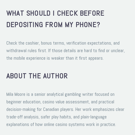
WHAT SHOULD I CHECK BEFORE
DEPOSITING FROM MY PHONE?
Check the cashier, bonus terms, verification expectations, and
withdrawal rules first. If those details are hard to find or unclear,
the mobile experience is weaker than it first appears.
ABOUT THE AUTHOR
Mila Moore is a senior analytical gambling writer focused on
beginner education, casino value assessment, and practical
decision-making for Canadian players. Her work emphasizes clear
trade-off analysis, safer play habits, and plain-language
explanations of how online casino systems work in practice.