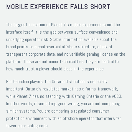
MOBILE EXPERIENCE FALLS SHORT
The biggest limitation of Planet 7’s mobile experience is not the
interface itself. It is the gap between surface convenience and
underlying operator risk. Stable information available about the
brand points to a controversial offshore structure, a lack of
transparent corporate data, and no verifiable gaming license on the
platform. Those are not minor technicalities; they are central to
how much trust a player should place in the experience.
For Canadian players, the Ontario distinction is especially
important. Ontario’s regulated market has a formal framework,
while Planet 7 has no standing with iGaming Ontario or the AGCO.
In other words, if something goes wrong, you are not comparing
similar systems. You are comparing a regulated consumer-
protection environment with an offshore operator that offers far
fewer clear safeguards.