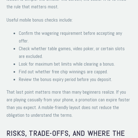
the rule that matters most.
Useful mobile bonus checks include:
Confirm the wagering requirement before accepting any
offer.
Check whether table games, video poker, or certain slots
are excluded.
Look for maximum bet limits while clearing a bonus.
Find out whether free chip winnings are capped.
Review the bonus expiry period before you deposit.
That last point matters more than many beginners realize. If you
are playing casually from your phone, a promotion can expire faster
than you expect. A mobile-friendly layout does not reduce the
obligation to understand the terms.
RISKS, TRADE-OFFS, AND WHERE THE