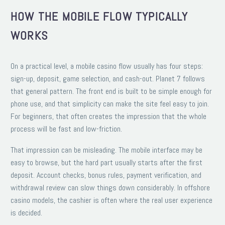
HOW THE MOBILE FLOW TYPICALLY
WORKS
On a practical level, a mobile casino flow usually has four steps:
sign-up, deposit, game selection, and cash-out. Planet 7 follows
that general pattern. The front end is built to be simple enough for
phone use, and that simplicity can make the site feel easy to join.
For beginners, that often creates the impression that the whole
process will be fast and low-friction.
That impression can be misleading. The mobile interface may be
easy to browse, but the hard part usually starts after the first
deposit. Account checks, bonus rules, payment verification, and
withdrawal review can slow things down considerably. In offshore
casino models, the cashier is often where the real user experience
is decided.