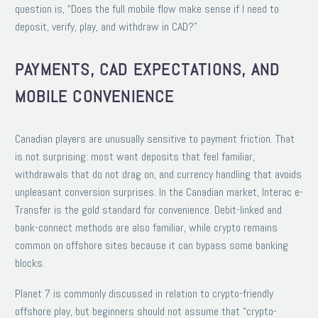
question is, “Does the full mobile flow make sense if I need to
deposit, verify, play, and withdraw in CAD?”
PAYMENTS, CAD EXPECTATIONS, AND
MOBILE CONVENIENCE
Canadian players are unusually sensitive to payment friction. That
is not surprising: most want deposits that feel familiar,
withdrawals that do not drag on, and currency handling that avoids
unpleasant conversion surprises. In the Canadian market, Interac e-
Transfer is the gold standard for convenience. Debit-linked and
bank-connect methods are also familiar, while crypto remains
common on offshore sites because it can bypass some banking
blocks.
Planet 7 is commonly discussed in relation to crypto-friendly
offshore play, but beginners should not assume that “crypto-