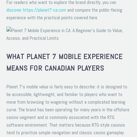
For readers who want to explore the brand directly, you can
discover https://planet7-ca.com
and compare the public-facing
experience with the practical points covered here.
WHAT PLANET 7 MOBILE EXPERIENCE
MEANS FOR CANADIAN PLAYERS
Planet 7’s mobile value is fairly easy to describe: it is designed to
be accessible, lightweight, and familiar to players who want to
move from browsing to wagering without a complicated learning
curve. The brand has been operating for many years in the offshore
casino segment and is commonly associated with the RTG
software environment. That matters because RTG-style casinos
tend to prioritize simple navigation and classic casino gameplay