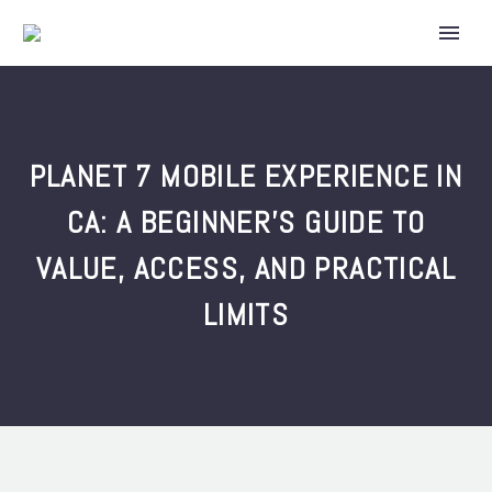
PLANET 7 MOBILE EXPERIENCE IN
CA: A BEGINNER’S GUIDE TO
VALUE, ACCESS, AND PRACTICAL
LIMITS