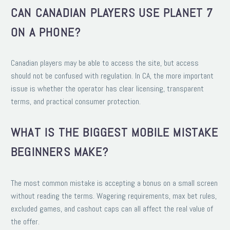
CAN CANADIAN PLAYERS USE PLANET 7
ON A PHONE?
Canadian players may be able to access the site, but access
should not be confused with regulation. In CA, the more important
issue is whether the operator has clear licensing, transparent
terms, and practical consumer protection.
WHAT IS THE BIGGEST MOBILE MISTAKE
BEGINNERS MAKE?
The most common mistake is accepting a bonus on a small screen
without reading the terms. Wagering requirements, max bet rules,
excluded games, and cashout caps can all affect the real value of
the offer.