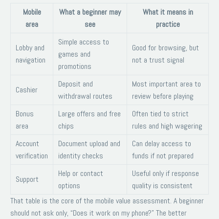
Mobile
What a beginner may
What it means in
area
see
practice
Simple access to
Lobby and
Good for browsing, but
games and
navigation
not a trust signal
promotions
Deposit and
Most important area to
Cashier
withdrawal routes
review before playing
Bonus
Large offers and free
Often tied to strict
area
chips
rules and high wagering
Account
Document upload and
Can delay access to
verification
identity checks
funds if not prepared
Help or contact
Useful only if response
Support
options
quality is consistent
That table is the core of the mobile value assessment. A beginner
should not ask only, “Does it work on my phone?” The better