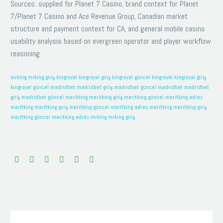
Sources: supplied for Planet 7 Casino, brand context for Planet
7/Planet 7 Casino and Ace Revenue Group, Canadian market
structure and payment context for CA, and general mobile casino
usability analysis based on evergreen operator and player workflow
reasoning.
mrking
mrking giriş
kingroyal
kingroyal giriş
kingroyal güncel
kingroyal
kingroyal giriş
kingroyal güncel
madridbet
madridbet giriş
madridbet güncel
madridbet
madridbet
giriş
madridbet güncel
meritking
meritking giriş
meritking güncel
meritking adres
meritking
meritking giriş
meritking güncel
meritking adres
meritking
meritking giriş
meritking güncel
meritking adres
mrking
mrking giriş