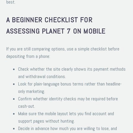
best.
A BEGINNER CHECKLIST FOR
ASSESSING PLANET 7 ON MOBILE
If you are still comparing options, use a simple checklist before
depositing from a phone:
Check whether the site clearly shows its payment methods
and withdrawal conditions.
Look for plain-language bonus terms rather than headline-
only marketing.
Confirm whether identity checks may be required before
cash-out.
Make sure the mobile layout lets you find account and
support pages without hunting.
Decide in advance how much you are willing to lose, and