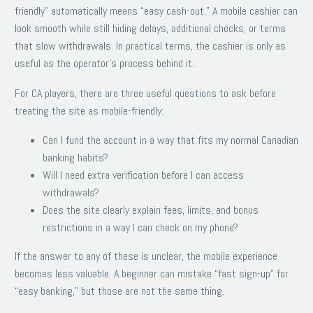
friendly” automatically means “easy cash-out.” A mobile cashier can
look smooth while still hiding delays, additional checks, or terms
that slow withdrawals. In practical terms, the cashier is only as
useful as the operator’s process behind it.
For CA players, there are three useful questions to ask before
treating the site as mobile-friendly:
Can I fund the account in a way that fits my normal Canadian
banking habits?
Will I need extra verification before I can access
withdrawals?
Does the site clearly explain fees, limits, and bonus
restrictions in a way I can check on my phone?
If the answer to any of these is unclear, the mobile experience
becomes less valuable. A beginner can mistake “fast sign-up” for
“easy banking,” but those are not the same thing.