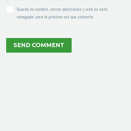
Guarda mi nombre, correo electrónico y web en este
navegador para la próxima vez que comente.
SEND COMMENT