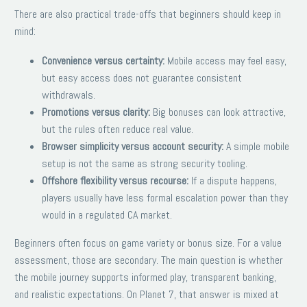
There are also practical trade-offs that beginners should keep in
mind:
Convenience versus certainty:
Mobile access may feel easy,
but easy access does not guarantee consistent
withdrawals.
Promotions versus clarity:
Big bonuses can look attractive,
but the rules often reduce real value.
Browser simplicity versus account security:
A simple mobile
setup is not the same as strong security tooling.
Offshore flexibility versus recourse:
If a dispute happens,
players usually have less formal escalation power than they
would in a regulated CA market.
Beginners often focus on game variety or bonus size. For a value
assessment, those are secondary. The main question is whether
the mobile journey supports informed play, transparent banking,
and realistic expectations. On Planet 7, that answer is mixed at