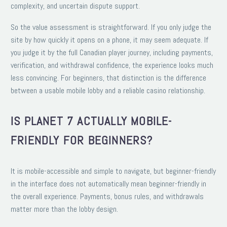
complexity, and uncertain dispute support.
So the value assessment is straightforward. If you only judge the
site by how quickly it opens on a phone, it may seem adequate. If
you judge it by the full Canadian player journey, including payments,
verification, and withdrawal confidence, the experience looks much
less convincing. For beginners, that distinction is the difference
between a usable mobile lobby and a reliable casino relationship.
IS PLANET 7 ACTUALLY MOBILE-
FRIENDLY FOR BEGINNERS?
It is mobile-accessible and simple to navigate, but beginner-friendly
in the interface does not automatically mean beginner-friendly in
the overall experience. Payments, bonus rules, and withdrawals
matter more than the lobby design.