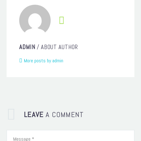
ADMIN
/ ABOUT AUTHOR
More posts by admin
LEAVE
A COMMENT