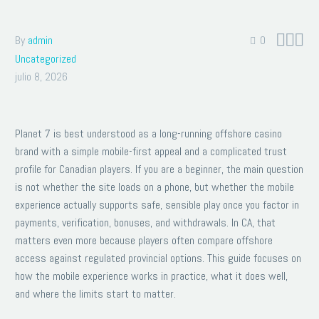



By
admin
0
Uncategorized
julio 8, 2026
Planet 7 is best understood as a long-running offshore casino
brand with a simple mobile-first appeal and a complicated trust
profile for Canadian players. If you are a beginner, the main question
is not whether the site loads on a phone, but whether the mobile
experience actually supports safe, sensible play once you factor in
payments, verification, bonuses, and withdrawals. In CA, that
matters even more because players often compare offshore
access against regulated provincial options. This guide focuses on
how the mobile experience works in practice, what it does well,
and where the limits start to matter.