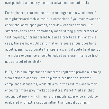
over polished app ecosystems or advanced account tools.
For beginners, that can be both a strength and a weakness. A
straightforward mobile layout is convenient if you mainly want to
check the lobby, open games, or review cashier options. But
simplicity does not automatically mean strong player protection,
fast payouts, or transparent business practices. In Planet 7’s
case, the available public information raises serious questions
about licensing, corporate transparency, and dispute handling. So
the mobile experience should be judged as a user interface first,
not as proof of reliability.
In CA, it is also important to separate regulated provincial gaming
from offshore access. Ontario players are used to stricter
compliance standards, while players in the rest of Canada may
encounter more grey-market operators. Planet 7 sits in that
second category, which means the mobile experience should be
evaluated with extra caution rather than casual optimism.