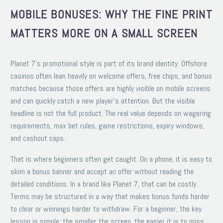
MOBILE BONUSES: WHY THE FINE PRINT
MATTERS MORE ON A SMALL SCREEN
Planet 7’s promotional style is part of its brand identity. Offshore
casinos often lean heavily on welcome offers, free chips, and bonus
matches because those offers are highly visible on mobile screens
and can quickly catch a new player’s attention. But the visible
headline is not the full product. The real value depends on wagering
requirements, max bet rules, game restrictions, expiry windows,
and cashout caps.
That is where beginners often get caught. On a phone, it is easy to
skim a bonus banner and accept an offer without reading the
detailed conditions. In a brand like Planet 7, that can be costly.
Terms may be structured in a way that makes bonus funds harder
to clear or winnings harder to withdraw. For a beginner, the key
lesson is simple: the smaller the screen, the easier it is to miss