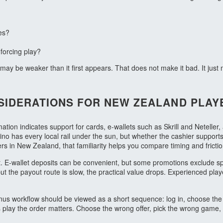
ies?
forcing play?
 may be weaker than it first appears. That does not make it bad. It just 
SIDERATIONS FOR NEW ZEALAND PLAY
tion indicates support for cards, e-wallets such as Skrill and Netelle
ino has every local rail under the sun, but whether the cashier support
rs in New Zealand, that familiarity helps you compare timing and frictio
. E-wallet deposits can be convenient, but some promotions exclude spe
but the payout route is slow, the practical value drops. Experienced pl
 workflow should be viewed as a short sequence: log in, choose the pro
s play the order matters. Choose the wrong offer, pick the wrong game, 