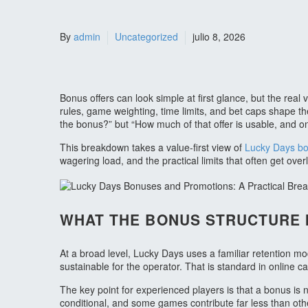
By
admin
Uncategorized
julio 8, 2026
Bonus offers can look simple at first glance, but the real
rules, game weighting, time limits, and bet caps shape th
the bonus?” but “How much of that offer is usable, and o
This breakdown takes a value-first view of
Lucky Days b
wagering load, and the practical limits that often get ove
WHAT THE BONUS STRUCTURE I
At a broad level, Lucky Days uses a familiar retention mo
sustainable for the operator. That is standard in online c
The key point for experienced players is that a bonus is 
conditional, and some games contribute far less than oth