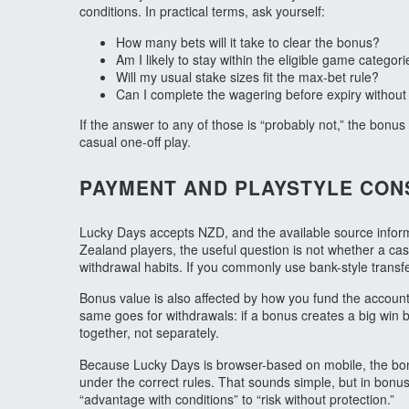
conditions. In practical terms, ask yourself:
How many bets will it take to clear the bonus?
Am I likely to stay within the eligible game categor
Will my usual stake sizes fit the max-bet rule?
Can I complete the wagering before expiry without 
If the answer to any of those is “probably not,” the bonus
casual one-off play.
PAYMENT AND PLAYSTYLE CON
Lucky Days accepts NZD, and the available source informa
Zealand players, the useful question is not whether a cas
withdrawal habits. If you commonly use bank-style transfe
Bonus value is also affected by how you fund the account
same goes for withdrawals: if a bonus creates a big win 
together, not separately.
Because Lucky Days is browser-based on mobile, the bonus
under the correct rules. That sounds simple, but in bonu
“advantage with conditions” to “risk without protection.”