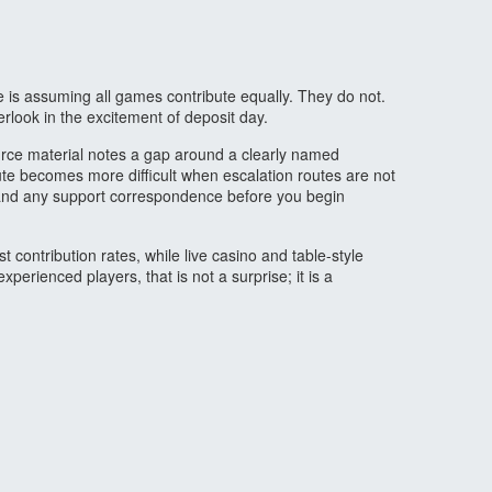
 is assuming all games contribute equally. They do not.
rlook in the excitement of deposit day.
source material notes a gap around a clearly named
e becomes more difficult when escalation routes are not
s, and any support correspondence before you begin
 contribution rates, while live casino and table-style
perienced players, that is not a surprise; it is a