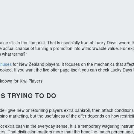
 value sits in the fine print. That is especially true at Lucky Days, whe
e actual chance of turning a promotion into withdrawable value. For expe
n what terms?”
onuses
for New Zealand players. It focuses on the mechanics that affect 
rlooked. If you want the live offer page itself, you can check Lucky Day
S TRYING TO DO
del: give new or returning players extra bankroll, then attach conditio
asino marketing, but the usefulness of the offer depends on how restrict
not extra cash in the everyday sense. It is a temporary wagering instru
ers. That distinction matters more than the headline match percentage