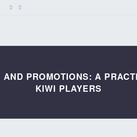
 AND PROMOTIONS: A PRAC
KIWI PLAYERS