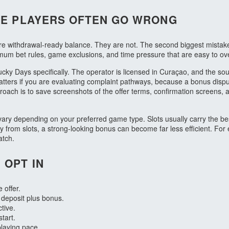
ERE PLAYERS OFTEN GO WRONG
ere withdrawal-ready balance. They are not. The second biggest mistake
imum bet rules, game exclusions, and time pressure that are easy to ove
 Lucky Days specifically. The operator is licensed in Curaçao, and the 
ters if you are evaluating complaint pathways, because a bonus disput
approach is to save screenshots of the offer terms, confirmation screen
 vary depending on your preferred game type. Slots usually carry the best
 from slots, a strong-looking bonus can become far less efficient. For ex
atch.
 OPT IN
 offer.
 deposit plus bonus.
tive.
tart.
playing pace.