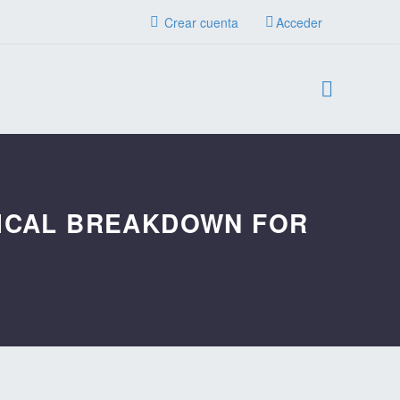
Crear cuenta
Acceder
TICAL BREAKDOWN FOR