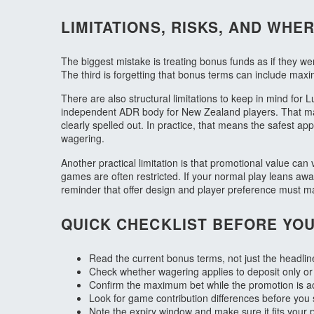
LIMITATIONS, RISKS, AND WH
The biggest mistake is treating bonus funds as if they w
The third is forgetting that bonus terms can include max
There are also structural limitations to keep in mind for
independent ADR body for New Zealand players. That mat
clearly spelled out. In practice, that means the safest 
wagering.
Another practical limitation is that promotional value can
games are often restricted. If your normal play leans away
reminder that offer design and player preference must m
QUICK CHECKLIST BEFORE YOU
Read the current bonus terms, not just the headline
Check whether wagering applies to deposit only or
Confirm the maximum bet while the promotion is ac
Look for game contribution differences before you s
Note the expiry window and make sure it fits your 