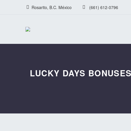
Rosarito, B.C. México
(661) 612-0796
LUCKY DAYS BONUSES