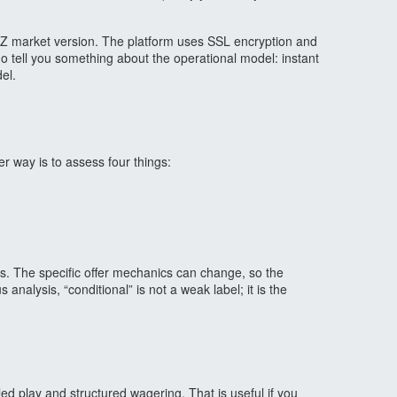
NZ market version. The platform uses SSL encryption and
o tell you something about the operational model: instant
el.
 way is to assess four things:
s. The specific offer mechanics can change, so the
analysis, “conditional” is not a weak label; it is the
d play and structured wagering. That is useful if you