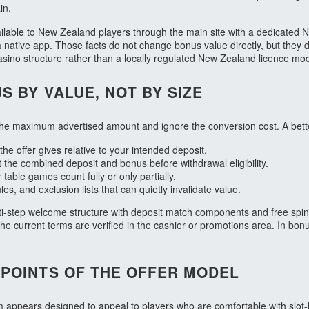
in.
lable to New Zealand players through the main site with a dedicated 
native app. Those facts do not change bonus value directly, but they d
sino structure rather than a locally regulated New Zealand licence mod
S BY VALUE, NOT BY SIZE
e maximum advertised amount and ignore the conversion cost. A better
e offer gives relative to your intended deposit.
he combined deposit and bonus before withdrawal eligibility.
 table games count fully or only partially.
es, and exclusion lists that can quietly invalidate value.
lti-step welcome structure with deposit match components and free spin
the current terms are verified in the cashier or promotions area. In bonus 
 POINTS OF THE OFFER MODEL
 appears designed to appeal to players who are comfortable with slot-le