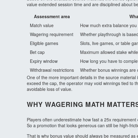
value extended session time and are disciplined about bet 
Assessment area
What
Match value
How much extra balance you r
Wagering requirement
Whether playthrough is based
Eligible games
Slots, live games, or table g
Bet cap
Maximum allowed stake while 
Expiry window
How long you have to comple
Withdrawal restrictions
Whether bonus winnings are
One of the more important details in the source material i
exceed the cap, the operator may void winnings tied to t
avoidable loss of value.
WHY WAGERING MATH MATTERS
Players often underestimate how fast a 25x requirement 
So a promotion that looks generous can still be high-frict
That is why bonus value should always be measured as exp