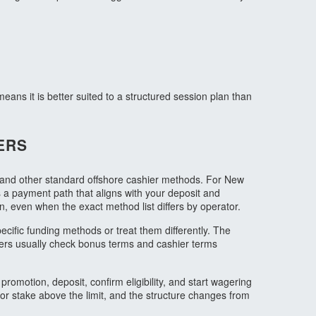
means it is better suited to a structured session plan than
ERS
r, and other standard offshore cashier methods. For New
s a payment path that aligns with your deposit and
n, even when the exact method list differs by operator.
cific funding methods or treat them differently. The
ayers usually check bonus terms and cashier terms
motion, deposit, confirm eligibility, and start wagering
or stake above the limit, and the structure changes from