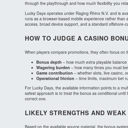
through the playthrough and how much flexibility you reta
Lucky Days operates under Raging Rhino N.V. and is avai
runs as a browser-based mobile experience rather than a 
access, broad device support, and a standard offshore-ca
HOW TO JUDGE A CASINO BONU
When players compare promotions, they often focus on th
Bonus depth
– how much extra playable balance th
Wagering burden
– how many times you must bet t
Game contribution
– whether slots, live casino, or
Operational friction
– time limits, maximum bet rul
For Lucky Days, the available information points to a mu
safest approach is to treat the bonus as conditional until 
correct one.
LIKELY STRENGTHS AND WEAK
Based on the available source material, the bonus system