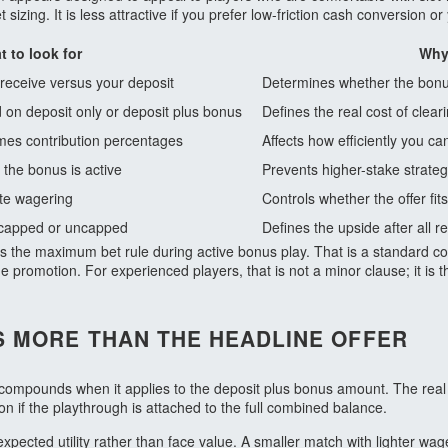
sizing. It is less attractive if you prefer low-friction cash conversion o
 to look for
Why 
eceive versus your deposit
Determines whether the bonu
 on deposit only or deposit plus bonus
Defines the real cost of cleari
ames contribution percentages
Affects how efficiently you c
the bonus is active
Prevents higher-stake strateg
te wagering
Controls whether the offer fi
 capped or uncapped
Defines the upside after all 
s the maximum bet rule during active bonus play. That is a standard condi
he promotion. For experienced players, that is not a minor clause; it i
 MORE THAN THE HEADLINE OFFER
compounds when it applies to the deposit plus bonus amount. The real 
ion if the playthrough is attached to the full combined balance.
ected utility rather than face value. A smaller match with lighter wag