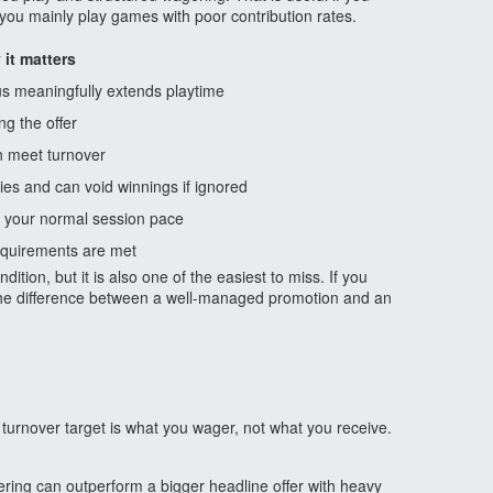
r you mainly play games with poor contribution rates.
it matters
s meaningfully extends playtime
ng the offer
an meet turnover
ies and can void winnings if ignored
ts your normal session pace
requirements are met
tion, but it is also one of the easiest to miss. If you
s the difference between a well-managed promotion and an
turnover target is what you wager, not what you receive.
ering can outperform a bigger headline offer with heavy