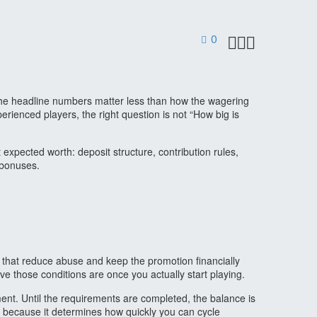
0



re the headline numbers matter less than how the wagering
rienced players, the right question is not “How big is
expected worth: deposit structure, contribution rules,
s bonuses.
ns that reduce abuse and keep the promotion financially
ive those conditions are once you actually start playing.
ment. Until the requirements are completed, the balance is
, because it determines how quickly you can cycle