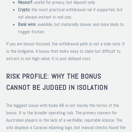
Neosurf:
useful for privacy, but deposit-only.
Crypto:
the most practical withdrawal rail if supported, but
not always instant in real use.
Bank wire:
available, but materially slower and more likely to
trigger friction.
If you are bonus-focused, the withdrawal path is not a side note. It
is the endgame. A bonus that looks easy to claim but difficult to
extract is not high value; it is just delayed cost.
RISK PROFILE: WHY THE BONUS
CANNOT BE JUDGED IN ISOLATION
The biggest issue with Koala 88 is not merely the terms of the
bonus. It is the broader operating risk. The primary concern for
Australian players is the lack of a verifiable, reputable licence. The
site displays a Curacao eGaming logo, but manual checks found the