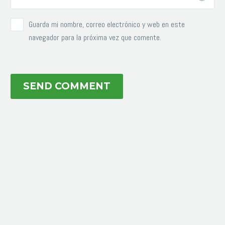
Guarda mi nombre, correo electrónico y web en este
navegador para la próxima vez que comente.
SEND COMMENT