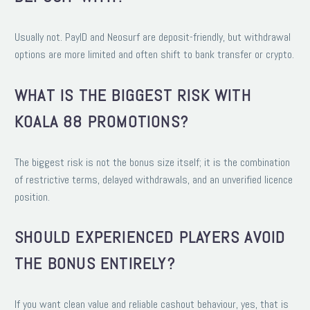
Usually not. PayID and Neosurf are deposit-friendly, but withdrawal
options are more limited and often shift to bank transfer or crypto.
WHAT IS THE BIGGEST RISK WITH
KOALA 88 PROMOTIONS?
The biggest risk is not the bonus size itself; it is the combination
of restrictive terms, delayed withdrawals, and an unverified licence
position.
SHOULD EXPERIENCED PLAYERS AVOID
THE BONUS ENTIRELY?
If you want clean value and reliable cashout behaviour, yes, that is