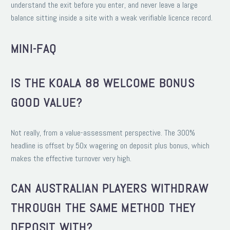
understand the exit before you enter, and never leave a large
balance sitting inside a site with a weak verifiable licence record.
MINI-FAQ
IS THE KOALA 88 WELCOME BONUS
GOOD VALUE?
Not really, from a value-assessment perspective. The 300%
headline is offset by 50x wagering on deposit plus bonus, which
makes the effective turnover very high.
CAN AUSTRALIAN PLAYERS WITHDRAW
THROUGH THE SAME METHOD THEY
DEPOSIT WITH?