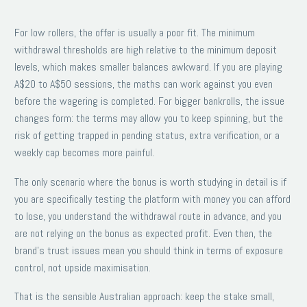
For low rollers, the offer is usually a poor fit. The minimum
withdrawal thresholds are high relative to the minimum deposit
levels, which makes smaller balances awkward. If you are playing
A$20 to A$50 sessions, the maths can work against you even
before the wagering is completed. For bigger bankrolls, the issue
changes form: the terms may allow you to keep spinning, but the
risk of getting trapped in pending status, extra verification, or a
weekly cap becomes more painful.
The only scenario where the bonus is worth studying in detail is if
you are specifically testing the platform with money you can afford
to lose, you understand the withdrawal route in advance, and you
are not relying on the bonus as expected profit. Even then, the
brand’s trust issues mean you should think in terms of exposure
control, not upside maximisation.
That is the sensible Australian approach: keep the stake small,