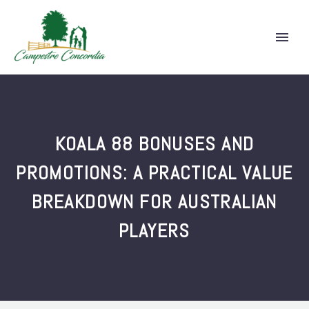
KOALA 88 BONUSES AND
PROMOTIONS: A PRACTICAL VALUE
BREAKDOWN FOR AUSTRALIAN
PLAYERS