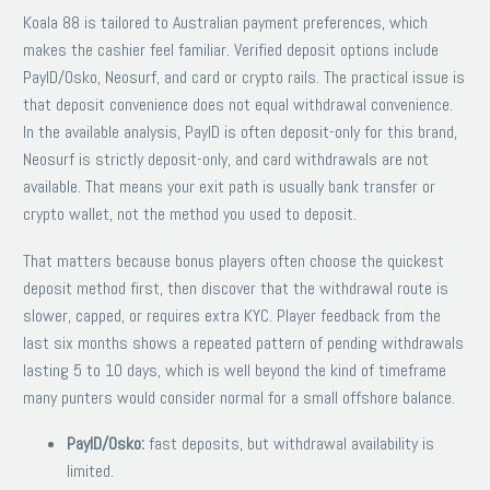
Koala 88 is tailored to Australian payment preferences, which
makes the cashier feel familiar. Verified deposit options include
PayID/Osko, Neosurf, and card or crypto rails. The practical issue is
that deposit convenience does not equal withdrawal convenience.
In the available analysis, PayID is often deposit-only for this brand,
Neosurf is strictly deposit-only, and card withdrawals are not
available. That means your exit path is usually bank transfer or
crypto wallet, not the method you used to deposit.
That matters because bonus players often choose the quickest
deposit method first, then discover that the withdrawal route is
slower, capped, or requires extra KYC. Player feedback from the
last six months shows a repeated pattern of pending withdrawals
lasting 5 to 10 days, which is well beyond the kind of timeframe
many punters would consider normal for a small offshore balance.
PayID/Osko:
fast deposits, but withdrawal availability is
limited.