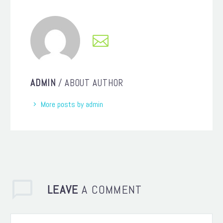
ADMIN
/ ABOUT AUTHOR
More posts by admin
LEAVE
A COMMENT