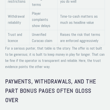
restrictions
you do well
terms
Player
Withdrawal
Time-to-cash matters as
complaints
reliability
much as headline value
show delays
Trust and
Unverified
Raises the risk that terms
licence
Curacao claim
are enforced aggressively
For a serious punter, that table is the story. The offer is not built
to be generous; it is built to keep money in play for longer. That can
be fine if the operator is transparent and reliable. Here, the trust
evidence points the other way.
PAYMENTS, WITHDRAWALS, AND THE
PART BONUS PAGES OFTEN GLOSS
OVER