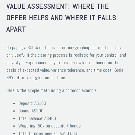
VALUE ASSESSMENT: WHERE THE
OFFER HELPS AND WHERE IT FALLS
APART
On paper, a 300% match is attention-grabbing. In practice, it is
only useful if the clearing process is realistic for your bankroll and
play style. Experienced players usually evaluate a bonus on the
basis of expected value, variance tolerance, and time cost. Koala
88’s offer struggles on all three.
Here is the simple math using a common example:
Deposit: A$100
Bonus: A$300
Total balance: A$400
Wagering: 50x on deposit + bonus
Total turnover needed: A$20,000