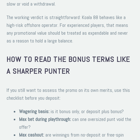
slow or void a withdrawal.
The working verdict is straightforward: Koala 88 behaves like a
high-risk offshore operator. For experienced players, that means
any promotional value should be treated as expendable and never
as a reason to hold a large balance.
HOW TO READ THE BONUS TERMS LIKE
A SHARPER PUNTER
If you still want to assess the promo on its own merits, use this
checklist before you deposit:
Wagering basis:
is it bonus only, or deposit plus bonus?
Max bet during playthrough:
can one oversized punt void the
offer?
Max cashout:
are winnings from no-deposit or free-spin