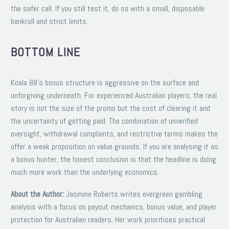
the safer call. If you still test it, do so with a small, disposable
bankroll and strict limits.
BOTTOM LINE
Koala 88’s bonus structure is aggressive on the surface and
unforgiving underneath. For experienced Australian players, the real
story is not the size of the promo but the cost of clearing it and
the uncertainty of getting paid. The combination of unverified
oversight, withdrawal complaints, and restrictive terms makes the
offer a weak proposition on value grounds. If you are analysing it as
a bonus hunter, the honest conclusion is that the headline is doing
much more work than the underlying economics.
About the Author:
Jasmine Roberts writes evergreen gambling
analysis with a focus on payout mechanics, bonus value, and player
protection for Australian readers. Her work prioritises practical