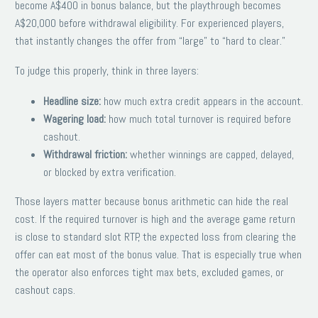
become A$400 in bonus balance, but the playthrough becomes
A$20,000 before withdrawal eligibility. For experienced players,
that instantly changes the offer from “large” to “hard to clear.”
To judge this properly, think in three layers:
Headline size:
how much extra credit appears in the account.
Wagering load:
how much total turnover is required before
cashout.
Withdrawal friction:
whether winnings are capped, delayed,
or blocked by extra verification.
Those layers matter because bonus arithmetic can hide the real
cost. If the required turnover is high and the average game return
is close to standard slot RTP, the expected loss from clearing the
offer can eat most of the bonus value. That is especially true when
the operator also enforces tight max bets, excluded games, or
cashout caps.