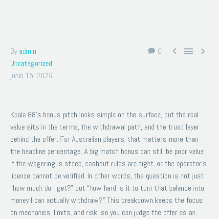



By
admin
0
Uncategorized
junio 15, 2026
Koala 88’s bonus pitch looks simple on the surface, but the real
value sits in the terms, the withdrawal path, and the trust layer
behind the offer. For Australian players, that matters more than
the headline percentage. A big match bonus can still be poor value
if the wagering is steep, cashout rules are tight, or the operator’s
licence cannot be verified. In other words, the question is not just
“how much do I get?” but “how hard is it to turn that balance into
money I can actually withdraw?” This breakdown keeps the focus
on mechanics, limits, and risk, so you can judge the offer as an