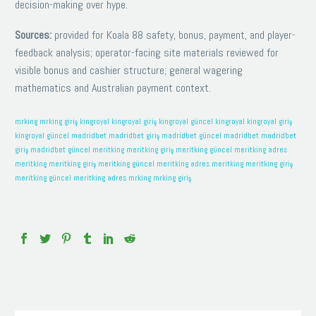
decision-making over hype.
Sources:
provided for Koala 88 safety, bonus, payment, and player-
feedback analysis; operator-facing site materials reviewed for
visible bonus and cashier structure; general wagering
mathematics and Australian payment context.
mrking
mrking giriş
kingroyal
kingroyal giriş
kingroyal güncel
kingroyal
kingroyal giriş
kingroyal güncel
madridbet
madridbet giriş
madridbet güncel
madridbet
madridbet
giriş
madridbet güncel
meritking
meritking giriş
meritking güncel
meritking adres
meritking
meritking giriş
meritking güncel
meritking adres
meritking
meritking giriş
meritking güncel
meritking adres
mrking
mrking giriş