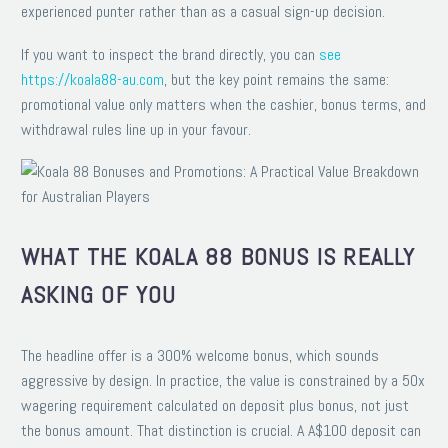
experienced punter rather than as a casual sign-up decision.
If you want to inspect the brand directly, you can
see
https://koala88-au.com
, but the key point remains the same:
promotional value only matters when the cashier, bonus terms, and
withdrawal rules line up in your favour.
WHAT THE KOALA 88 BONUS IS REALLY
ASKING OF YOU
The headline offer is a 300% welcome bonus, which sounds
aggressive by design. In practice, the value is constrained by a 50x
wagering requirement calculated on deposit plus bonus, not just
the bonus amount. That distinction is crucial. A A$100 deposit can