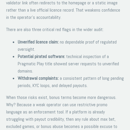
validator link often redirects to the homepage or a static image
rather than a live official licence record. That weakens confidence
in the operator’s accountability.
There are also three critical red flags in the wider audit:
Unverified licence claim:
no dependable proof of regulated
oversight.
Potential pirated software:
technical inspection of a
Pragmatic Play title showed server requests to unverified
domains.
Withdrawal complaints:
a consistent pattern of long pending
periods, KYC loops, and delayed payouts.
When those risks exist, bonus terms become more dangerous.
Why? Because a weak operator can use restrictive promo
language as an enforcement tool. If a platform is already
struggling with payout credibility, then any rule about max bet,
excluded games, or bonus abuse becomes a possible excuse to