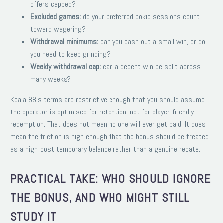
offers capped?
Excluded games:
do your preferred pokie sessions count
toward wagering?
Withdrawal minimums:
can you cash out a small win, or do
you need to keep grinding?
Weekly withdrawal cap:
can a decent win be split across
many weeks?
Koala 88’s terms are restrictive enough that you should assume
the operator is optimised for retention, not for player-friendly
redemption. That does not mean no one will ever get paid. It does
mean the friction is high enough that the bonus should be treated
as a high-cost temporary balance rather than a genuine rebate.
PRACTICAL TAKE: WHO SHOULD IGNORE
THE BONUS, AND WHO MIGHT STILL
STUDY IT