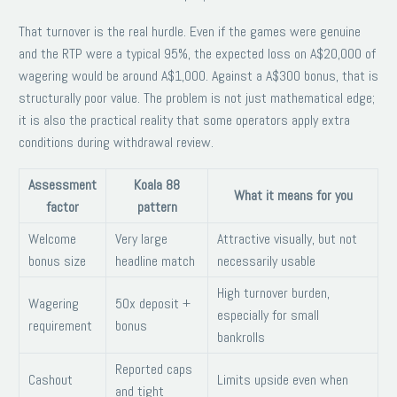
That turnover is the real hurdle. Even if the games were genuine
and the RTP were a typical 95%, the expected loss on A$20,000 of
wagering would be around A$1,000. Against a A$300 bonus, that is
structurally poor value. The problem is not just mathematical edge;
it is also the practical reality that some operators apply extra
conditions during withdrawal review.
Assessment
Koala 88
What it means for you
factor
pattern
Welcome
Very large
Attractive visually, but not
bonus size
headline match
necessarily usable
High turnover burden,
Wagering
50x deposit +
especially for small
requirement
bonus
bankrolls
Reported caps
Cashout
Limits upside even when
and tight