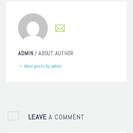
ADMIN
/ ABOUT AUTHOR
More posts by admin
LEAVE
A COMMENT