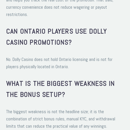
currency convenience does not reduce wagering or payout
restrictions.
CAN ONTARIO PLAYERS USE DOLLY
CASINO PROMOTIONS?
No. Dolly Casino does not hold Ontario licensing and is not for
players physically located in Ontario.
WHAT IS THE BIGGEST WEAKNESS IN
THE BONUS SETUP?
The biggest weakness is not the headline size; it is the
combination of strict bonus rules, manual KYC, and withdrawal
limits that can reduce the practical value of any winnings.