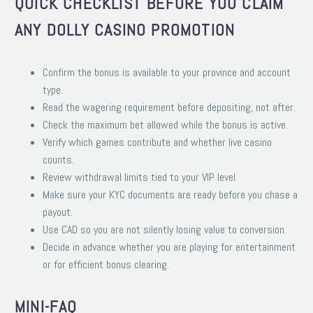
QUICK CHECKLIST BEFORE YOU CLAIM
ANY DOLLY CASINO PROMOTION
Confirm the bonus is available to your province and account
type.
Read the wagering requirement before depositing, not after.
Check the maximum bet allowed while the bonus is active.
Verify which games contribute and whether live casino
counts.
Review withdrawal limits tied to your VIP level.
Make sure your KYC documents are ready before you chase a
payout.
Use CAD so you are not silently losing value to conversion.
Decide in advance whether you are playing for entertainment
or for efficient bonus clearing.
MINI-FAQ