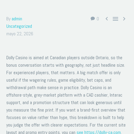



By
admin
0
Uncategorized
mayo 22, 2026
Dolly Casino is aimed at Canadian players outside Ontario, so the
bonus conversation starts with geography, not just headline size.
For experienced players, that matters. A big match offer is only
useful if the wagering rules, game eligibility, bet caps, and
withdrawal path make sense in practice. Dolly Casino is an
offshore-style, grey-market platform with a CAD cashier, Interac
support, and a promotion structure that can look generous until
you measure the fine print. If you want a brand-first overview that
focuses on value rather than hype, this breakdown is built to help
you judge the offer with clearer expectations. For the current site
layout and promo entry points, you can
see https://dolly-ca.com
.