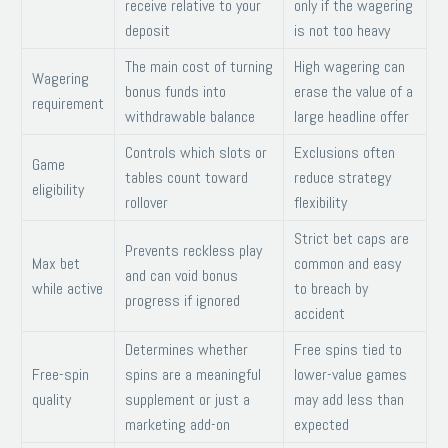
receive relative to your
only if the wagering
deposit
is not too heavy
The main cost of turning
High wagering can
Wagering
bonus funds into
erase the value of a
requirement
withdrawable balance
large headline offer
Controls which slots or
Exclusions often
Game
tables count toward
reduce strategy
eligibility
rollover
flexibility
Strict bet caps are
Prevents reckless play
Max bet
common and easy
and can void bonus
while active
to breach by
progress if ignored
accident
Determines whether
Free spins tied to
Free-spin
spins are a meaningful
lower-value games
quality
supplement or just a
may add less than
marketing add-on
expected