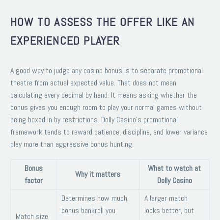
HOW TO ASSESS THE OFFER LIKE AN
EXPERIENCED PLAYER
A good way to judge any casino bonus is to separate promotional
theatre from actual expected value. That does not mean
calculating every decimal by hand. It means asking whether the
bonus gives you enough room to play your normal games without
being boxed in by restrictions. Dolly Casino’s promotional
framework tends to reward patience, discipline, and lower variance
play more than aggressive bonus hunting.
Bonus
What to watch at
Why it matters
factor
Dolly Casino
Determines how much
A larger match
bonus bankroll you
looks better, but
Match size