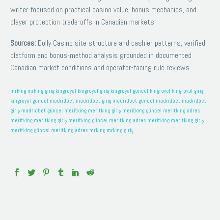
writer focused on practical casino value, bonus mechanics, and
player protection trade-offs in Canadian markets.
Sources:
Dolly Casino site structure and cashier patterns; verified
platform and bonus-method analysis grounded in documented
Canadian market conditions and operator-facing rule reviews.
mrking
mrking giriş
kingroyal
kingroyal giriş
kingroyal güncel
kingroyal
kingroyal giriş
kingroyal güncel
madridbet
madridbet giriş
madridbet güncel
madridbet
madridbet
giriş
madridbet güncel
meritking
meritking giriş
meritking güncel
meritking adres
meritking
meritking giriş
meritking güncel
meritking adres
meritking
meritking giriş
meritking güncel
meritking adres
mrking
mrking giriş