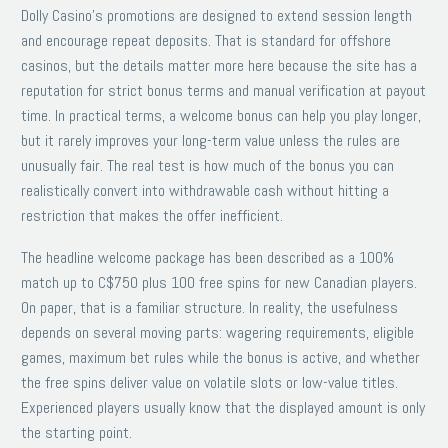
Dolly Casino’s promotions are designed to extend session length
and encourage repeat deposits. That is standard for offshore
casinos, but the details matter more here because the site has a
reputation for strict bonus terms and manual verification at payout
time. In practical terms, a welcome bonus can help you play longer,
but it rarely improves your long-term value unless the rules are
unusually fair. The real test is how much of the bonus you can
realistically convert into withdrawable cash without hitting a
restriction that makes the offer inefficient.
The headline welcome package has been described as a 100%
match up to C$750 plus 100 free spins for new Canadian players.
On paper, that is a familiar structure. In reality, the usefulness
depends on several moving parts: wagering requirements, eligible
games, maximum bet rules while the bonus is active, and whether
the free spins deliver value on volatile slots or low-value titles.
Experienced players usually know that the displayed amount is only
the starting point.