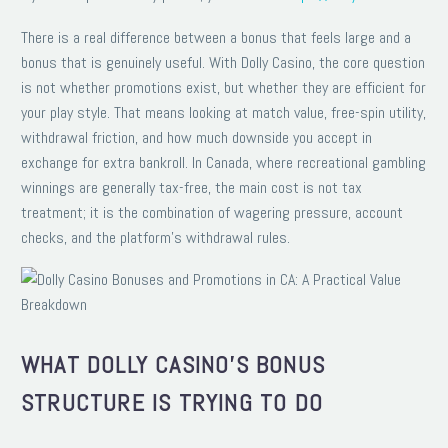
There is a real difference between a bonus that feels large and a
bonus that is genuinely useful. With Dolly Casino, the core question
is not whether promotions exist, but whether they are efficient for
your play style. That means looking at match value, free-spin utility,
withdrawal friction, and how much downside you accept in
exchange for extra bankroll. In Canada, where recreational gambling
winnings are generally tax-free, the main cost is not tax
treatment; it is the combination of wagering pressure, account
checks, and the platform’s withdrawal rules.
WHAT DOLLY CASINO’S BONUS
STRUCTURE IS TRYING TO DO