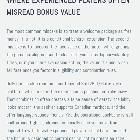
WHERE EXPERIENCED PLAYERS OFTEN
MISREAD BONUS VALUE
The most common mistake is to treat a welcome package as free
money. It is not. It is a conditional bankroll extension. The second
mistake is to focus on the face value of the match while ignoring
the game catalogue used to clear it. If you prefer higher-volatility
titles, or if you chase live casino action, the value of a bonus can
fall fast once you factor in eligibility and contribution rules.
Dolly Casino also runs on a customised Soft2Bet/iGate-style
platform, which means the experience is polished but rule-heavy.
That combination often creates a false sense of safety: the lobby
looks modern, the cashier supports Canadian methods, and the
offer language sounds friendly. Yet the operational backbone is still
built around tight conditions, especially once you move from
deposit to withdrawal. Experienced players should assume that
the bonus is designed to control pacing, not to create an edge.