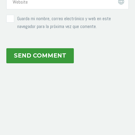
Guarda mi nombre, correo electrónico y web en este
navegador para la próxima vez que comente.
SEND COMMENT