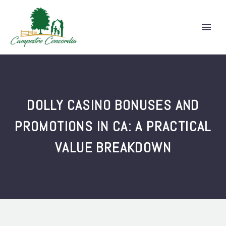
DOLLY CASINO BONUSES AND
PROMOTIONS IN CA: A PRACTICAL
VALUE BREAKDOWN