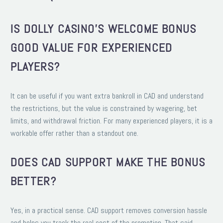
IS DOLLY CASINO’S WELCOME BONUS
GOOD VALUE FOR EXPERIENCED
PLAYERS?
It can be useful if you want extra bankroll in CAD and understand
the restrictions, but the value is constrained by wagering, bet
limits, and withdrawal friction. For many experienced players, it is a
workable offer rather than a standout one.
DOES CAD SUPPORT MAKE THE BONUS
BETTER?
Yes, in a practical sense. CAD support removes conversion hassle
and helps you track the real cost of the promotion. That said,