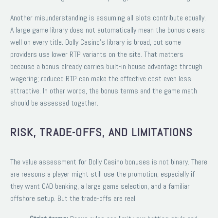
Another misunderstanding is assuming all slots contribute equally.
A large game library does not automatically mean the bonus clears
well on every title. Dolly Casino’s library is broad, but some
providers use lower RTP variants on the site. That matters
because a bonus already carries built-in house advantage through
wagering; reduced RTP can make the effective cost even less
attractive. In other words, the bonus terms and the game math
should be assessed together.
RISK, TRADE-OFFS, AND LIMITATIONS
The value assessment for Dolly Casino bonuses is not binary. There
are reasons a player might still use the promotion, especially if
they want CAD banking, a large game selection, and a familiar
offshore setup. But the trade-offs are real: