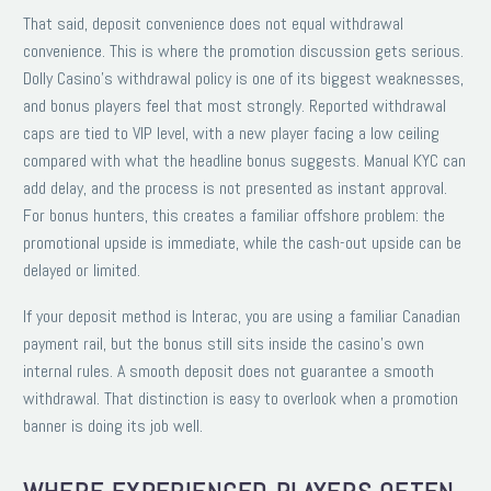
That said, deposit convenience does not equal withdrawal
convenience. This is where the promotion discussion gets serious.
Dolly Casino’s withdrawal policy is one of its biggest weaknesses,
and bonus players feel that most strongly. Reported withdrawal
caps are tied to VIP level, with a new player facing a low ceiling
compared with what the headline bonus suggests. Manual KYC can
add delay, and the process is not presented as instant approval.
For bonus hunters, this creates a familiar offshore problem: the
promotional upside is immediate, while the cash-out upside can be
delayed or limited.
If your deposit method is Interac, you are using a familiar Canadian
payment rail, but the bonus still sits inside the casino’s own
internal rules. A smooth deposit does not guarantee a smooth
withdrawal. That distinction is easy to overlook when a promotion
banner is doing its job well.