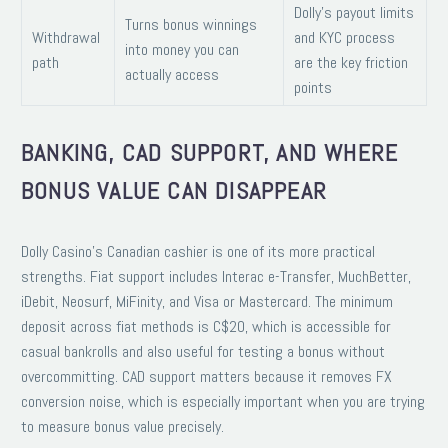
Dolly’s payout limits
Turns bonus winnings
Withdrawal
and KYC process
into money you can
path
are the key friction
actually access
points
BANKING, CAD SUPPORT, AND WHERE
BONUS VALUE CAN DISAPPEAR
Dolly Casino’s Canadian cashier is one of its more practical
strengths. Fiat support includes Interac e-Transfer, MuchBetter,
iDebit, Neosurf, MiFinity, and Visa or Mastercard. The minimum
deposit across fiat methods is C$20, which is accessible for
casual bankrolls and also useful for testing a bonus without
overcommitting. CAD support matters because it removes FX
conversion noise, which is especially important when you are trying
to measure bonus value precisely.