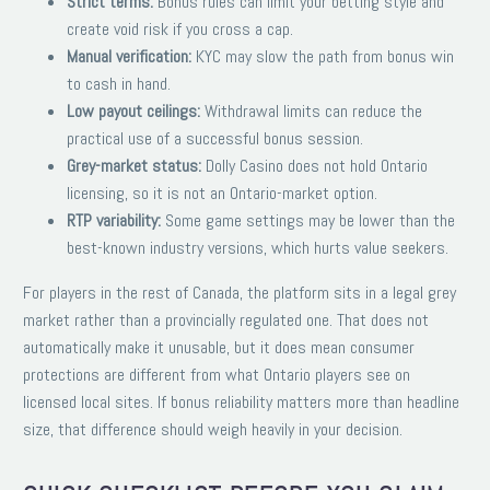
Strict terms:
Bonus rules can limit your betting style and
create void risk if you cross a cap.
Manual verification:
KYC may slow the path from bonus win
to cash in hand.
Low payout ceilings:
Withdrawal limits can reduce the
practical use of a successful bonus session.
Grey-market status:
Dolly Casino does not hold Ontario
licensing, so it is not an Ontario-market option.
RTP variability:
Some game settings may be lower than the
best-known industry versions, which hurts value seekers.
For players in the rest of Canada, the platform sits in a legal grey
market rather than a provincially regulated one. That does not
automatically make it unusable, but it does mean consumer
protections are different from what Ontario players see on
licensed local sites. If bonus reliability matters more than headline
size, that difference should weigh heavily in your decision.