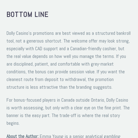
BOTTOM LINE
Dolly Casino’s promotions are best viewed as a structured bankroll
tool, not a generous shortcut. The welcome offer may look strong,
especially with CAD support and a Canadian-friendly cashier, but
the real value depends on how well you manage the terms. If you
are disciplined, patient, and comfortable with grey-market
conditions, the bonus can provide session value. If you want the
cleanest route from deposit to withdrawal, the promotion
structure is less attractive than the branding suggests.
For bonus-focused players in Canada outside Ontario, Dolly Casino
is worth assessing, but only with a clear eye on the fine print. The
banner is the easy part. The trade-off is where the real story
begins.
About the Author:
Emma Young is a senior analytical gambling