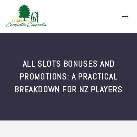
ALL SLOTS BONUSES AND
PROMOTIONS: A PRACTICAL
BREAKDOWN FOR NZ PLAYERS