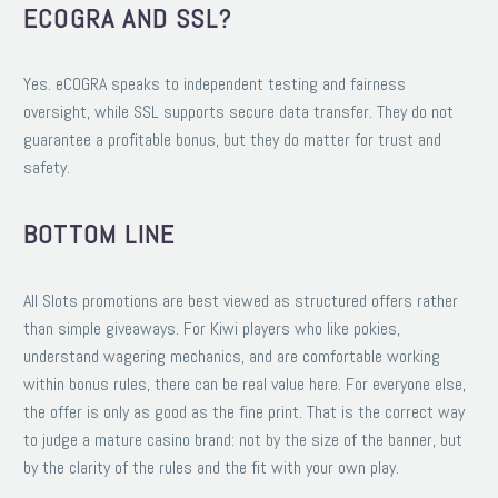
ECOGRA AND SSL?
Yes. eCOGRA speaks to independent testing and fairness
oversight, while SSL supports secure data transfer. They do not
guarantee a profitable bonus, but they do matter for trust and
safety.
BOTTOM LINE
All Slots promotions are best viewed as structured offers rather
than simple giveaways. For Kiwi players who like pokies,
understand wagering mechanics, and are comfortable working
within bonus rules, there can be real value here. For everyone else,
the offer is only as good as the fine print. That is the correct way
to judge a mature casino brand: not by the size of the banner, but
by the clarity of the rules and the fit with your own play.