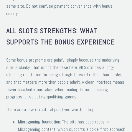
same site. Do not confuse payment convenience with bonus
quality.
ALL SLOTS STRENGTHS: WHAT
SUPPORTS THE BONUS EXPERIENCE
Some bonus programs are painful simply because the underlying
site is clunky. That is not the case here. All Slots has a long-
standing reputation for being straightforward rather than flashy,
and that matters more than people admit. A clean interface means
fewer accidental mistakes when reading terms, checking
progress, or selecting qualifying games.
There are a few structural positives worth noting:
Microgaming foundation:
The site has deep roots in
Microgaming content, which supports a pokie-first approach