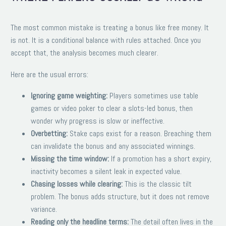
The most common mistake is treating a bonus like free money. It
is not. It is a conditional balance with rules attached. Once you
accept that, the analysis becomes much clearer.
Here are the usual errors:
Ignoring game weighting:
Players sometimes use table
games or video poker to clear a slots-led bonus, then
wonder why progress is slow or ineffective.
Overbetting:
Stake caps exist for a reason. Breaching them
can invalidate the bonus and any associated winnings.
Missing the time window:
If a promotion has a short expiry,
inactivity becomes a silent leak in expected value.
Chasing losses while clearing:
This is the classic tilt
problem. The bonus adds structure, but it does not remove
variance.
Reading only the headline terms:
The detail often lives in the