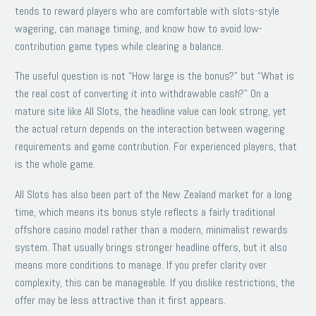
tends to reward players who are comfortable with slots-style
wagering, can manage timing, and know how to avoid low-
contribution game types while clearing a balance.
The useful question is not “How large is the bonus?” but “What is
the real cost of converting it into withdrawable cash?” On a
mature site like All Slots, the headline value can look strong, yet
the actual return depends on the interaction between wagering
requirements and game contribution. For experienced players, that
is the whole game.
All Slots has also been part of the New Zealand market for a long
time, which means its bonus style reflects a fairly traditional
offshore casino model rather than a modern, minimalist rewards
system. That usually brings stronger headline offers, but it also
means more conditions to manage. If you prefer clarity over
complexity, this can be manageable. If you dislike restrictions, the
offer may be less attractive than it first appears.