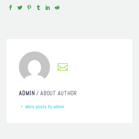
ADMIN
/ ABOUT AUTHOR
More posts by admin