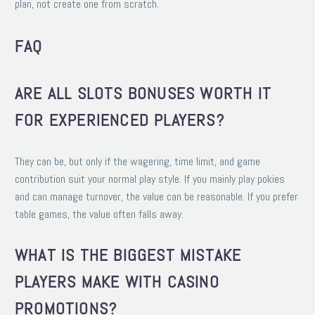
plan, not create one from scratch.
FAQ
ARE ALL SLOTS BONUSES WORTH IT
FOR EXPERIENCED PLAYERS?
They can be, but only if the wagering, time limit, and game
contribution suit your normal play style. If you mainly play pokies
and can manage turnover, the value can be reasonable. If you prefer
table games, the value often falls away.
WHAT IS THE BIGGEST MISTAKE
PLAYERS MAKE WITH CASINO
PROMOTIONS?