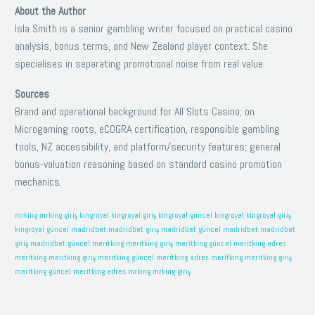
About the Author
Isla Smith is a senior gambling writer focused on practical casino
analysis, bonus terms, and New Zealand player context. She
specialises in separating promotional noise from real value.
Sources
Brand and operational background for All Slots Casino; on
Microgaming roots, eCOGRA certification, responsible gambling
tools, NZ accessibility, and platform/security features; general
bonus-valuation reasoning based on standard casino promotion
mechanics.
mrking
mrking giriş
kingroyal
kingroyal giriş
kingroyal güncel
kingroyal
kingroyal giriş
kingroyal güncel
madridbet
madridbet giriş
madridbet güncel
madridbet
madridbet
giriş
madridbet güncel
meritking
meritking giriş
meritking güncel
meritking adres
meritking
meritking giriş
meritking güncel
meritking adres
meritking
meritking giriş
meritking güncel
meritking adres
mrking
mrking giriş