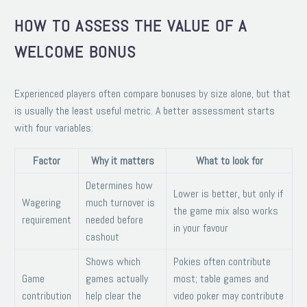
HOW TO ASSESS THE VALUE OF A
WELCOME BONUS
Experienced players often compare bonuses by size alone, but that
is usually the least useful metric. A better assessment starts
with four variables:
Factor
Why it matters
What to look for
Determines how
Lower is better, but only if
Wagering
much turnover is
the game mix also works
requirement
needed before
in your favour
cashout
Shows which
Pokies often contribute
Game
games actually
most; table games and
contribution
help clear the
video poker may contribute