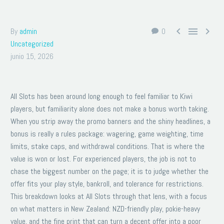



By
admin
0
Uncategorized
junio 15, 2026
All Slots has been around long enough to feel familiar to Kiwi
players, but familiarity alone does not make a bonus worth taking.
When you strip away the promo banners and the shiny headlines, a
bonus is really a rules package: wagering, game weighting, time
limits, stake caps, and withdrawal conditions. That is where the
value is won or lost. For experienced players, the job is not to
chase the biggest number on the page; it is to judge whether the
offer fits your play style, bankroll, and tolerance for restrictions.
This breakdown looks at All Slots through that lens, with a focus
on what matters in New Zealand: NZD-friendly play, pokie-heavy
value, and the fine print that can turn a decent offer into a poor