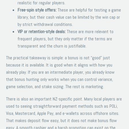
realistic for regular players.
Free-spin style offers:
These are helpful for testing a game
library, but their cash value can be limited by the win cap or
by strict withdrawal conditions.
VIP or retention-style deals:
These are more relevant to
frequent players, but they only matter if the terms are
transparent and the churn is justifiable.
The practical takeaway is simple: a bonus is not “good” just
because it is available. It is good when it aligns with how you
already play. If you are an intermediate player, you already know
that bonus hunting only works when you can control variance,
game selection, and stake sizing. The rest is marketing.
There is also an important NZ-specific point. Many local players are
used to seeing straightforward payment methods such as POLi,
Visa, Mastercard, Apple Pay, and e-wallets across offshore sites.
That makes deposit flow easy, but it does not make bonus flow
easy. A smooth cashier and a harsh promotion can exist on the