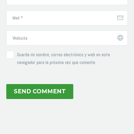
Guarda mi nombre, correo electrónico y web en este
navegador para la próxima vez que comente.
SEND COMMENT