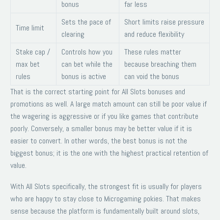
bonus
far less
Sets the pace of
Short limits raise pressure
Time limit
clearing
and reduce flexibility
Stake cap /
Controls how you
These rules matter
max bet
can bet while the
because breaching them
rules
bonus is active
can void the bonus
That is the correct starting point for All Slots bonuses and
promotions as well. A large match amount can still be poor value if
the wagering is aggressive or if you like games that contribute
poorly. Conversely, a smaller bonus may be better value if it is
easier to convert. In other words, the best bonus is not the
biggest bonus; it is the one with the highest practical retention of
value.
With All Slots specifically, the strongest fit is usually for players
who are happy to stay close to Microgaming pokies. That makes
sense because the platform is fundamentally built around slots,