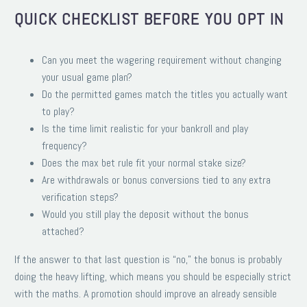
QUICK CHECKLIST BEFORE YOU OPT IN
Can you meet the wagering requirement without changing
your usual game plan?
Do the permitted games match the titles you actually want
to play?
Is the time limit realistic for your bankroll and play
frequency?
Does the max bet rule fit your normal stake size?
Are withdrawals or bonus conversions tied to any extra
verification steps?
Would you still play the deposit without the bonus
attached?
If the answer to that last question is “no,” the bonus is probably
doing the heavy lifting, which means you should be especially strict
with the maths. A promotion should improve an already sensible