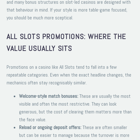
and many bonus structures on slot-led casinos are designed with
that behaviour in mind. If your style is more table-game focused,
you should be much more sceptical.
ALL SLOTS PROMOTIONS: WHERE THE
VALUE USUALLY SITS
Promotions on a casino like All Slots tend to fall into a few
repeatable categories. Even when the exact headline changes, the
mechanics often stay recognisably similar.
Welcome-style match bonuses:
These are usually the most
visible and often the most restrictive. They can look
generous, but the cost of clearing them matters more than
the face value.
Reload or ongoing deposit offers:
These are often smaller
but can be easier to manage because the turnover is more