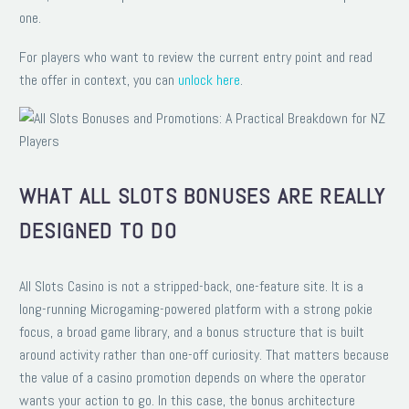
one.
For players who want to review the current entry point and read
the offer in context, you can
unlock here
.
WHAT ALL SLOTS BONUSES ARE REALLY
DESIGNED TO DO
All Slots Casino is not a stripped-back, one-feature site. It is a
long-running Microgaming-powered platform with a strong pokie
focus, a broad game library, and a bonus structure that is built
around activity rather than one-off curiosity. That matters because
the value of a casino promotion depends on where the operator
wants your action to go. In this case, the bonus architecture