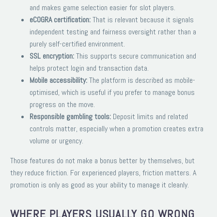
and makes game selection easier for slot players.
eCOGRA certification:
That is relevant because it signals
independent testing and fairness oversight rather than a
purely self-certified environment.
SSL encryption:
This supports secure communication and
helps protect login and transaction data.
Mobile accessibility:
The platform is described as mobile-
optimised, which is useful if you prefer to manage bonus
progress on the move.
Responsible gambling tools:
Deposit limits and related
controls matter, especially when a promotion creates extra
volume or urgency.
Those features do not make a bonus better by themselves, but
they reduce friction. For experienced players, friction matters. A
promotion is only as good as your ability to manage it cleanly.
WHERE PLAYERS USUALLY GO WRONG