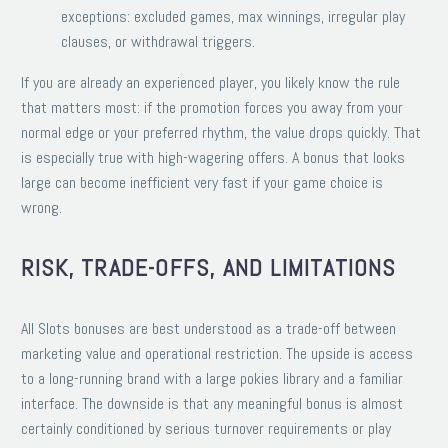
exceptions: excluded games, max winnings, irregular play
clauses, or withdrawal triggers.
If you are already an experienced player, you likely know the rule
that matters most: if the promotion forces you away from your
normal edge or your preferred rhythm, the value drops quickly. That
is especially true with high-wagering offers. A bonus that looks
large can become inefficient very fast if your game choice is
wrong.
RISK, TRADE-OFFS, AND LIMITATIONS
All Slots bonuses are best understood as a trade-off between
marketing value and operational restriction. The upside is access
to a long-running brand with a large pokies library and a familiar
interface. The downside is that any meaningful bonus is almost
certainly conditioned by serious turnover requirements or play