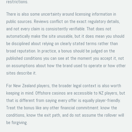
restrictions.
There is also some uncertainty around licensing information in
public sources. Reviews conflict on the exact regulatory details,
and not every claim is consistently verifiable. That does not
automatically make the site unusable, but it does mean you should
be disciplined about relying on clearly stated terms rather than
broad reputation. In practice, a bonus should be judged on the
published conditions you can see at the moment you accept it, not
on assumptions about how the brand used to operate or how other
sites describe it.
For New Zealand players, the broader legal context is also worth
keeping in mind. Offshore casinos are accessible to NZ players, but
that is different from saying every offer is equally player-friendly.
Treat the bonus like any other financial commitment: know the
conditions, know the exit path, and do not assume the rollover will
be forgiving.