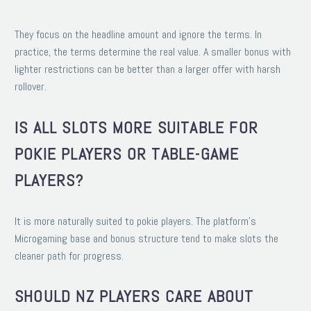
They focus on the headline amount and ignore the terms. In
practice, the terms determine the real value. A smaller bonus with
lighter restrictions can be better than a larger offer with harsh
rollover.
IS ALL SLOTS MORE SUITABLE FOR
POKIE PLAYERS OR TABLE-GAME
PLAYERS?
It is more naturally suited to pokie players. The platform’s
Microgaming base and bonus structure tend to make slots the
cleaner path for progress.
SHOULD NZ PLAYERS CARE ABOUT