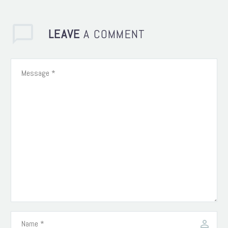
LEAVE
A COMMENT