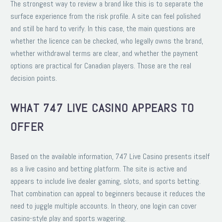
The strongest way to review a brand like this is to separate the
surface experience from the risk profile. A site can feel polished
and still be hard to verify. In this case, the main questions are
whether the licence can be checked, who legally owns the brand,
whether withdrawal terms are clear, and whether the payment
options are practical for Canadian players. Those are the real
decision points.
WHAT 747 LIVE CASINO APPEARS TO
OFFER
Based on the available information, 747 Live Casino presents itself
as a live casino and betting platform. The site is active and
appears to include live dealer gaming, slots, and sports betting.
That combination can appeal to beginners because it reduces the
need to juggle multiple accounts. In theory, one login can cover
casino-style play and sports wagering.