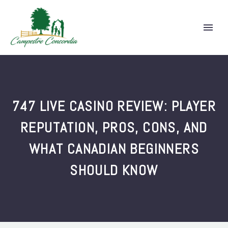
747 LIVE CASINO REVIEW: PLAYER
REPUTATION, PROS, CONS, AND
WHAT CANADIAN BEGINNERS
SHOULD KNOW