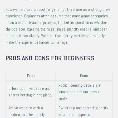
However, a broad product range is not the same as a strong player
experience. Beginners often assume that more game categories
mean a better brand. In practice, the better question is whether
the operator explains the rules, limits, identity checks, and cash-
out conditions clearly. Without that clarity, variety can actually
make the experience harder to manage.
PROS AND CONS FOR BEGINNERS
Pros
Cons
Public licensing details are
Offers both live casino and
incomplete and not easy to
sports betting in one place
verify
Active website with a
Ownership and operating entity
modern, mobile-friendly
information appears