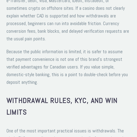
e-Transfer, debit, Visa, Mastercard, iDebit, Instadebit, or
sometimes crypto on offshore sites. If a casino does not clearly
explain whether CAD is supported and how withdrawals are
processed, beginners can run into avoidable friction. Currency
conversion fees, bank blocks, and delayed verification requests are
the usual pain points.
Because the public information is limited, it is safer to assume
that payment convenience is not one of this brand’s strongest
verified advantages for Canadian users. If you value simple,
domestic-style banking, this is a point to double-check before you
deposit anything.
WITHDRAWAL RULES, KYC, AND WIN
LIMITS
One of the most important practical issues is withdrawals. The