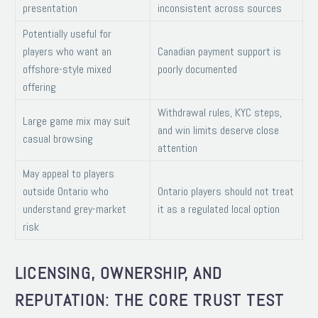
presentation
inconsistent across sources
Potentially useful for
players who want an
Canadian payment support is
offshore-style mixed
poorly documented
offering
Withdrawal rules, KYC steps,
Large game mix may suit
and win limits deserve close
casual browsing
attention
May appeal to players
outside Ontario who
Ontario players should not treat
understand grey-market
it as a regulated local option
risk
LICENSING, OWNERSHIP, AND
REPUTATION: THE CORE TRUST TEST