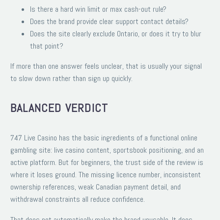
Is there a hard win limit or max cash-out rule?
Does the brand provide clear support contact details?
Does the site clearly exclude Ontario, or does it try to blur
that point?
If more than one answer feels unclear, that is usually your signal
to slow down rather than sign up quickly.
BALANCED VERDICT
747 Live Casino has the basic ingredients of a functional online
gambling site: live casino content, sportsbook positioning, and an
active platform. But for beginners, the trust side of the review is
where it loses ground. The missing licence number, inconsistent
ownership references, weak Canadian payment detail, and
withdrawal constraints all reduce confidence.
That does not automatically make the brand unusable. It does