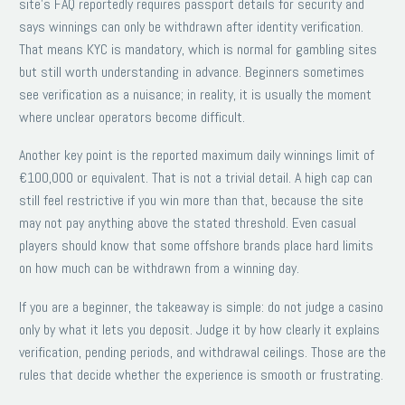
site’s FAQ reportedly requires passport details for security and
says winnings can only be withdrawn after identity verification.
That means KYC is mandatory, which is normal for gambling sites
but still worth understanding in advance. Beginners sometimes
see verification as a nuisance; in reality, it is usually the moment
where unclear operators become difficult.
Another key point is the reported maximum daily winnings limit of
€100,000 or equivalent. That is not a trivial detail. A high cap can
still feel restrictive if you win more than that, because the site
may not pay anything above the stated threshold. Even casual
players should know that some offshore brands place hard limits
on how much can be withdrawn from a winning day.
If you are a beginner, the takeaway is simple: do not judge a casino
only by what it lets you deposit. Judge it by how clearly it explains
verification, pending periods, and withdrawal ceilings. Those are the
rules that decide whether the experience is smooth or frustrating.