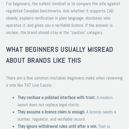
For beginners, the safest mindset is to compare the site against
regulated Canadian benchmarks. Ask whether it supports CAD
cleanly, explains verification in plain language, discloses who
operates it, and gives you a verifiable licence. If the answer is
unclear, the brand should stay in the “caution” category.
WHAT BEGINNERS USUALLY MISREAD
ABOUT BRANDS LIKE THIS
There are a few common mistakes beginners make when reviewing
a site like 747 Live Casino:
They confuse a polished interface with trust.
A modern
layout does not replace legal clarity.
They assume a licence claim is enough.
A licence needs a
number, regulator, and verifiable record.
They ignore withdrawal rules until after a win.
That is