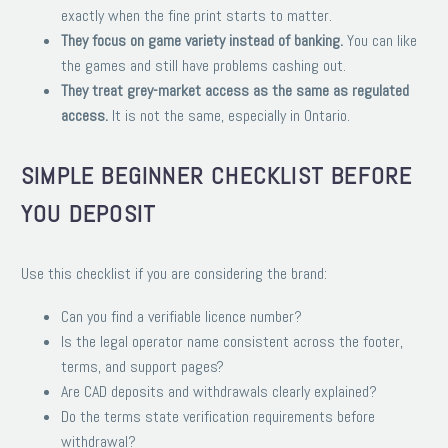
exactly when the fine print starts to matter.
They focus on game variety instead of banking.
You can like
the games and still have problems cashing out.
They treat grey-market access as the same as regulated
access.
It is not the same, especially in Ontario.
SIMPLE BEGINNER CHECKLIST BEFORE
YOU DEPOSIT
Use this checklist if you are considering the brand:
Can you find a verifiable licence number?
Is the legal operator name consistent across the footer,
terms, and support pages?
Are CAD deposits and withdrawals clearly explained?
Do the terms state verification requirements before
withdrawal?