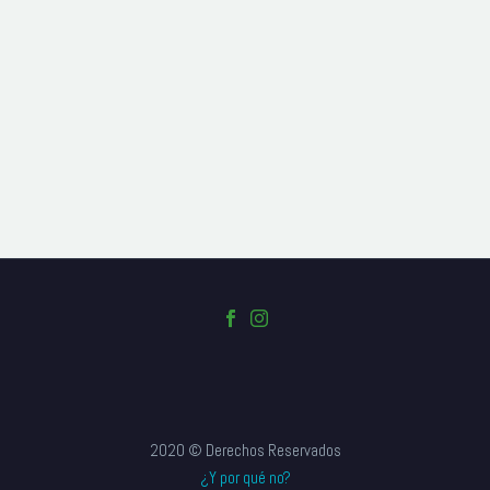
2020 © Derechos Reservados
¿Y por qué no?