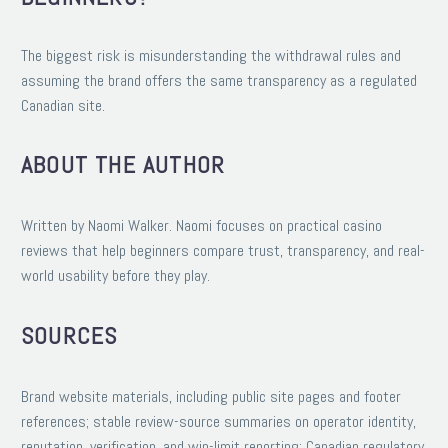
The biggest risk is misunderstanding the withdrawal rules and
assuming the brand offers the same transparency as a regulated
Canadian site.
ABOUT THE AUTHOR
Written by Naomi Walker. Naomi focuses on practical casino
reviews that help beginners compare trust, transparency, and real-
world usability before they play.
SOURCES
Brand website materials, including public site pages and footer
references; stable review-source summaries on operator identity,
reputation, verification, and win-limit reporting; Canadian regulatory