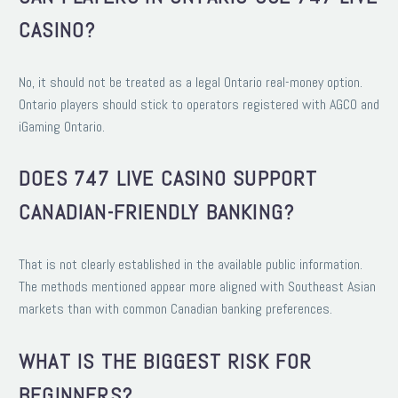
CASINO?
No, it should not be treated as a legal Ontario real-money option.
Ontario players should stick to operators registered with AGCO and
iGaming Ontario.
DOES 747 LIVE CASINO SUPPORT
CANADIAN-FRIENDLY BANKING?
That is not clearly established in the available public information.
The methods mentioned appear more aligned with Southeast Asian
markets than with common Canadian banking preferences.
WHAT IS THE BIGGEST RISK FOR
BEGINNERS?