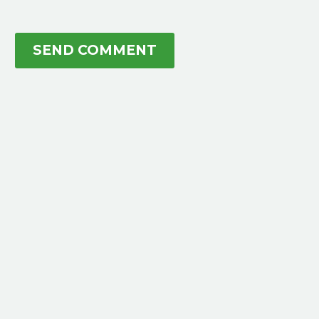
SEND COMMENT