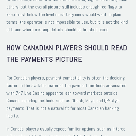
others, but the overall picture still includes enough red flags to
keep trust below the level most beginners would want. In plain
terms: the operator is not impossible to use, but it is not the kind
of brand where missing details should be brushed aside.
HOW CANADIAN PLAYERS SHOULD READ
THE PAYMENTS PICTURE
For Canadian players, payment compatibility is often the deciding
factor. In the available material, the payment methods associated
with 747 Live Casino appear to lean toward markets outside
Canada, including methods such as GCash, Maya, and QR-style
payments. That is not a natural fit for most Canadian banking
habits.
In Canada, players usually expect familiar options such as Interac