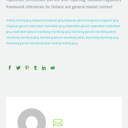
framework references for Ontario and general market context.
mrking
mrking giriş
kingroyal
kingroyal giriş
kingroyal güncel
kingroyal
kingroyal giriş
kingroyal güncel
madridbet
madridbet giriş
madridbet güncel
madridbet
madridbet
giriş
madridbet güncel
meritking
meritking giriş
meritking güncel
meritking adres
meritking
meritking giriş
meritking güncel
meritking adres
meritking
meritking giriş
meritking güncel
meritking adres
mrking
mrking giriş