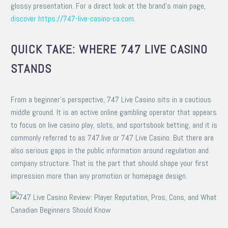
glossy presentation. For a direct look at the brand’s main page,
discover https://747-live-casino-ca.com
.
QUICK TAKE: WHERE 747 LIVE CASINO
STANDS
From a beginner’s perspective, 747 Live Casino sits in a cautious
middle ground. It is an active online gambling operator that appears
to focus on live casino play, slots, and sportsbook betting, and it is
commonly referred to as 747.live or 747 Live Casino. But there are
also serious gaps in the public information around regulation and
company structure. That is the part that should shape your first
impression more than any promotion or homepage design.