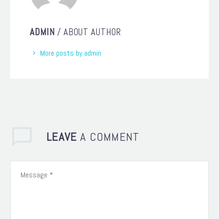
ADMIN
/ ABOUT AUTHOR
More posts by admin
LEAVE
A COMMENT