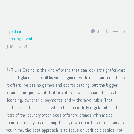



By
admin
0
Uncategorized
julio 1, 2026
747 Live Casino is the kind of brand that can look straightforward
at first glance and still leave a beginner with important questions.
It offers live casino games and sports betting, but the bigger
issue is not just what it offers; it is how transparent it is about
licensing, ownership, payments, and withdrawal rules. That
matters a lot in Canada, where Ontario is fully regulated and the
rest of the country often sees offshore brands with mixed
reputations. If you are trying to judge whether this site deserves
your time, the best approach is to focus on verifiable basics, not