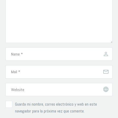
Guarda mi nombre, correo electrónico y web en este
navegador para la próxima vez que comente.