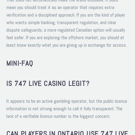
mean you should treat it as an operator that requires extra
verification and a disciplined approach. If you are the kind of player
who wants simple banking, transparent regulation, and clear
dispute safeguards, a more regulated Canadian option will usually
feel safer. If you are exploring the offshore market, you should at
least know exactly what you are giving up in exchange for access.
MINI-FAQ
IS 747 LIVE CASINO LEGIT?
It appears to be an active gambling operator, but the public licence
information is not strong enough to call it fully transparent. The
lack of a verifiable licence number is the biggest concern.
CAN PLAYERS IN ONTARIO USE 747 LIVE