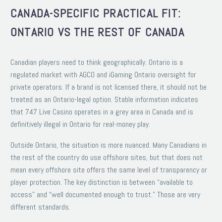
CANADA-SPECIFIC PRACTICAL FIT:
ONTARIO VS THE REST OF CANADA
Canadian players need to think geographically. Ontario is a
regulated market with AGCO and iGaming Ontario oversight for
private operators. If a brand is not licensed there, it should not be
treated as an Ontario-legal option. Stable information indicates
that 747 Live Casino operates in a grey area in Canada and is
definitively illegal in Ontario for real-money play.
Outside Ontario, the situation is more nuanced. Many Canadians in
the rest of the country do use offshore sites, but that does not
mean every offshore site offers the same level of transparency or
player protection. The key distinction is between “available to
access” and “well documented enough to trust.” Those are very
different standards.