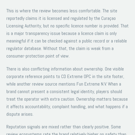
This is where the review becomes less comfortable. The site
reportedly claims it is licensed and regulated by the Curaçao
Licensing Authority, but no specific licence number is provided. That
is a major transparency issue because a licence claim is only
meaningful if it can be checked against a public record or a reliable
regulator database. Without that, the claim is weak from a
consumer-protection point of view.
There is also conflicting information about ownership. One visible
corporate reference points to CD Extreme OPC in the site footer,
while another review source mentions Fun Extreme N.V. When a
brand cannot present a consistent legal identity, players should
treat the operator with extra caution. Ownership matters because
it affects accountability, complaint handling, and what happens if a
dispute arises.
Reputation signals are mixed rather than clearly positive. Some
review ecosystems rate the brand relatively higher on safety than