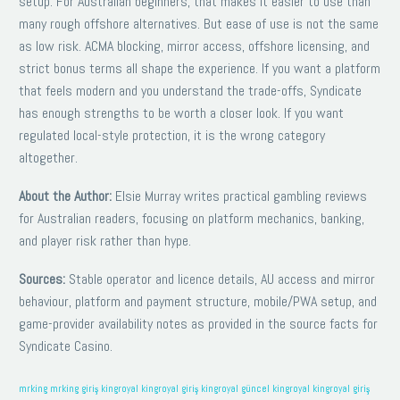
setup. For Australian beginners, that makes it easier to use than
many rough offshore alternatives. But ease of use is not the same
as low risk. ACMA blocking, mirror access, offshore licensing, and
strict bonus terms all shape the experience. If you want a platform
that feels modern and you understand the trade-offs, Syndicate
has enough strengths to be worth a closer look. If you want
regulated local-style protection, it is the wrong category
altogether.
About the Author:
Elsie Murray writes practical gambling reviews
for Australian readers, focusing on platform mechanics, banking,
and player risk rather than hype.
Sources:
Stable operator and licence details, AU access and mirror
behaviour, platform and payment structure, mobile/PWA setup, and
game-provider availability notes as provided in the source facts for
Syndicate Casino.
mrking
mrking giriş
kingroyal
kingroyal giriş
kingroyal güncel
kingroyal
kingroyal giriş