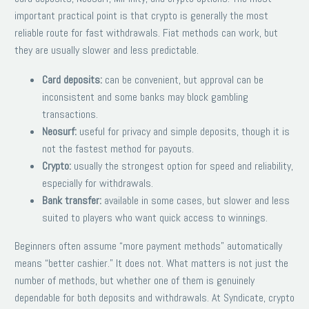
important practical point is that crypto is generally the most
reliable route for fast withdrawals. Fiat methods can work, but
they are usually slower and less predictable.
Card deposits:
can be convenient, but approval can be
inconsistent and some banks may block gambling
transactions.
Neosurf:
useful for privacy and simple deposits, though it is
not the fastest method for payouts.
Crypto:
usually the strongest option for speed and reliability,
especially for withdrawals.
Bank transfer:
available in some cases, but slower and less
suited to players who want quick access to winnings.
Beginners often assume “more payment methods” automatically
means “better cashier.” It does not. What matters is not just the
number of methods, but whether one of them is genuinely
dependable for both deposits and withdrawals. At Syndicate, crypto