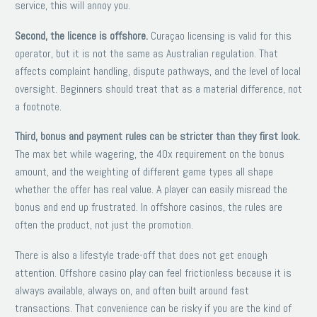
service, this will annoy you.
Second, the licence is offshore.
Curaçao licensing is valid for this
operator, but it is not the same as Australian regulation. That
affects complaint handling, dispute pathways, and the level of local
oversight. Beginners should treat that as a material difference, not
a footnote.
Third, bonus and payment rules can be stricter than they first look.
The max bet while wagering, the 40x requirement on the bonus
amount, and the weighting of different game types all shape
whether the offer has real value. A player can easily misread the
bonus and end up frustrated. In offshore casinos, the rules are
often the product, not just the promotion.
There is also a lifestyle trade-off that does not get enough
attention. Offshore casino play can feel frictionless because it is
always available, always on, and often built around fast
transactions. That convenience can be risky if you are the kind of