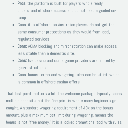
Pros:
the platform is built for players who already
understand offshore access and do not need a guided on-
ramp.
Cons:
it is offshore, so Australian players do not get the
same consumer protections as they would from local,
regulated services.
Cons:
ACMA blocking and mirror rotation can make access
less stable than a domestic site.
Cons:
live casino and some game providers are limited by
geo-restrictions.
Cons:
bonus terms and wagering rules can be strict, which
is common in offshore casino offers.
That last point matters a lot. The welcome package typically spans
multiple deposits, but the fine print is where many beginners get
caught. A standard wagering requirement of 40x on the bonus
amount, plus a maximum bet limit during wagering, means the
bonus is not “free money.” It is a locked promotional tool with rules