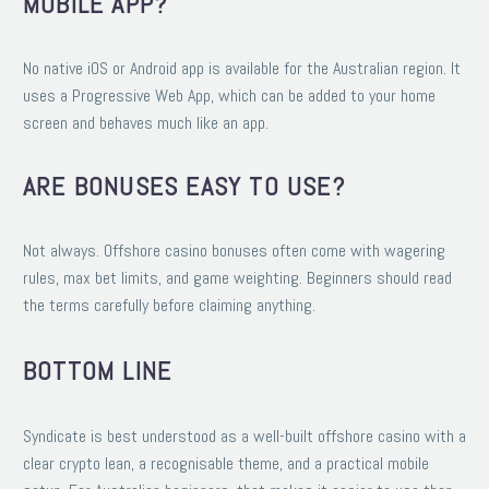
MOBILE APP?
No native iOS or Android app is available for the Australian region. It
uses a Progressive Web App, which can be added to your home
screen and behaves much like an app.
ARE BONUSES EASY TO USE?
Not always. Offshore casino bonuses often come with wagering
rules, max bet limits, and game weighting. Beginners should read
the terms carefully before claiming anything.
BOTTOM LINE
Syndicate is best understood as a well-built offshore casino with a
clear crypto lean, a recognisable theme, and a practical mobile