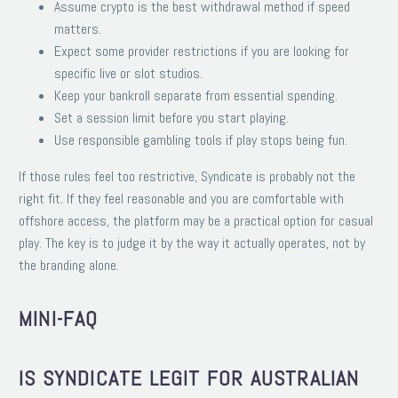
Assume crypto is the best withdrawal method if speed
matters.
Expect some provider restrictions if you are looking for
specific live or slot studios.
Keep your bankroll separate from essential spending.
Set a session limit before you start playing.
Use responsible gambling tools if play stops being fun.
If those rules feel too restrictive, Syndicate is probably not the
right fit. If they feel reasonable and you are comfortable with
offshore access, the platform may be a practical option for casual
play. The key is to judge it by the way it actually operates, not by
the branding alone.
MINI-FAQ
IS SYNDICATE LEGIT FOR AUSTRALIAN