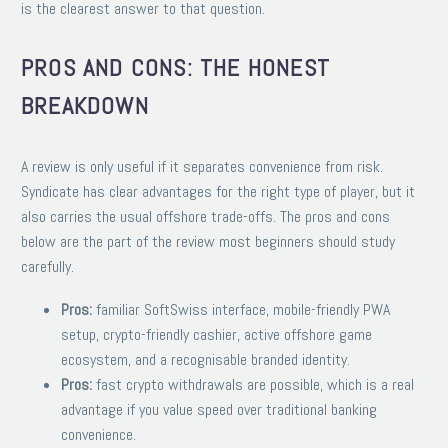
is the clearest answer to that question.
PROS AND CONS: THE HONEST
BREAKDOWN
A review is only useful if it separates convenience from risk.
Syndicate has clear advantages for the right type of player, but it
also carries the usual offshore trade-offs. The pros and cons
below are the part of the review most beginners should study
carefully.
Pros:
familiar SoftSwiss interface, mobile-friendly PWA
setup, crypto-friendly cashier, active offshore game
ecosystem, and a recognisable branded identity.
Pros:
fast crypto withdrawals are possible, which is a real
advantage if you value speed over traditional banking
convenience.