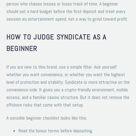
person who chases losses or loses track of time. A beginner
should set a hard budget before the first deposit and treat every
session as entertainment spend, not a way to grind toward profit.
HOW TO JUDGE SYNDICATE AS A
BEGINNER
If you are new to this brand, use a simple filter. Ask yourself
whether you want convenience, or whether you want the highest
level of protection and stability. Syndicate is more attractive on the
convenience side. It gives you a crypto-friendly environment, mobile
access, and a familiar casino structure. But it does not remove the
offshore risks that come with that setup.
A sensible beginner checklist looks like this:
Read the bonus terms before depositing.