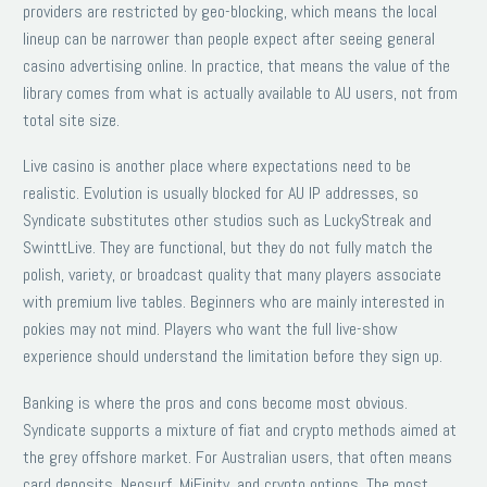
providers are restricted by geo-blocking, which means the local
lineup can be narrower than people expect after seeing general
casino advertising online. In practice, that means the value of the
library comes from what is actually available to AU users, not from
total site size.
Live casino is another place where expectations need to be
realistic. Evolution is usually blocked for AU IP addresses, so
Syndicate substitutes other studios such as LuckyStreak and
SwinttLive. They are functional, but they do not fully match the
polish, variety, or broadcast quality that many players associate
with premium live tables. Beginners who are mainly interested in
pokies may not mind. Players who want the full live-show
experience should understand the limitation before they sign up.
Banking is where the pros and cons become most obvious.
Syndicate supports a mixture of fiat and crypto methods aimed at
the grey offshore market. For Australian users, that often means
card deposits, Neosurf, MiFinity, and crypto options. The most