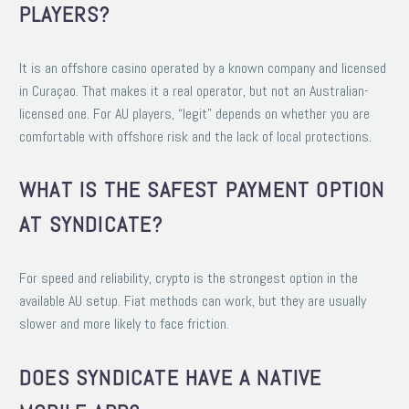
PLAYERS?
It is an offshore casino operated by a known company and licensed
in Curaçao. That makes it a real operator, but not an Australian-
licensed one. For AU players, “legit” depends on whether you are
comfortable with offshore risk and the lack of local protections.
WHAT IS THE SAFEST PAYMENT OPTION
AT SYNDICATE?
For speed and reliability, crypto is the strongest option in the
available AU setup. Fiat methods can work, but they are usually
slower and more likely to face friction.
DOES SYNDICATE HAVE A NATIVE