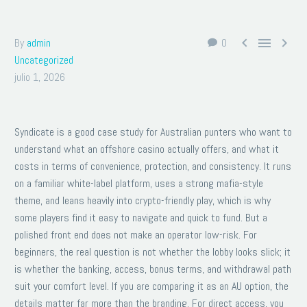



By
admin
0
Uncategorized
julio 1, 2026
Syndicate is a good case study for Australian punters who want to
understand what an offshore casino actually offers, and what it
costs in terms of convenience, protection, and consistency. It runs
on a familiar white-label platform, uses a strong mafia-style
theme, and leans heavily into crypto-friendly play, which is why
some players find it easy to navigate and quick to fund. But a
polished front end does not make an operator low-risk. For
beginners, the real question is not whether the lobby looks slick; it
is whether the banking, access, bonus terms, and withdrawal path
suit your comfort level. If you are comparing it as an AU option, the
details matter far more than the branding. For direct access, you