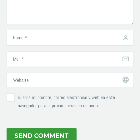
Guarda mi nombre, correo electrónico y web en este
navegador para la próxima vez que comente.
SEND COMMENT