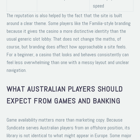
speed
The reputation is also helped by the fact that the site is built
around a clear theme. Some players like the Familia-style branding
because it gives the casino a more distinctive identity than the
usual generic slot lobby. That does not change the maths, of
course, but branding does affect how approachable a site feels.
For a beginner, a casino that looks and behaves consistently can
feel less overwhelming than one with a messy layout and unclear
navigation.
WHAT AUSTRALIAN PLAYERS SHOULD
EXPECT FROM GAMES AND BANKING
Game availability matters more than marketing copy. Because
Syndicate serves Australian players from an offshore position, its
library is not identical to what might appear in Europe. Some major