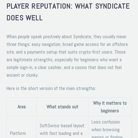
PLAYER REPUTATION: WHAT SYNDICATE
DOES WELL
When people speak positively about Syndicate, they usually mean
three things: easy navigation, broad game access for an offshore
site, and a payments setup that suits crypto-first users. Those
are legitimate strengths, especially for beginners who want a
simple sign-in, a clear cashier, and a casino that does not feel
ancient or clunky.
Here is the short version of the main strengths:
Why it matters to
Area
What stands out
beginners
Less confusion
SoftSwiss-based layout
when browsing
Platform
with fast loading and a
games or finding