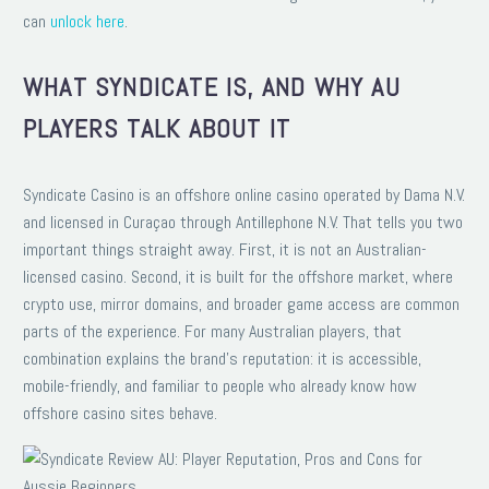
can
unlock here
.
WHAT SYNDICATE IS, AND WHY AU
PLAYERS TALK ABOUT IT
Syndicate Casino is an offshore online casino operated by Dama N.V.
and licensed in Curaçao through Antillephone N.V. That tells you two
important things straight away. First, it is not an Australian-
licensed casino. Second, it is built for the offshore market, where
crypto use, mirror domains, and broader game access are common
parts of the experience. For many Australian players, that
combination explains the brand’s reputation: it is accessible,
mobile-friendly, and familiar to people who already know how
offshore casino sites behave.