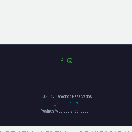
2020 © Derechos Reservados
¿Y por qué no?
Páginas Web que sí conectan.
mrking
mrking giriş
kingroyal
kingroyal giriş
kingroyal güncel
kingroyal
kingroyal giriş
kingroyal