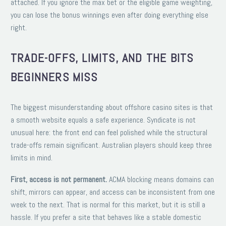
attached. If you ignore the max bet or the eligible game weighting,
you can lose the bonus winnings even after doing everything else
right.
TRADE-OFFS, LIMITS, AND THE BITS
BEGINNERS MISS
The biggest misunderstanding about offshore casino sites is that
a smooth website equals a safe experience. Syndicate is not
unusual here: the front end can feel polished while the structural
trade-offs remain significant. Australian players should keep three
limits in mind.
First, access is not permanent.
ACMA blocking means domains can
shift, mirrors can appear, and access can be inconsistent from one
week to the next. That is normal for this market, but it is still a
hassle. If you prefer a site that behaves like a stable domestic