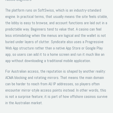
The platform runs on SoftSwiss, which is an industry-standard
engine. In practical terms, that usually means the site feels stable,
the lobby is easy to browse, and account functions are laid out in a
predictable way. Beginners tend to value that. A casino can feel
less intimidating when the menus are logical and the wallet is not
buried under layers of clutter. Syndicate also uses a Progressive
Web App structure rather than a native App Store or Google Play
app, so users can add it to a home screen and run it much like an
app without downloading a traditional mobile application.
For Australian access, the reputation is shaped by another reality:
ACMA blocking and rotating mirrors. That means the main domain
can be harder to reach from AU IP addresses, so players often
encounter mirror-style access points instead. In other words, this
is not a surprise feature; it is part of how offshore casinos survive
in the Australian market.