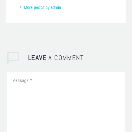
More posts by admin
LEAVE
A COMMENT