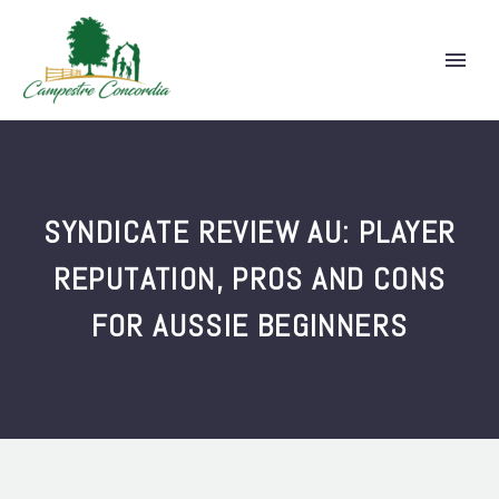
SYNDICATE REVIEW AU: PLAYER
REPUTATION, PROS AND CONS
FOR AUSSIE BEGINNERS