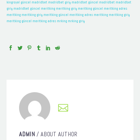
kingroyal güncel
madridbet
madridbet giriş
madridbet güncel
madridbet
madridbet
giriş
madridbet güncel
meritking
meritking giriş
meritking güncel
meritking adres
meritking
meritking giriş
meritking güncel
meritking adres
meritking
meritking giriş
meritking güncel
meritking adres
mrking
mrking giriş
ADMIN
/ ABOUT AUTHOR