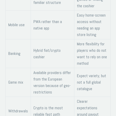
familiar structure
the cashier
Easy home-screen
PWA rather than a
access without
Mobile use
native app
needing an app
store listing
More flexibility for
Hybrid fiat/crypto
players who do not
Banking
cashier
want to rely on one
method
Available providers differ
Expect variety, but
from the European
Game mix
not a full global
version because of geo-
catalogue
restrictions
Clearer
Crypto is the most
expectations
Withdrawals
reliable fast path
around payout