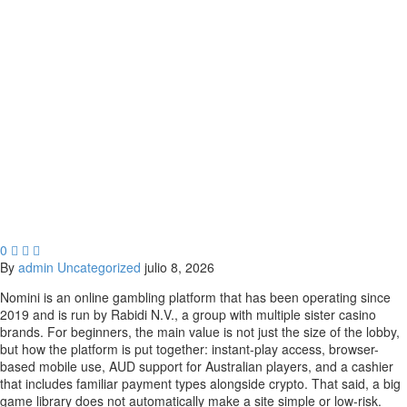
0



By
admin
Uncategorized
julio 8, 2026
Nomini is an online gambling platform that has been operating since
2019 and is run by Rabidi N.V., a group with multiple sister casino
brands. For beginners, the main value is not just the size of the lobby,
but how the platform is put together: instant-play access, browser-
based mobile use, AUD support for Australian players, and a cashier
that includes familiar payment types alongside crypto. That said, a big
game library does not automatically make a site simple or low-risk.