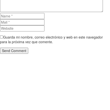
Guarda mi nombre, correo electrónico y web en este navegador
para la próxima vez que comente.
Send Comment