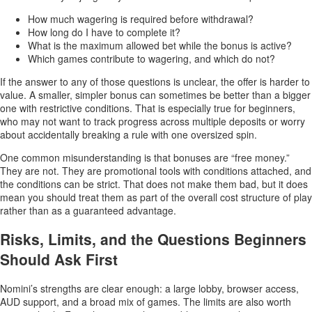
How much wagering is required before withdrawal?
How long do I have to complete it?
What is the maximum allowed bet while the bonus is active?
Which games contribute to wagering, and which do not?
If the answer to any of those questions is unclear, the offer is harder to
value. A smaller, simpler bonus can sometimes be better than a bigger
one with restrictive conditions. That is especially true for beginners,
who may not want to track progress across multiple deposits or worry
about accidentally breaking a rule with one oversized spin.
One common misunderstanding is that bonuses are “free money.”
They are not. They are promotional tools with conditions attached, and
the conditions can be strict. That does not make them bad, but it does
mean you should treat them as part of the overall cost structure of play
rather than as a guaranteed advantage.
Risks, Limits, and the Questions Beginners
Should Ask First
Nomini’s strengths are clear enough: a large lobby, browser access,
AUD support, and a broad mix of games. The limits are also worth