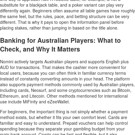
substitute for a blackjack table, and a poker variant can play very
differently again. Beginners often assume all table games have roughly
the same feel, but the rules, pace, and betting structure can be very
different. That is why it pays to open the information panel before
placing stakes, rather than jumping in based on the title alone.
Banking for Australian Players: What to
Check, and Why It Matters
Nomini actively targets Australian players and supports English plus
AUD for transactions. That makes the cashier more convenient for
local users, because you can often think in familiar currency terms
instead of constantly converting amounts in your head. The platform
also supports payment methods commonly used by Australian players,
including cards, Neosurf, and some cryptocurrencies such as Bitcoin,
Ethereum, and Litecoin. Other methods mentioned for international
use include MiFinity and eZeeWallet.
For beginners, the important thing is not simply whether a payment
method exists, but whether it fits your own comfort level. Cards are
familiar and easy to understand. Prepaid vouchers can help control
spending because they separate your gambling budget from your
main bank account. Crypto can be fast and flexible, but it also