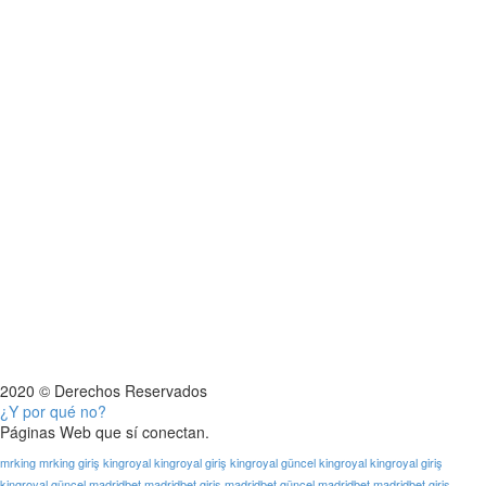
2020 © Derechos Reservados
¿Y por qué no?
Páginas Web que sí conectan.
mrking
mrking giriş
kingroyal
kingroyal giriş
kingroyal güncel
kingroyal
kingroyal giriş
kingroyal güncel
madridbet
madridbet giriş
madridbet güncel
madridbet
madridbet giriş