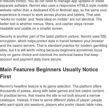
it reduces friction. You do not need to manage app updates or install
separate software. Nomini also uses a responsive HTML5-style mobile
website rather than a dedicated iOS or Android app, so the same core
experience is meant to work across phones and tablets. That said,
“works on mobile” and “feels ideal on mobile” are not identical. The
better test is whether menus, filters, and cashier steps remain
readable and usable on a smaller screen.
Security is another part of the basic platform picture. Nomini uses SSL
encryption, which helps protect data in transit between your browser
and the casino servers. That is standard practice for modern gambling
sites, but it is still worth noting because beginners sometimes focus
only on game choice and overlook the technical basics that keep
account and payment data more secure.
Main Features Beginners Usually Notice
First
Nomini’s headline feature is its game selection. The platform offers
thousands of pokies, along with table games and live casino content.
In practical terms, that means the site is not built around a narrow
catalogue. Instead, it tries to serve different styles of player: people
who want quick slot sessions, players who prefer classic table rules,