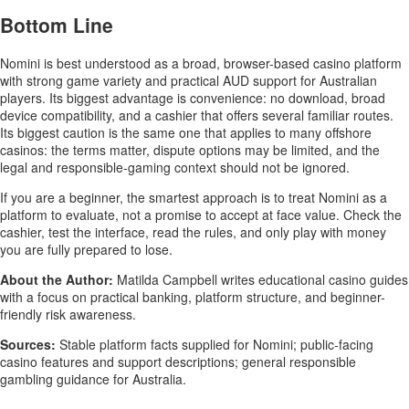
Bottom Line
Nomini is best understood as a broad, browser-based casino platform
with strong game variety and practical AUD support for Australian
players. Its biggest advantage is convenience: no download, broad
device compatibility, and a cashier that offers several familiar routes.
Its biggest caution is the same one that applies to many offshore
casinos: the terms matter, dispute options may be limited, and the
legal and responsible-gaming context should not be ignored.
If you are a beginner, the smartest approach is to treat Nomini as a
platform to evaluate, not a promise to accept at face value. Check the
cashier, test the interface, read the rules, and only play with money
you are fully prepared to lose.
About the Author:
Matilda Campbell writes educational casino guides
with a focus on practical banking, platform structure, and beginner-
friendly risk awareness.
Sources:
Stable platform facts supplied for Nomini; public-facing
casino features and support descriptions; general responsible
gambling guidance for Australia.