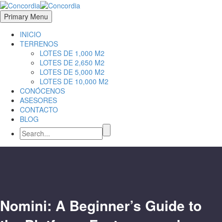
Primary Menu
INICIO
TERRENOS
LOTES DE 1,000 M2
LOTES DE 2,650 M2
LOTES DE 5,000 M2
LOTES DE 10,000 M2
CONÓCENOS
ASESORES
CONTACTO
BLOG
Nomini: A Beginner’s Guide to