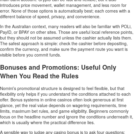
introduces price movement, wallet management, and less room for
error. None of those options is automatically best; each comes with a
different balance of speed, privacy, and convenience.
In the Australian context, many readers will also be familiar with POLi,
PayID, or BPAY on other sites. Those are useful local reference points,
but they should not be assumed unless the cashier actually lists them.
The safest approach is simple: check the cashier before depositing,
confirm the currency, and make sure the payment route you want is
visible before you commit funds.
Bonuses and Promotions: Useful Only
When You Read the Rules
Nomini’s promotional structure is designed to feel flexible, but that
flexibility only helps if you understand the conditions attached to each
offer. Bonus systems in online casinos often look generous at first
glance, yet the real value depends on wagering requirements, time
limits, maximum bet rules, and game eligibility. Beginners commonly
focus on the headline number and ignore the conditions underneath it,
which is usually where the practical difference lies.
A sensible way to judge any casino bonus is to ask four questions: