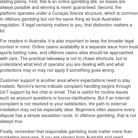
stating plainly. First, this is an online gambling site, so losses are
always possible and winning is never guaranteed. Second, the
platform operates under a Curaçao licence structure, which is common
in offshore gambling but not the same thing as local Australian
regulation. If legal certainty matters to you, that distinction matters a
lot.
For readers in Australia, it is also important to keep the broader legal
context in mind. Online casino availability is a separate issue from local
sports betting rules, and offshore casino sites should be approached
with care. The practical takeaway is not to chase shortcuts, but to
understand what kind of operator you are dealing with and what
protections may or may not apply if something goes wrong.
Customer support is another area where expectations need to stay
realistic. Nomini’s terms indicate complaint handling begins through
24/7 support by live chat or email. That is useful for routine issues
such as account questions or bonus clarifications. But if an internal
complaint is not resolved to your satisfaction, the path to external
mediation may not be especially clear. Beginners often assume every
dispute has a simple escalation route. In offshore gambling, that is not
always true.
Finally, remember that responsible gambling tools matter more than
marketing language. If you are playing from Australia and need