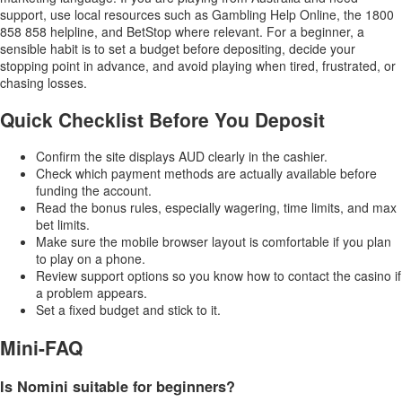
support, use local resources such as Gambling Help Online, the 1800
858 858 helpline, and BetStop where relevant. For a beginner, a
sensible habit is to set a budget before depositing, decide your
stopping point in advance, and avoid playing when tired, frustrated, or
chasing losses.
Quick Checklist Before You Deposit
Confirm the site displays AUD clearly in the cashier.
Check which payment methods are actually available before
funding the account.
Read the bonus rules, especially wagering, time limits, and max
bet limits.
Make sure the mobile browser layout is comfortable if you plan
to play on a phone.
Review support options so you know how to contact the casino if
a problem appears.
Set a fixed budget and stick to it.
Mini-FAQ
Is Nomini suitable for beginners?