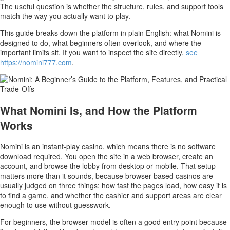
The useful question is whether the structure, rules, and support tools
match the way you actually want to play.
This guide breaks down the platform in plain English: what Nomini is
designed to do, what beginners often overlook, and where the
important limits sit. If you want to inspect the site directly,
see
https://nomini777.com
.
What Nomini Is, and How the Platform
Works
Nomini is an instant-play casino, which means there is no software
download required. You open the site in a web browser, create an
account, and browse the lobby from desktop or mobile. That setup
matters more than it sounds, because browser-based casinos are
usually judged on three things: how fast the pages load, how easy it is
to find a game, and whether the cashier and support areas are clear
enough to use without guesswork.
For beginners, the browser model is often a good entry point because