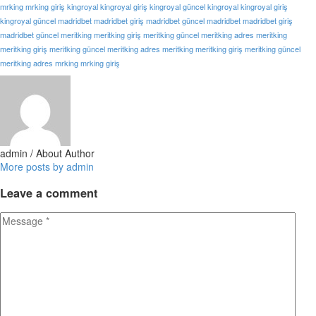
mrking
mrking giriş
kingroyal
kingroyal giriş
kingroyal güncel
kingroyal
kingroyal giriş
kingroyal güncel
madridbet
madridbet giriş
madridbet güncel
madridbet
madridbet giriş
madridbet güncel
meritking
meritking giriş
meritking güncel
meritking adres
meritking
meritking giriş
meritking güncel
meritking adres
meritking
meritking giriş
meritking güncel
meritking adres
mrking
mrking giriş
admin
/ About Author
More posts by admin
Leave
a comment