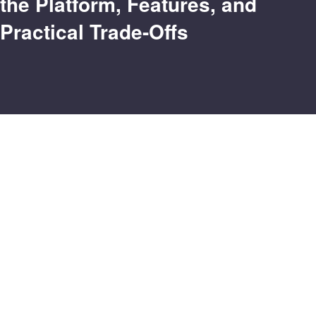
the Platform, Features, and
Practical Trade-Offs