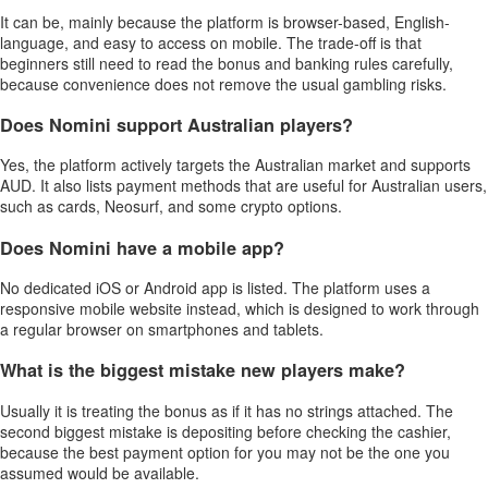
It can be, mainly because the platform is browser-based, English-
language, and easy to access on mobile. The trade-off is that
beginners still need to read the bonus and banking rules carefully,
because convenience does not remove the usual gambling risks.
Does Nomini support Australian players?
Yes, the platform actively targets the Australian market and supports
AUD. It also lists payment methods that are useful for Australian users,
such as cards, Neosurf, and some crypto options.
Does Nomini have a mobile app?
No dedicated iOS or Android app is listed. The platform uses a
responsive mobile website instead, which is designed to work through
a regular browser on smartphones and tablets.
What is the biggest mistake new players make?
Usually it is treating the bonus as if it has no strings attached. The
second biggest mistake is depositing before checking the cashier,
because the best payment option for you may not be the one you
assumed would be available.