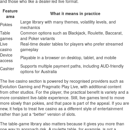
and those who like a dealer-led live format.
Feature
What it means in practice
area
Large library with many themes, volatility levels, and
Pokies
mechanics
Table
Common options such as Blackjack, Roulette, Baccarat,
games
and Poker variants
Live
Real-time dealer tables for players who prefer streamed
casino
gameplay
Device
Playable in a browser on desktop, tablet, and mobile
access
Supports multiple payment paths, including AUD-friendly
Cashier
options for Australia
The live casino section is powered by recognised providers such as
Evolution Gaming and Pragmatic Play Live, with additional content
from other studios. For the player, the practical benefit is variety and a
more consistent live-table experience. Still, live games tend to move
more slowly than pokies, and that pace is part of the appeal. If you are
new, it helps to treat live casino as a different style of entertainment
rather than just a “better” version of slots.
The table-game library also matters because it gives you more than
one way to approach risk. A roulette table, for example, is not a