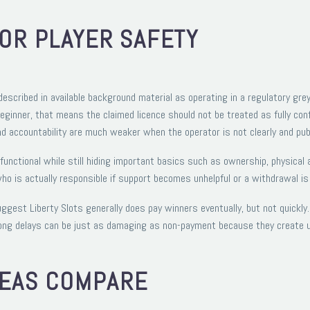
OR PLAYER SAFETY
s described in available background material as operating in a regulatory gr
 beginner, that means the claimed licence should not be treated as fully conf
d accountability are much weaker when the operator is not clearly and publ
unctional while still hiding important basics such as ownership, physical 
ho is actually responsible if support becomes unhelpful or a withdrawal is
gest Liberty Slots generally does pay winners eventually, but not quickly.
long delays can be just as damaging as non-payment because they create u
REAS COMPARE