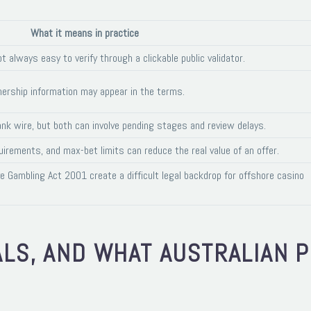
What it means in practice
t always easy to verify through a clickable public validator.
nership information may appear in the terms.
bank wire, but both can involve pending stages and review delays.
irements, and max-bet limits can reduce the real value of an offer.
e Gambling Act 2001 create a difficult legal backdrop for offshore casino
LS, AND WHAT AUSTRALIAN 