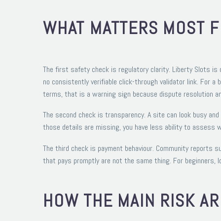
WHAT MATTERS MOST F
The first safety check is regulatory clarity. Liberty Slots i
no consistently verifiable click-through validator link. For a
terms, that is a warning sign because dispute resolution an
The second check is transparency. A site can look busy and f
those details are missing, you have less ability to assess w
The third check is payment behaviour. Community reports sug
that pays promptly are not the same thing. For beginners, 
HOW THE MAIN RISK A