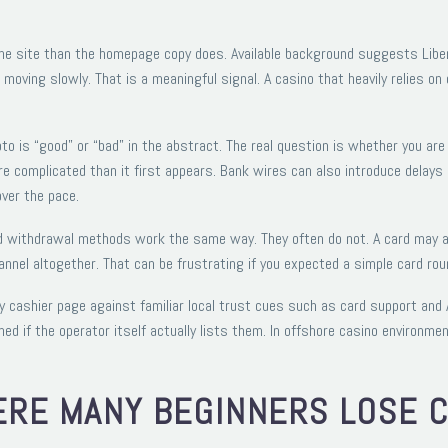
the site than the homepage copy does. Available background suggests Libe
moving slowly. That is a meaningful signal. A casino that heavily relies o
ypto is “good” or “bad” in the abstract. The real question is whether you ar
more complicated than it first appears. Bank wires can also introduce delay
over the pace.
ithdrawal methods work the same way. They often do not. A card may acc
nel altogether. That can be frustrating if you expected a simple card roun
ny cashier page against familiar local trust cues such as card support and
ed if the operator itself actually lists them. In offshore casino environme
ERE MANY BEGINNERS LOSE 