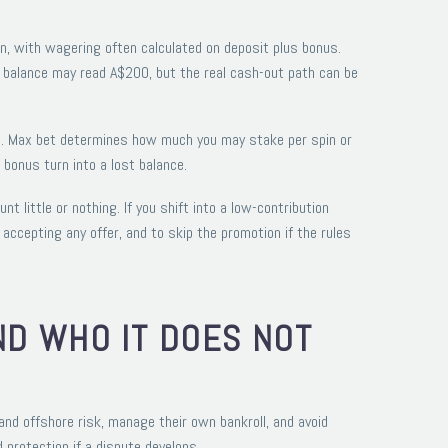
on, with wagering often calculated on deposit plus bonus.
 balance may read A$200, but the real cash-out path can be
. Max bet determines how much you may stake per spin or
bonus turn into a lost balance.
 little or nothing. If you shift into a low-contribution
accepting any offer, and to skip the promotion if the rules
AND WHO IT DOES NOT
and offshore risk, manage their own bankroll, and avoid
 protection if a dispute develops.