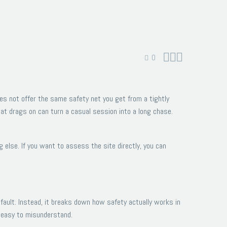



0
does not offer the same safety net you get from a tightly
at drags on can turn a casual session into a long chase.
g else. If you want to assess the site directly, you can
efault. Instead, it breaks down how safety actually works in
 easy to misunderstand.