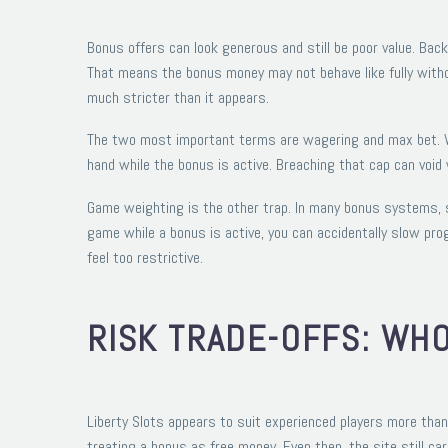
Bonus offers can look generous and still be poor value. Bac
That means the bonus money may not behave like fully withd
much stricter than it appears.
The two most important terms are wagering and max bet. 
hand while the bonus is active. Breaching that cap can void
Game weighting is the other trap. In many bonus systems, slo
game while a bonus is active, you can accidentally slow prog
feel too restrictive.
RISK TRADE-OFFS: WHO
Liberty Slots appears to suit experienced players more than
treating a bonus as free money. Even then, the site still ca