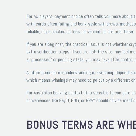
For AU players, payment choice often tells you more about 
with cards often failing and bank-style withdrawal methods 
reliable, more blocked, or less convenient for its user base.
If you are a beginner, the practical issue is not whether cr
extra verification steps. If you are not, the site may feel 
a “processed” or pending state, you may have little control 
Another common misunderstanding is assuming deposit and w
which means winnings may need to go out by a different chan
For Australian banking context, it is sensible to compare a
conveniences like PayID, POLi, or BPAY should only be mention
BONUS TERMS ARE WH