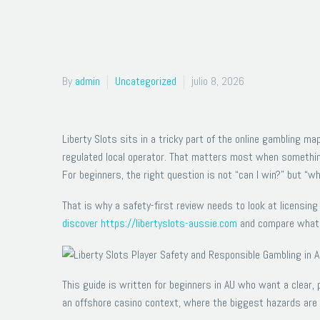
By
admin
Uncategorized
julio 8, 2026
Liberty Slots sits in a tricky part of the online gambling ma
regulated local operator. That matters most when something
For beginners, the right question is not “can I win?” but “wh
That is why a safety-first review needs to look at licensing 
discover https://libertyslots-aussie.com
and compare what i
This guide is written for beginners in AU who want a clear, 
an offshore casino context, where the biggest hazards are 