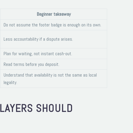
Beginner takeaway
Do not assume the footer badge is enough on its own.
Less accountability if a dispute arises.
Plan for waiting, not instant cash-out.
Read terms before you deposit.
Understand that availability is not the same as local
legality.
PLAYERS SHOULD