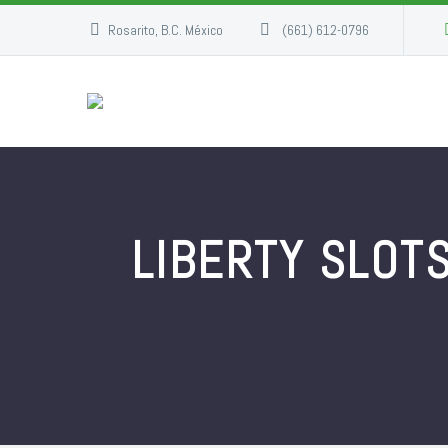
Rosarito, B.C. México
(661) 612-0796
LIBERTY SLOT