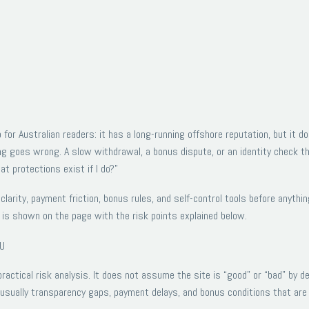
p for Australian readers: it has a long-running offshore reputation, but it 
 goes wrong. A slow withdrawal, a bonus dispute, or an identity check th
at protections exist if I do?”
clarity, payment friction, bonus rules, and self-control tools before anythin
s shown on the page with the risk points explained below.
practical risk analysis. It does not assume the site is “good” or “bad” by d
usually transparency gaps, payment delays, and bonus conditions that are