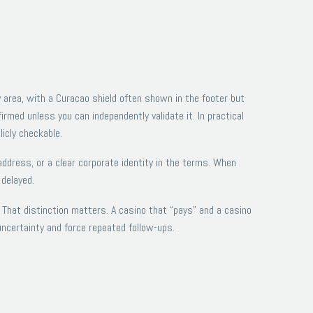
ey area, with a Curacao shield often shown in the footer but
irmed unless you can independently validate it. In practical
icly checkable.
address, or a clear corporate identity in the terms. When
 delayed.
 That distinction matters. A casino that “pays” and a casino
ncertainty and force repeated follow-ups.