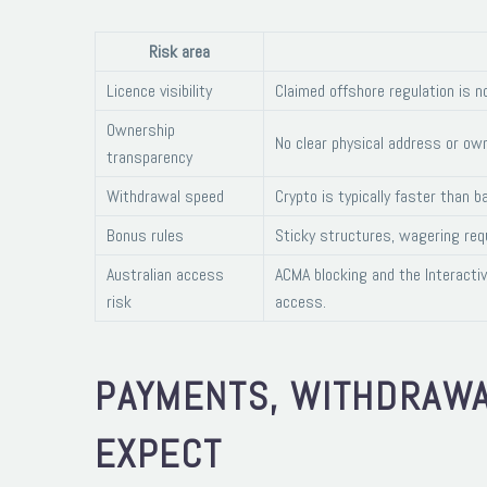
Risk area
Licence visibility
Claimed offshore regulation is no
Ownership
No clear physical address or ow
transparency
Withdrawal speed
Crypto is typically faster than 
Bonus rules
Sticky structures, wagering requ
Australian access
ACMA blocking and the Interactiv
risk
access.
PAYMENTS, WITHDRAWA
EXPECT