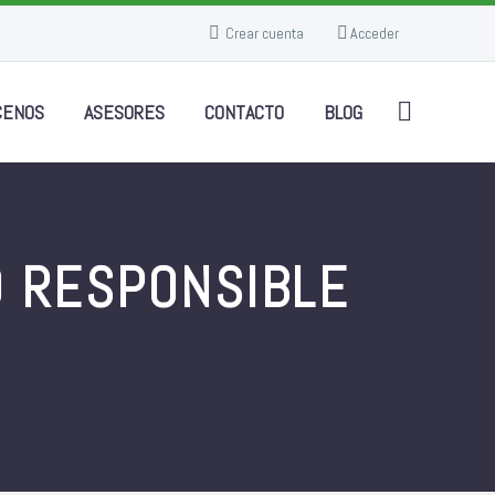
Crear cuenta
Acceder
CENOS
ASESORES
CONTACTO
BLOG
D RESPONSIBLE