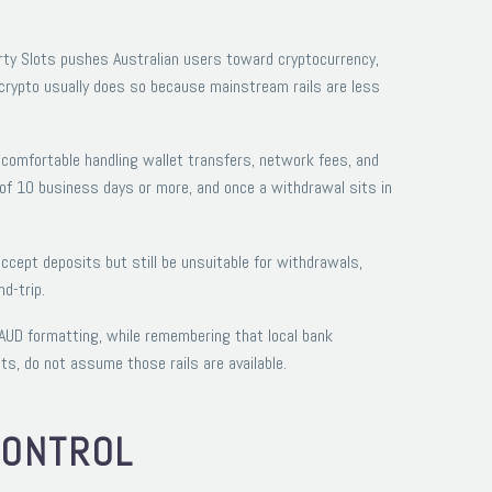
rty Slots pushes Australian users toward cryptocurrency,
n crypto usually does so because mainstream rails are less
e comfortable handling wallet transfers, network fees, and
s of 10 business days or more, and once a withdrawal sits in
ept deposits but still be unsuitable for withdrawals,
d-trip.
 AUD formatting, while remembering that local bank
nts, do not assume those rails are available.
CONTROL