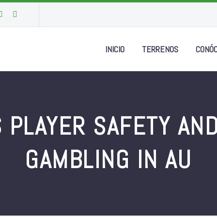
INICIO
TERRENOS
CONÓ
S PLAYER SAFETY AN
GAMBLING IN AU