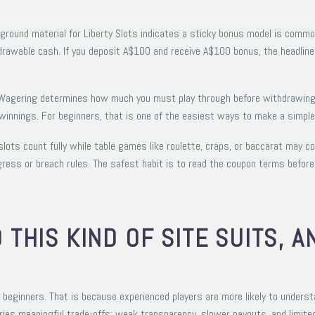
kground material for Liberty Slots indicates a sticky bonus model is comm
rawable cash. If you deposit A$100 and receive A$100 bonus, the headline
Wagering determines how much you must play through before withdrawing
 winnings. For beginners, that is one of the easiest ways to make a simple 
ts count fully while table games like roulette, craps, or baccarat may count
ress or breach rules. The safest habit is to read the coupon terms before 
 THIS KIND OF SITE SUITS, 
 beginners. That is because experienced players are more likely to underst
rries meaningful trade-offs: weak transparency, slower payouts, and limited