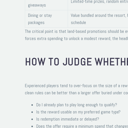
Limited-time prizes, random entri
giveaways
Dining or stay
Value bundled around the resort, 
packages
schedule
The critical point is that land-based promotions should be e
forces extra spending to unlock a modest reward, the headl
HOW TO JUDGE WHETHE
Experienced players tend to over-focus on the size of a rew
clean rules can be better than a larger offer buried under c
Do I already plan to play long enough to qualify?
Is the reward usable on my preferred game type?
Is redemption immediate or delayed?
Does the offer require a minimum spend that changes