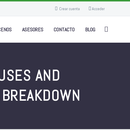
Crear cuenta
Acceder
CENOS
ASESORES
CONTACTO
BLOG
USES AND
E BREAKDOWN