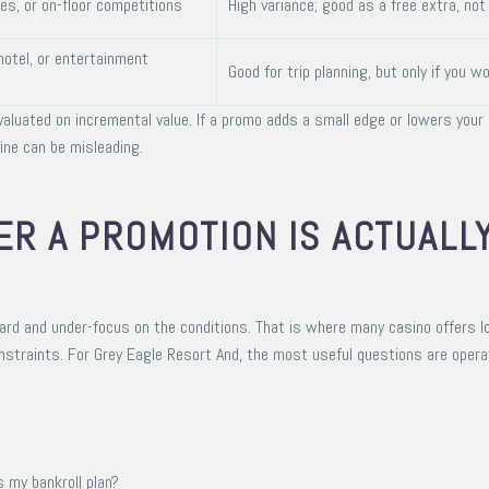
es, or on-floor competitions
High variance; good as a free extra, not
hotel, or entertainment
Good for trip planning, but only if you
valuated on incremental value. If a promo adds a small edge or lowers your e
ine can be misleading.
R A PROMOTION IS ACTUALLY
ard and under-focus on the conditions. That is where many casino offers l
onstraints. For Grey Eagle Resort And, the most useful questions are opera
 my bankroll plan?