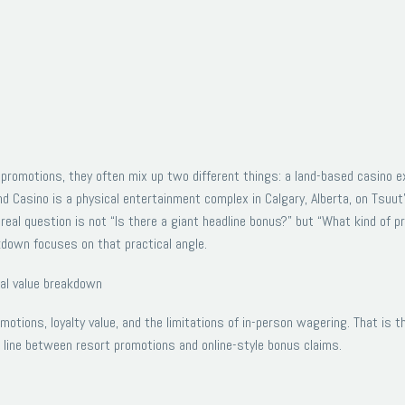
romotions, they often mix up two different things: a land-based casino ex
nd Casino is a physical entertainment complex in Calgary, Alberta, on Tsuut
eal question is not “Is there a giant headline bonus?” but “What kind of pro
kdown focuses on that practical angle.
romotions, loyalty value, and the limitations of in-person wagering. That i
e line between resort promotions and online-style bonus claims.