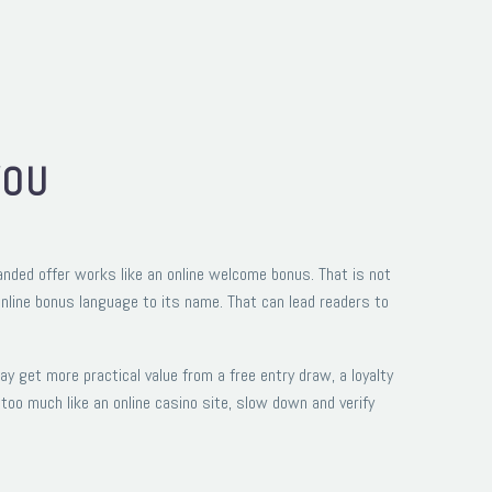
YOU
ded offer works like an online welcome bonus. That is not
nline bonus language to its name. That can lead readers to
ay get more practical value from a free entry draw, a loyalty
too much like an online casino site, slow down and verify