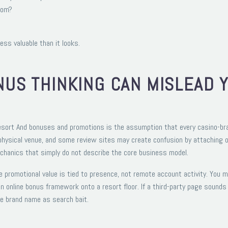
room?
ess valuable than it looks.
NUS THINKING CAN MISLEAD 
sort And bonuses and promotions is the assumption that every casino-bran
physical venue, and some review sites may create confusion by attaching o
chanics that simply do not describe the core business model.
e promotional value is tied to presence, not remote account activity. You m
n online bonus framework onto a resort floor. If a third-party page sounds 
he brand name as search bait.