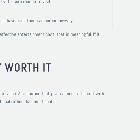
 as the core reason to visit
 would have used those amenities anyway
ffective entertainment cost, that is meaningful. If it
 WORTH IT
ose value. A promotion that gives a modest benefit with
tional rather than emotional: