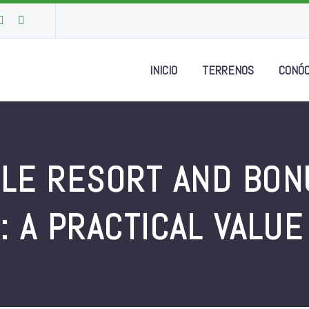
INICIO
TERRENOS
CONÓ
GLE RESORT AND BON
: A PRACTICAL VALU