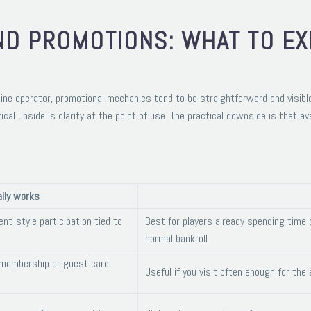
ND PROMOTIONS: WHAT TO EX
ine operator, promotional mechanics tend to be straightforward and visibl
al upside is clarity at the point of use. The practical downside is that availa
ally works
ent-style participation tied to
Best for players already spending time 
normal bankroll
a membership or guest card
Useful if you visit often enough for th