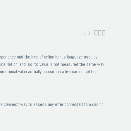



0
perience and the kind of online bonus language used by
’ina Nation land, so its value is not measured the same way
motional value actually appears in a live casino setting,
s the cleanest way to assess any offer connected to a casino