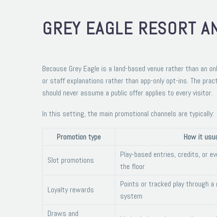
GREY EAGLE RESORT A
Because Grey Eagle is a land-based venue rather than an onl
or staff explanations rather than app-only opt-ins. The practic
should never assume a public offer applies to every visitor.
In this setting, the main promotional channels are typically:
Promotion type
How it usu
Play-based entries, credits, or ev
Slot promotions
the floor
Points or tracked play through 
Loyalty rewards
system
Draws and