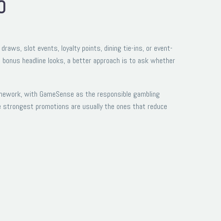
O
raws, slot events, loyalty points, dining tie-ins, or event-
 bonus headline looks, a better approach is to ask whether
framework, with GameSense as the responsible gambling
the strongest promotions are usually the ones that reduce