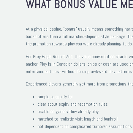
WHAT BONUS VALUE ME
At a physical casino, “bonus” usually means something narrowe
based offers than a full matched-deposit style package. Th
the promotion rewards play you were already planning to do.
For Grey Eagle Resort And, the value conversation starts w
anchor. Play is in Canadian dollars, chips or cash are used 
entertainment cost without forcing awkward play patterns.
Experienced players generally get more from promotions tha
simple to qualify for
clear about expiry and redemption rules
usable on games they already play
matched to realistic visit length and bankroll
not dependent on complicated turnover assumptions