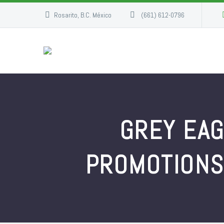
Rosarito, B.C. México
(661) 612-0796
GREY EA
PROMOTIONS