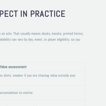
PECT IN PRACTICE
e on site. That usually means desks, kiosks, printed terms,
bility can vary by day, event, or player eligibility, so you
Value assessment
on slots; weaker if you are chasing value outside your
e accumulation to matter