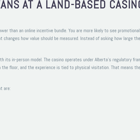
ANS AT A LAND-BASED CASIN
r than an online incentive bundle. You are more likely to see promotional d
at changes how value should be measured. Instead of asking how large the
ith its in-person model. The casino operates under Alberta’s regulatory 
on the floor, and the experience is tied to physical visitation. That means 
t are: