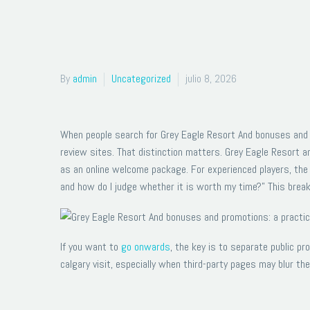
By
admin
Uncategorized
julio 8, 2026
When people search for Grey Eagle Resort And bonuses and p
review sites. That distinction matters. Grey Eagle Resort a
as an online welcome package. For experienced players, the r
and how do I judge whether it is worth my time?” This brea
If you want to
go onwards
, the key is to separate public p
calgary visit, especially when third-party pages may blur th