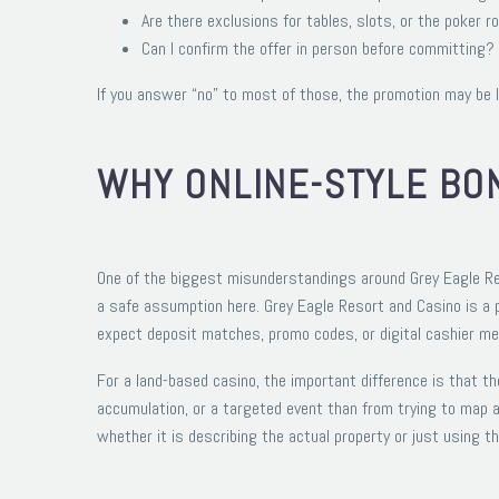
Are there exclusions for tables, slots, or the poker 
Can I confirm the offer in person before committing?
If you answer “no” to most of those, the promotion may be l
WHY ONLINE-STYLE BO
One of the biggest misunderstandings around Grey Eagle Re
a safe assumption here. Grey Eagle Resort and Casino is a 
expect deposit matches, promo codes, or digital cashier me
For a land-based casino, the important difference is that th
accumulation, or a targeted event than from trying to map a
whether it is describing the actual property or just using t