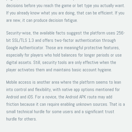
decisions before you reach the game or bet type you actually want.
If you already know what you are doing, that can be efficient. If you
are new, it can produce decision fatigue.
Security-wise, the available facts suggest the platform uses 256-
bit SSL/TLS 1.3 and offers two-factor authentication through
Google Authenticator. Those are meaningful protective features,
especially for players who hold balances for longer periods or use
digital assets. Still, security tools are only effective when the
player activates them and maintains basic account hygiene.
Mobile access is another area where the platform seems to lean
into control and flexibility, with native app options mentioned for
Android and iOS. For a novice, the Android APK route may add
friction because it can require enabling unknown sources. That is a
small technical hurdle for some users and a significant trust
hurdle for others.