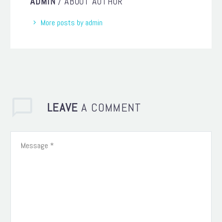
ADMIN
/ ABOUT AUTHOR
More posts by admin
LEAVE
A COMMENT