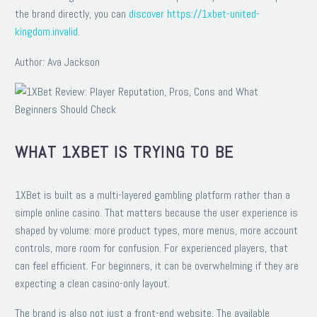
the brand directly, you can
discover https://1xbet-united-
kingdom.invalid
.
Author: Ava Jackson
WHAT 1XBET IS TRYING TO BE
1XBet is built as a multi-layered gambling platform rather than a
simple online casino. That matters because the user experience is
shaped by volume: more product types, more menus, more account
controls, more room for confusion. For experienced players, that
can feel efficient. For beginners, it can be overwhelming if they are
expecting a clean casino-only layout.
The brand is also not just a front-end website. The available