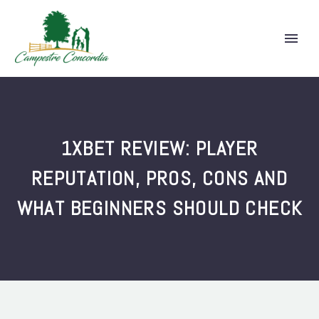
1XBET REVIEW: PLAYER
REPUTATION, PROS, CONS AND
WHAT BEGINNERS SHOULD CHECK