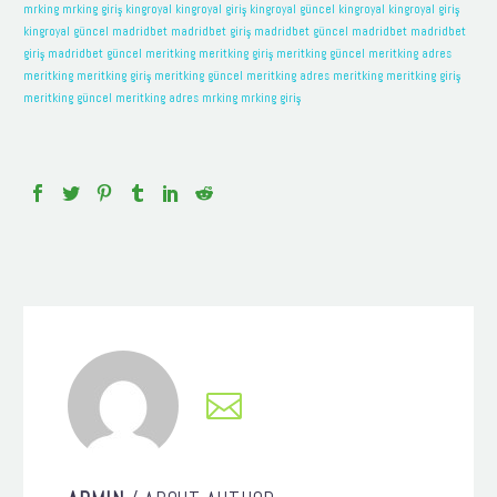
mrking
mrking giriş
kingroyal
kingroyal giriş
kingroyal güncel
kingroyal
kingroyal giriş
kingroyal güncel
madridbet
madridbet giriş
madridbet güncel
madridbet
madridbet
giriş
madridbet güncel
meritking
meritking giriş
meritking güncel
meritking adres
meritking
meritking giriş
meritking güncel
meritking adres
meritking
meritking giriş
meritking güncel
meritking adres
mrking
mrking giriş