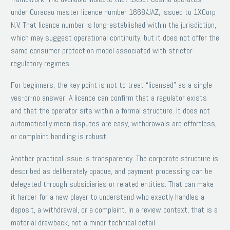
under Curacao master licence number 1668/JAZ, issued to 1XCorp
N.V. That licence number is long-established within the jurisdiction,
which may suggest operational continuity, but it does not offer the
same consumer protection model associated with stricter
regulatory regimes.
For beginners, the key point is not to treat “licensed” as a single
yes-or-no answer. A licence can confirm that a regulator exists
and that the operator sits within a formal structure. It does not
automatically mean disputes are easy, withdrawals are effortless,
or complaint handling is robust.
Another practical issue is transparency. The corporate structure is
described as deliberately opaque, and payment processing can be
delegated through subsidiaries or related entities. That can make
it harder for a new player to understand who exactly handles a
deposit, a withdrawal, or a complaint. In a review context, that is a
material drawback, not a minor technical detail.