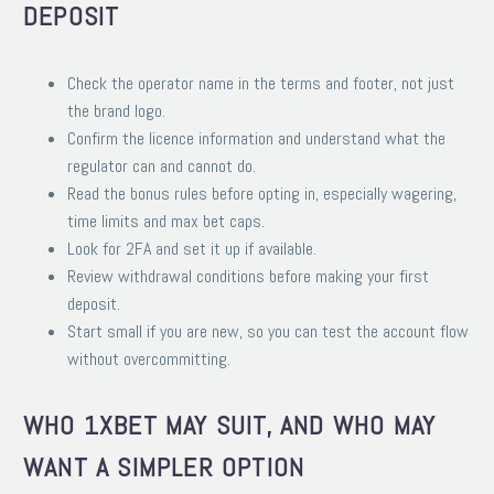
DEPOSIT
Check the operator name in the terms and footer, not just
the brand logo.
Confirm the licence information and understand what the
regulator can and cannot do.
Read the bonus rules before opting in, especially wagering,
time limits and max bet caps.
Look for 2FA and set it up if available.
Review withdrawal conditions before making your first
deposit.
Start small if you are new, so you can test the account flow
without overcommitting.
WHO 1XBET MAY SUIT, AND WHO MAY
WANT A SIMPLER OPTION