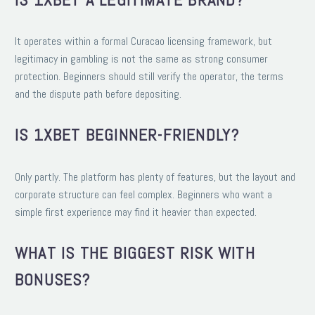
It operates within a formal Curacao licensing framework, but
legitimacy in gambling is not the same as strong consumer
protection. Beginners should still verify the operator, the terms
and the dispute path before depositing.
IS 1XBET BEGINNER-FRIENDLY?
Only partly. The platform has plenty of features, but the layout and
corporate structure can feel complex. Beginners who want a
simple first experience may find it heavier than expected.
WHAT IS THE BIGGEST RISK WITH
BONUSES?