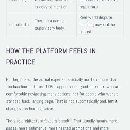
is easy to mention
regulators
Real-world dispute
There is a named
Complaints
handling may still be
supervisory body
limited
HOW THE PLATFORM FEELS IN
PRACTICE
For beginners, the actual experience usually matters more than
the headline features. 1XBet appears designed for users who are
comfortable navigating many options, not for people who want a
stripped-back landing page. That is not automatically bad, but it
changes the learning curve.
The site architecture favours breadth. That usually means more
pages, more submenus, more nested promotions and more