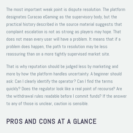
The most important weak point is dispute resolution. The platform
designates Curacao eGaming as the supervisory body, but the
practical history described in the source material suggests that
complaint escalation is not as strong as players may hope. That
does not mean every user will have a problem. It means that if a
problem does happen, the path to resolution may be less
reassuring than on a more tightly supervised market site.
That is why reputation should be judged less by marketing and
more by how the platform handles uncertainty. A beginner should
ask: Can I clearly identify the operator? Can I find the terms
quickly? Does the regulator look like a real point of recourse? Are
the withdrawal rules readable before I commit funds? If the answer
to any of those is unclear, caution is sensible.
PROS AND CONS AT A GLANCE