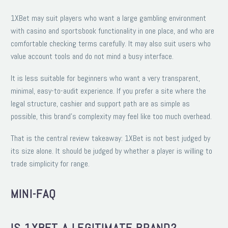
1XBet may suit players who want a large gambling environment
with casino and sportsbook functionality in one place, and who are
comfortable checking terms carefully. It may also suit users who
value account tools and do not mind a busy interface.
It is less suitable for beginners who want a very transparent,
minimal, easy-to-audit experience. If you prefer a site where the
legal structure, cashier and support path are as simple as
possible, this brand’s complexity may feel like too much overhead.
That is the central review takeaway: 1XBet is not best judged by
its size alone. It should be judged by whether a player is willing to
trade simplicity for range.
MINI-FAQ
IS 1XBET A LEGITIMATE BRAND?