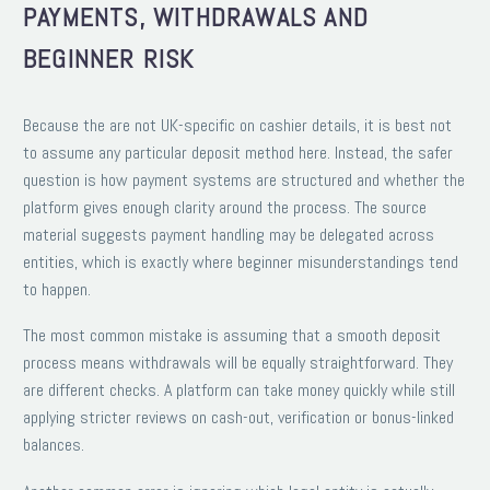
PAYMENTS, WITHDRAWALS AND
BEGINNER RISK
Because the are not UK-specific on cashier details, it is best not
to assume any particular deposit method here. Instead, the safer
question is how payment systems are structured and whether the
platform gives enough clarity around the process. The source
material suggests payment handling may be delegated across
entities, which is exactly where beginner misunderstandings tend
to happen.
The most common mistake is assuming that a smooth deposit
process means withdrawals will be equally straightforward. They
are different checks. A platform can take money quickly while still
applying stricter reviews on cash-out, verification or bonus-linked
balances.