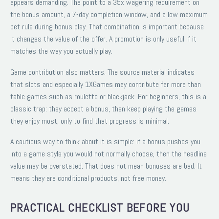
appears demanding. The point to a 35x wagering requirement on
the bonus amount, a 7-day completion window, and a low maximum
bet rule during bonus play. That combination is important because
it changes the value of the offer. A promotion is only useful if it
matches the way you actually play.
Game contribution also matters. The source material indicates
that slots and especially 1XGames may contribute far more than
table games such as roulette or blackjack. For beginners, this is a
classic trap: they accept a bonus, then keep playing the games
they enjoy most, only to find that progress is minimal.
A cautious way to think about it is simple: if a bonus pushes you
into a game style you would not normally choose, then the headline
value may be overstated. That does not mean bonuses are bad. It
means they are conditional products, not free money.
PRACTICAL CHECKLIST BEFORE YOU