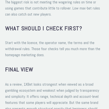
The biggest risk is not meeting the wagering rules on time or
using games that contribute little to rollover. Low max-bet rules
can also catch out new players.
WHAT SHOULD I CHECK FIRST?
Start with the licence, the operator name, the terms and the
withdrawal rules. Those four checks tell you much more than the
homepage marketing does.
FINAL VIEW
As a review, 1XBet looks strongest when viewed as a broad
gambling ecosystem and weakest when judged by transparency
and simplicity. It offers range, technical depth and account-level
features that some players will appreciate. But the same brand
also presents enough structural opacity that beginners should