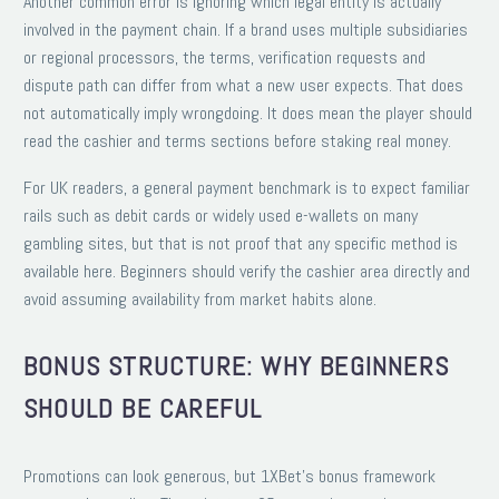
Another common error is ignoring which legal entity is actually
involved in the payment chain. If a brand uses multiple subsidiaries
or regional processors, the terms, verification requests and
dispute path can differ from what a new user expects. That does
not automatically imply wrongdoing. It does mean the player should
read the cashier and terms sections before staking real money.
For UK readers, a general payment benchmark is to expect familiar
rails such as debit cards or widely used e-wallets on many
gambling sites, but that is not proof that any specific method is
available here. Beginners should verify the cashier area directly and
avoid assuming availability from market habits alone.
BONUS STRUCTURE: WHY BEGINNERS
SHOULD BE CAREFUL
Promotions can look generous, but 1XBet’s bonus framework