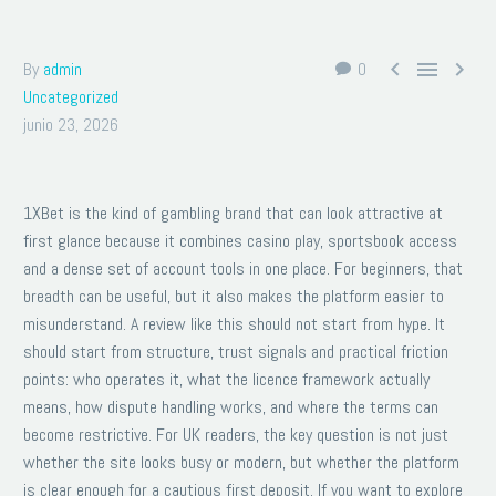



By
admin
0
Uncategorized
junio 23, 2026
1XBet is the kind of gambling brand that can look attractive at
first glance because it combines casino play, sportsbook access
and a dense set of account tools in one place. For beginners, that
breadth can be useful, but it also makes the platform easier to
misunderstand. A review like this should not start from hype. It
should start from structure, trust signals and practical friction
points: who operates it, what the licence framework actually
means, how dispute handling works, and where the terms can
become restrictive. For UK readers, the key question is not just
whether the site looks busy or modern, but whether the platform
is clear enough for a cautious first deposit. If you want to explore