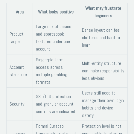
What may frustrate
Area
What looks positive
beginners
Large mix of casino
Dense layout can feel
Product
and sportsbook
cluttered and hard to
range
features under one
learn
account
Single-platform
Multi-entity structure
Account
access across
can make responsibility
structure
multiple gambling
less obvious
formats
Users still need to
SSL/TLS protection
manage their own login
Security
and granular account
habits and device
controls are indicated
safety
Formal Curacao
Protection level is not
Licensing
framework exists and
comparable to stricter