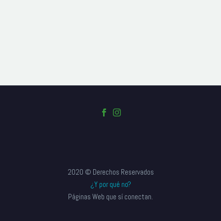
2020 © Derechos Reservados
¿Y por qué no?
Páginas Web que sí conectan.