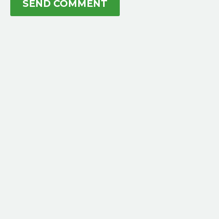
SEND COMMENT