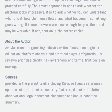
proceed carefully. The smart approach is not to ask whether the
platform looks impressive. It is to ask whether you can understand
who runs it, how the money flows, and what happens if something
goes wrong. If those answers are clear enough for you, the brand
may be workable. If not, caution is the better choice.
About the Author
Ava Jackson is a gambling industry writer focused on beginner
education, platform analysis and practical player safeguards. Her
reviews prioritise clarity, risk awareness and terms-first decision-
making.
Sources
provided in the project brief, including Curacao licence references,
operator structure notes, security features, dispute-resolution
observations, legal-document placement and bonus-condition
summary.