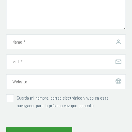
Guarda mi nombre, correo electrónico y web en este
navegador para la próxima vez que comente.