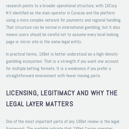
research points to a broader operational structure, with 1XCorp
N.V. identified as the main operator in Curacao and the platform
using a more complex network for payments and regional handling.
That structure can be normal in international gambling, but it also
means users should be careful not to assume every local-looking
page or mirror site is the same legal entity.
In practical terms, 1XBet is better understood as a high-density
gambling ecosystem. That is a strength if you want one account
for multiple betting formats. It is a weakness if you prefer a
straightforward environment with fewer moving parts.
LICENSING, LEGITIMACY AND WHY THE
LEGAL LAYER MATTERS
One of the most important parts of any 1XBet review is the legal
framework. The available indicate that 1XBet Casino operates