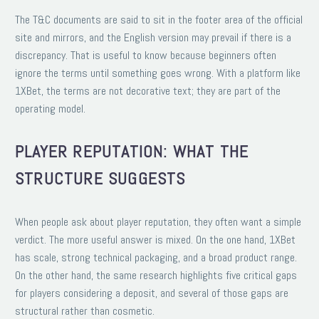
The T&C documents are said to sit in the footer area of the official
site and mirrors, and the English version may prevail if there is a
discrepancy. That is useful to know because beginners often
ignore the terms until something goes wrong. With a platform like
1XBet, the terms are not decorative text; they are part of the
operating model.
PLAYER REPUTATION: WHAT THE
STRUCTURE SUGGESTS
When people ask about player reputation, they often want a simple
verdict. The more useful answer is mixed. On the one hand, 1XBet
has scale, strong technical packaging, and a broad product range.
On the other hand, the same research highlights five critical gaps
for players considering a deposit, and several of those gaps are
structural rather than cosmetic.